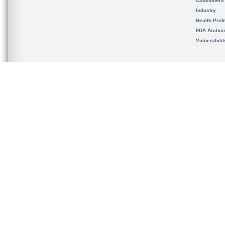
Consumers
Industry
Health Prof
FDA Archiv
Vulnerabili