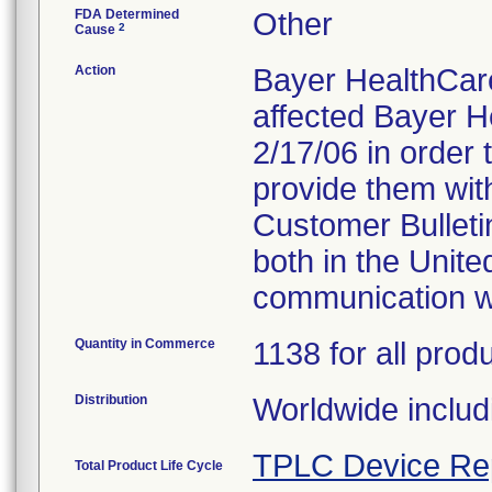
FDA Determined
Other
2
Cause
Action
Bayer HealthCare
affected Bayer 
2/17/06 in order 
provide them with 
Customer Bulleti
both in the Unit
communication wi
Quantity in Commerce
1138 for all prod
Distribution
Worldwide includ
TPLC Device Re
Total Product Life Cycle