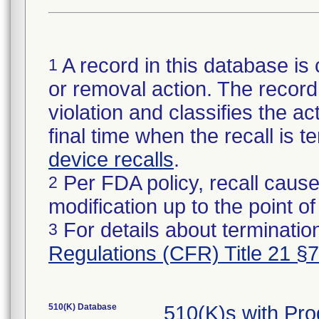
A record in this database is 
1
or removal action. The record 
violation and classifies the act
final time when the recall is
device recalls
.
Per FDA policy, recall cause
2
modification up to the point of
For details about termination
3
Regulations (CFR) Title 21 §
510(K) Database
510(K)s with Pr