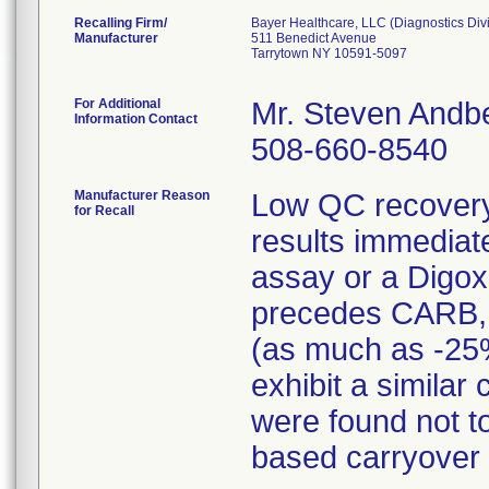
Recalling Firm/
Bayer Healthcare, LLC (Diagnostics Div
Manufacturer
511 Benedict Avenue
Tarrytown NY 10591-5097
For Additional
Mr. Steven Andb
Information Contact
508-660-8540
Manufacturer Reason
Low QC recover
for Recall
results immediat
assay or a Digo
precedes CARB, th
(as much as -25
exhibit a similar
were found not t
based carryover 