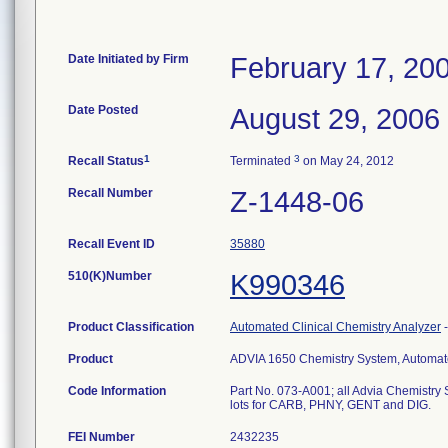
Date Initiated by Firm
February 17, 20
Date Posted
August 29, 2006
1
3
Recall Status
Terminated
on May 24, 2012
Recall Number
Z-1448-06
Recall Event ID
35880
510(K)Number
K990346
Product Classification
Automated Clinical Chemistry Analyzer
Product
ADVIA 1650 Chemistry System, Automated
Code Information
Part No. 073-A001; all Advia Chemistry Sy
lots for CARB, PHNY, GENT and DIG.
FEI Number