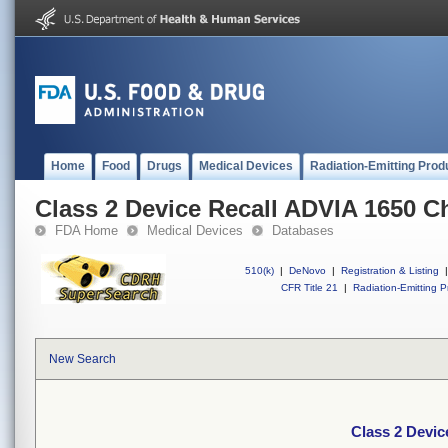
Home
Food
Drugs
Medical Devices
Radiation-Emitting Prod
Class 2 Device Recall ADVIA 1650 C
FDA Home
Medical Devices
Databases
510(k)
|
DeNovo
|
Registration & Listing
|
CFR Title 21
|
Radiation-Emitting P
New Search
Class 2 Devi