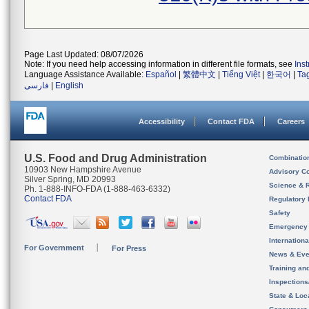
Page Last Updated: 08/07/2026
Note: If you need help accessing information in different file formats, see
Ins
Language Assistance Available:
Español
|
繁體中文
|
Tiếng Việt
|
한국어
|
Ta
فارسی
|
English
Accessibility
Contact FDA
Careers
U.S. Food and Drug Administration
Combinatio
10903 New Hampshire Avenue
Advisory C
Silver Spring, MD 20993
Science & 
Ph. 1-888-INFO-FDA (1-888-463-6332)
Contact FDA
Regulatory 
Safety
Emergency
Internation
For Government
For Press
News & Eve
Training an
Inspection
State & Loca