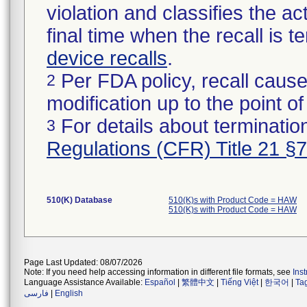
violation and classifies the act
final time when the recall is
device recalls
.
Per FDA policy, recall cause
2
modification up to the point of
For details about termination
3
Regulations (CFR) Title 21 §
510(K) Database
510(K)s with Product Code = HAW
510(K)s with Product Code = HAW
Page Last Updated: 08/07/2026
Note: If you need help accessing information in different file formats, see
Ins
Language Assistance Available:
Español
|
繁體中文
|
Tiếng Việt
|
한국어
|
Ta
فارسی
|
English