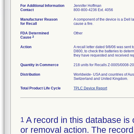
For Additional Information
Jennifer Hoffman
Contact
800-800-4236 Ext. 4056
Manufacturer Reason
A component of the device is a Dell l
for Recall
cause a fire.
FDA Determined
Other
2
Cause
Action
A recall letter dated 9/8/06 was sent
D800, to check the batteries to deter
they have requested and received re
Quantity in Commerce
218 units for Recalls Z-0005/0008-2
Distribution
Worldwide- USA and countries of Aus
Switzerland and United Kingdom.
Total Product Life Cycle
TPLC Device Report
A record in this database is 
1
or removal action. The record 