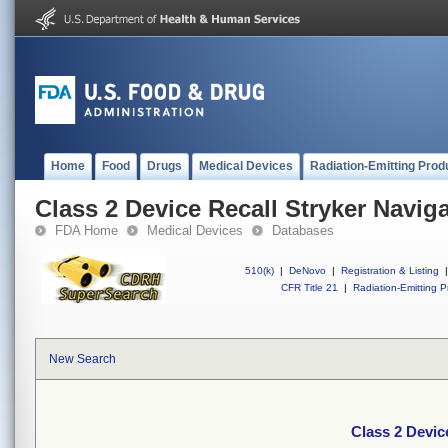
Home
Food
Drugs
Medical Devices
Radiation-Emitting Prod
Class 2 Device Recall Stryker Navig
FDA Home
Medical Devices
Databases
510(k)
|
DeNovo
|
Registration & Listing
|
CFR Title 21
|
Radiation-Emitting P
New Search
Class 2 Devic