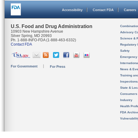
Accessibility
Contact FDA
Careers
U.S. Food and Drug Administration
Combinatio
10903 New Hampshire Avenue
Advisory C
Silver Spring, MD 20993
Science & 
Ph. 1-888-INFO-FDA (1-888-463-6332)
Contact FDA
Regulatory 
Safety
Emergency
Internation
For Government
For Press
News & Eve
Training an
Inspection
State & Loca
Consumers
Industry
Health Prof
FDA Archiv
Vulnerabili