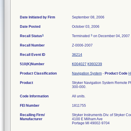
Date Initiated by Firm
September 08, 2006
Date Posted
October 03, 2006
1
3
Recall Status
Terminated
on December 04, 2007
Recall Number
Z-0006-2007
Recall Event ID
36214
510(K)Number
K004027
K993239
Product Classification
Navigation System
-
Product Code
Product
Stryker Navigation System Remote Pl
300-000.
Code Information
All units.
FEI Number
Recalling Firm/
Stryker Instruments Div. of Stryker Co
Manufacturer
4100 E Milham Ave
Portage MI 49002-9704