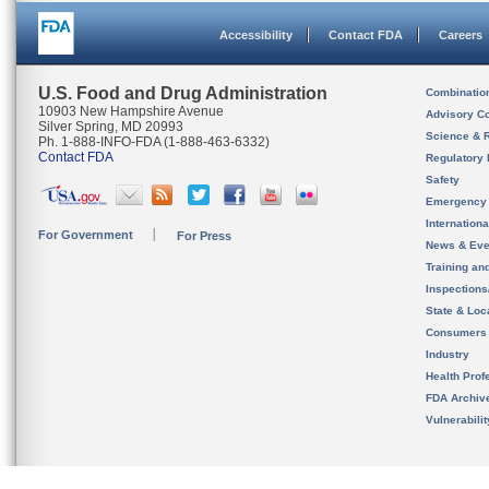
Accessibility
Contact FDA
Careers
U.S. Food and Drug Administration
Combinatio
10903 New Hampshire Avenue
Advisory C
Silver Spring, MD 20993
Science & 
Ph. 1-888-INFO-FDA (1-888-463-6332)
Contact FDA
Regulatory 
Safety
Emergency
Internation
For Government
For Press
News & Eve
Training an
Inspection
State & Loca
Consumers
Industry
Health Prof
FDA Archiv
Vulnerabili