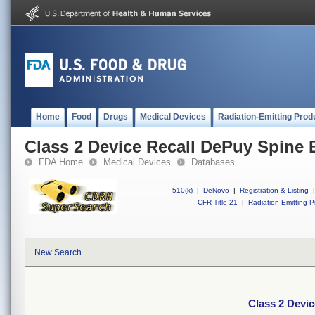
Home
Food
Drugs
Medical Devices
Radiation-Emitting Prod
Class 2 Device Recall DePuy Spine
FDA Home
Medical Devices
Databases
510(k)
|
DeNovo
|
Registration & Listing
|
CFR Title 21
|
Radiation-Emitting P
New Search
Class 2 Devi