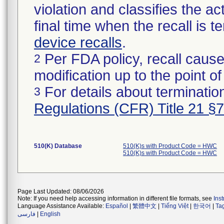
violation and classifies the act
final time when the recall is
device recalls
.
Per FDA policy, recall cause
2
modification up to the point of
For details about termination
3
Regulations (CFR) Title 21 §
510(K) Database
510(K)s with Product Code = HWC
510(K)s with Product Code = HWC
Page Last Updated: 08/06/2026
Note: If you need help accessing information in different file formats, see
Ins
Language Assistance Available:
Español
|
繁體中文
|
Tiếng Việt
|
한국어
|
Ta
فارسی
|
English