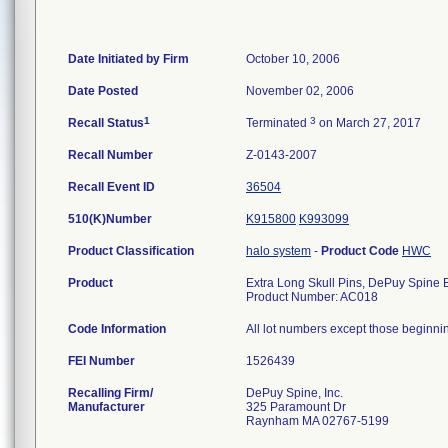
Date Initiated by Firm
October 10, 2006
Date Posted
November 02, 2006
1
3
Recall Status
Terminated
on March 27, 2017
Recall Number
Z-0143-2007
Recall Event ID
36504
510(K)Number
K915800
K993099
Product Classification
halo system
-
Product Code
HWC
Product
Extra Long Skull Pins, DePuy Spine
Product Number: AC018
Code Information
All lot numbers except those beginning 
FEI Number
Recalling Firm/
DePuy Spine, Inc.
Manufacturer
325 Paramount Dr
Raynham MA 02767-5199