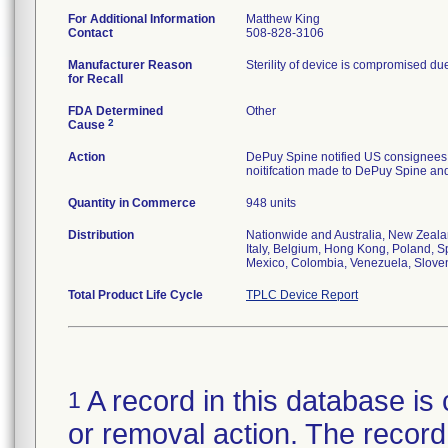
For Additional Information
Matthew King
Contact
508-828-3106
Manufacturer Reason
Sterility of device is compromised due
for Recall
FDA Determined
Other
2
Cause
Action
DePuy Spine notified US consignees 
noitifcation made to DePuy Spine and 
Quantity in Commerce
948 units
Distribution
Nationwide and Australia, New Zeala
Italy, Belgium, Hong Kong, Poland, Sp
Mexico, Colombia, Venezuela, Slove
Total Product Life Cycle
TPLC Device Report
A record in this database is 
1
or removal action. The record 