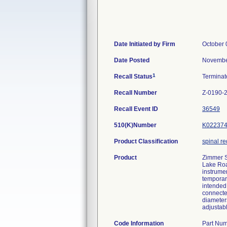
Date Initiated by Firm
October 
Date Posted
Novembe
1
Recall Status
Termina
Recall Number
Z-0190-
Recall Event ID
36549
510(K)Number
K02237
Product Classification
spinal r
Product
Zimmer S
Lake Roa
instrume
temporary
intended 
connecte
diameters
adjustab
Code Information
Part Num