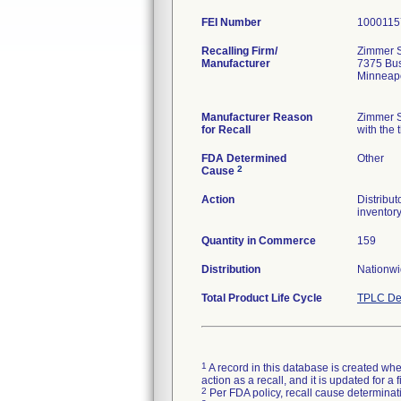
FEI Number
Recalling Firm/
Zimmer S
Manufacturer
7375 Bu
Minneap
Manufacturer Reason
Zimmer S
for Recall
with the 
FDA Determined
Other
2
Cause
Action
Distribut
inventory
Quantity in Commerce
159
Distribution
Nationw
Total Product Life Cycle
TPLC De
1
A record in this database is created when
action as a recall, and it is updated for 
2
Per FDA policy, recall cause determinatio