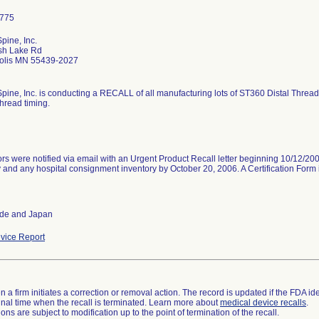
pine, Inc.
sh Lake Rd
olis MN 55439-2027
pine, Inc. is conducting a RECALL of all manufacturing lots of ST360 Distal Threa
thread timing.
ors were notified via email with an Urgent Product Recall letter beginning 10/12/2006
 and any hospital consignment inventory by October 20, 2006. A Certification Form 
ide and Japan
vice Report
 a firm initiates a correction or removal action. The record is updated if the FDA iden
a final time when the recall is terminated. Learn more about
medical device recalls
.
ns are subject to modification up to the point of termination of the recall.