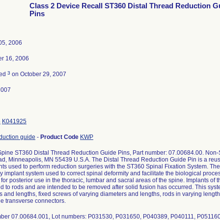
Class 2 Device Recall ST360 Distal Thread Reduction G
Pins
05, 2006
r 16, 2006
3
ted
on October 29, 2007
2007
4
K041925
eduction guide
-
Product Code
KWP
pine ST360 Distal Thread Reduction Guide Pins, Part number: 07.00684.00. Non-St
d, Minneapolis, MN 55439 U.S.A. The Distal Thread Reduction Guide Pin is a reusabl
nts used to perform reduction surgeries with the ST360 Spinal Fixation System. Th
 implant system used to correct spinal deformity and facilitate the biological proces
for posterior use in the thoracic, lumbar and sacral areas of the spine. Implants of 
d to rods and are intended to be removed after solid fusion has occurred. This syst
 and lengths, fixed screws of varying diameters and lengths, rods in varying length
le transverse connectors.
ber 07.00684.001, Lot numbers: P031530, P031650, P040389, P040111, P05116