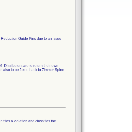
d Reduction Guide Pins due to an issue
. Distributors are to return their own
is also to be faxed back to Zimmer Spine.
tifies a violation and classifies the