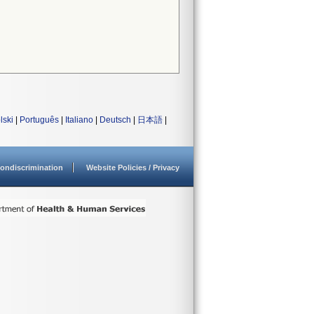
lski
|
Português
|
Italiano
|
Deutsch
|
日本語
|
ondiscrimination
Website Policies / Privacy