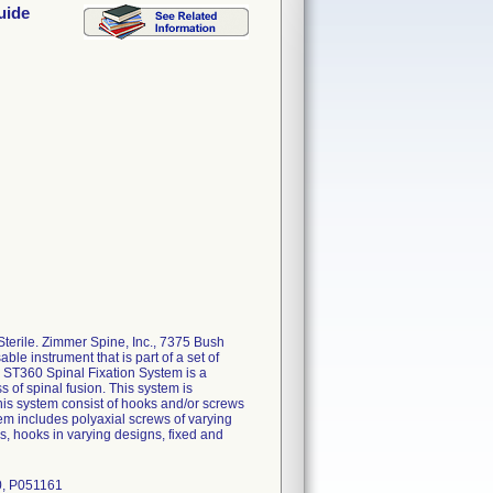
uide
erile. Zimmer Spine, Inc., 7375 Bush
e instrument that is part of a set of
e ST360 Spinal Fixation System is a
s of spinal fusion. This system is
this system consist of hooks and/or screws
em includes polyaxial screws of varying
s, hooks in varying designs, fixed and
0, P051161