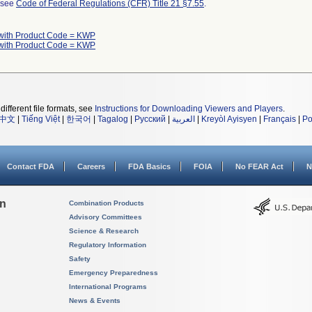
l see
Code of Federal Regulations (CFR) Title 21 §7.55
.
with Product Code = KWP
with Product Code = KWP
different file formats, see
Instructions for Downloading Viewers and Players
.
中文
|
Tiếng Việt
|
한국어
|
Tagalog
|
Русский
|
العربية
|
Kreyòl Ayisyen
|
Français
|
Po
Contact FDA
Careers
FDA Basics
FOIA
No FEAR Act
N
on
Combination Products
Advisory Committees
Science & Research
Regulatory Information
Safety
Emergency Preparedness
International Programs
News & Events