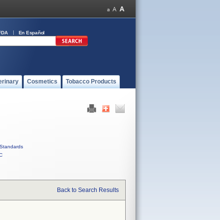
FDA
En Español
erinary
Cosmetics
Tobacco Products
Standards
C
Back to Search Results