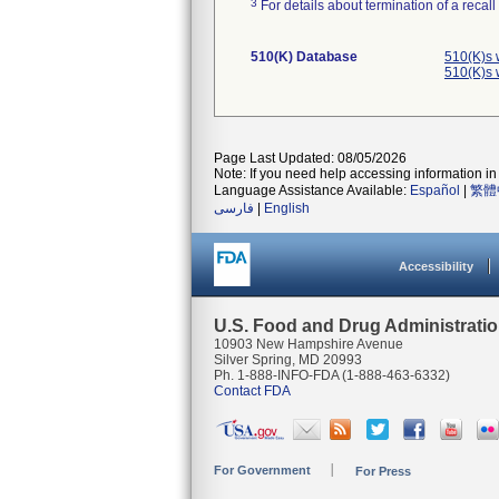
3
For details about termination of a recal
510(K) Database
510(K)s 
510(K)s 
Page Last Updated: 08/05/2026
Note: If you need help accessing information in 
Language Assistance Available:
Español
|
繁體
فارسی
|
English
Accessibility
U.S. Food and Drug Administrati
10903 New Hampshire Avenue
Silver Spring, MD 20993
Ph. 1-888-INFO-FDA (1-888-463-6332)
Contact FDA
For Government
For Press