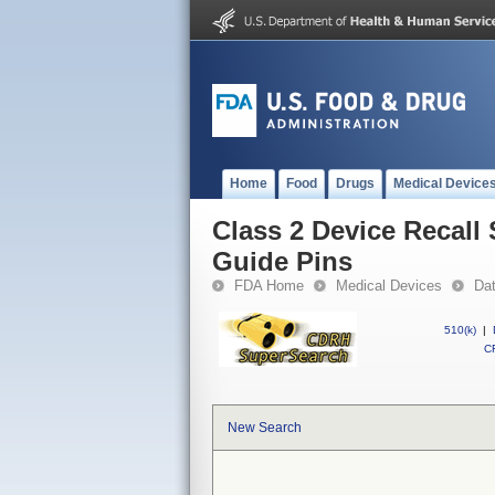
Home
Food
Drugs
Medical Device
Class 2 Device Recall
Guide Pins
FDA Home
Medical Devices
Da
510(k)
|
CF
New Search