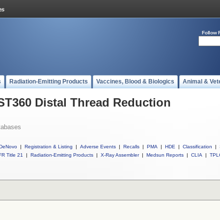
Follow 
s
Radiation-Emitting Products
Vaccines, Blood & Biologics
Animal & Vet
 ST360 Distal Thread Reduction
tabases
DeNovo
|
Registration & Listing
|
Adverse Events
|
Recalls
|
PMA
|
HDE
|
Classification
|
R Title 21
|
Radiation-Emitting Products
|
X-Ray Assembler
|
Medsun Reports
|
CLIA
|
TPL