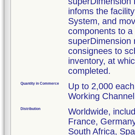
superDimension B
infoms the facili
System, and move
components to a 
superDimension re
consignees to sch
inventory, at whic
completed.
Quantity in Commerce
Up to 2,000 each
Working Channel
Distribution
Worldwide, inclu
France, Germany, 
South Africa, Spa