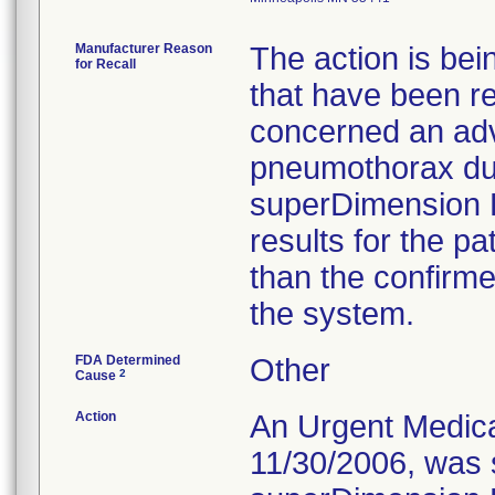
Manufacturer Reason
The action is bei
for Recall
that have been r
concerned an adv
pneumothorax dur
superDimension 
results for the pa
than the confirme
the system.
FDA Determined
Other
2
Cause
Action
An Urgent Medical
11/30/2006, was s