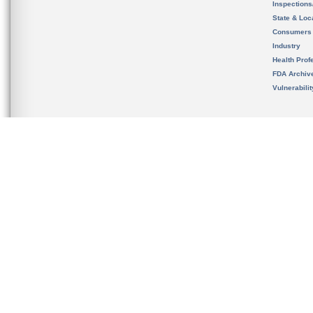
Inspection
State & Loca
Consumers
Industry
Health Prof
FDA Archiv
Vulnerabili