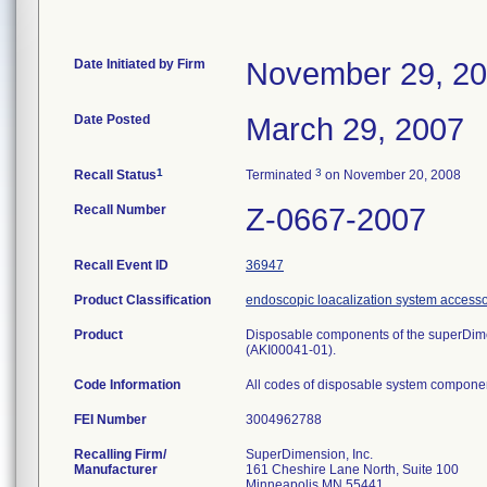
Date Initiated by Firm
November 29, 2
Date Posted
March 29, 2007
1
3
Recall Status
Terminated
on November 20, 2008
Recall Number
Z-0667-2007
Recall Event ID
36947
Product Classification
endoscopic loacalization system accesso
Product
Disposable components of the superDim
(AKI00041-01).
Code Information
All codes of disposable system compone
FEI Number
Recalling Firm/
SuperDimension, Inc.
Manufacturer
161 Cheshire Lane North, Suite 100
Minneapolis MN 55441