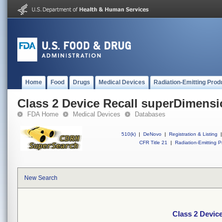
Home
Food
Drugs
Medical Devices
Radiation-Emitting Prod
Class 2 Device Recall superDimens
FDA Home
Medical Devices
Databases
510(k)
|
DeNovo
|
Registration & Listing
|
CFR Title 21
|
Radiation-Emitting P
New Search
Class 2 Devic