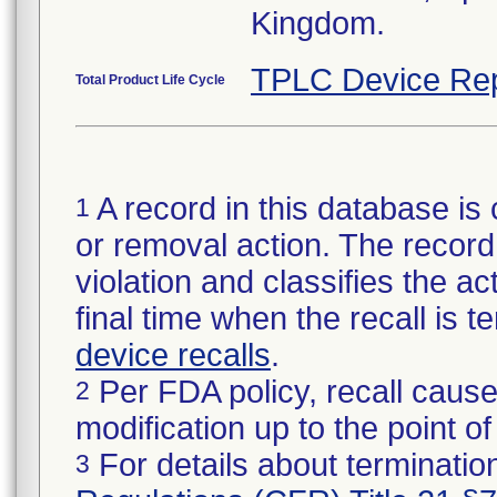
Kingdom.
TPLC Device Rep
Total Product Life Cycle
A record in this database is 
1
or removal action. The record 
violation and classifies the act
final time when the recall is
device recalls
.
Per FDA policy, recall cause
2
modification up to the point of
For details about termination
3