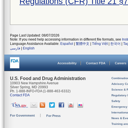
Regulations (CFR) Title 21 §
Page Last Updated: 08/07/2026
Note: If you need help accessing information in different file formats, see
Ins
Language Assistance Available:
Español
|
繁體中文
|
Tiếng Việt
|
한국어
|
Ta
فارسی
|
English
Accessibility
Contact FDA
Careers
U.S. Food and Drug Administration
Combinatio
10903 New Hampshire Avenue
Advisory C
Silver Spring, MD 20993
Science & 
Ph. 1-888-INFO-FDA (1-888-463-6332)
Contact FDA
Regulatory 
Safety
Emergency
Internation
For Government
For Press
News & Eve
Training an