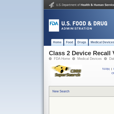
Home
Food
Drugs
Medical Device
Class 2 Device Recall
FDA Home
Medical Devices
Da
510(k)
|
CF
New Search