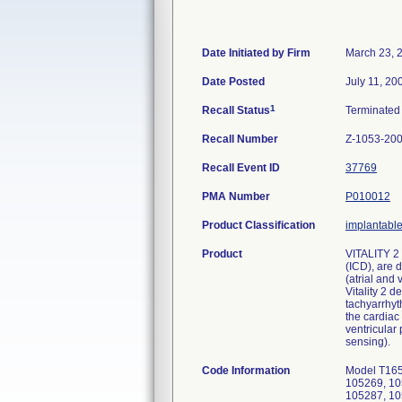
Date Initiated by Firm
March 23, 
Date Posted
July 11, 20
1
Recall Status
Terminate
Recall Number
Z-1053-20
Recall Event ID
37769
PMA Number
P010012
Product Classification
implantable 
Product
VITALITY 2 
(ICD), are 
(atrial and
Vitality 2 
tachyarrhyt
the cardiac
ventricular
sensing).
Code Information
Model T165, serial numbers: 105257, 105258, 105259, 105260, 105261, 105262, 105263, 105264, 105265, 105266, 105267, 105268, 105269, 105270, 105271, 105274, 105275, 105276, 105277, 105278, 105279, 105280, 105281, 105282, 105283, 105284, 105286, 105287, 105288, 105289, 105290, 105291, 105292, 105293, 105294, 105295, 105296, 105318, 105319, 105320, 105321, 105322, 105325, 105327, 105328, 105330, 105331, 105333, 105334, 105335, 105338, 105339, 105340, 105344, 105346, 105348, 105352, 105353, 105354, 105355, 105357, 105358, 105360, 105361, 105366, 105368, 105369, 105370, 105371, 105372, 105373, 105374, 105377, 105378, 105380, 105381, 105382, 105384, 105385, 105386, 105387, 105389, 105390, 105391, 105392, 105393, 105394, 105395, 105398, 105399, 105400, 105401, 105403, 105404, 105407, 105408, 105409, 105410, 105411, 105413, 105414, 105415, 105416, 105417, 1