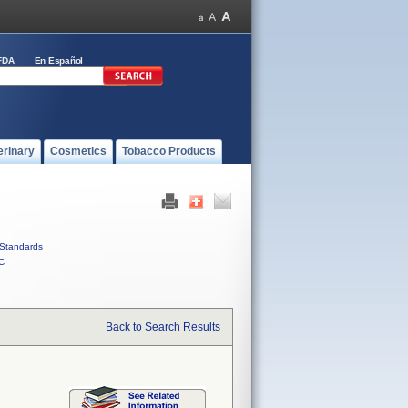
FDA
En Español
erinary
Cosmetics
Tobacco Products
Standards
C
Back to Search Results