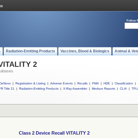
Follow 
s
Radiation-Emitting Products
Vaccines, Blood & Biologics
Animal & Vet
 VITALITY 2
tabases
DeNovo
|
Registration & Listing
|
Adverse Events
|
Recalls
|
PMA
|
HDE
|
Classification
|
R Title 21
|
Radiation-Emitting Products
|
X-Ray Assembler
|
Medsun Reports
|
CLIA
|
TPL
Class 2 Device Recall VITALITY 2