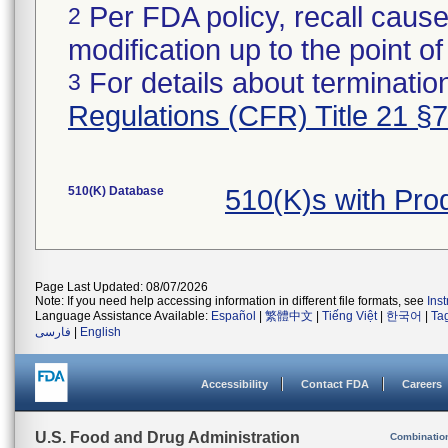
Per FDA policy, recall cause
2
modification up to the point of
For details about termination
3
Regulations (CFR) Title 21 §
510(K) Database
510(K)s with Pro
Page Last Updated: 08/07/2026
Note: If you need help accessing information in different file formats, see
Ins
Language Assistance Available:
Español
|
繁體中文
|
Tiếng Việt
|
한국어
|
Ta
فارسی
|
English
Accessibility
Contact FDA
Careers
U.S. Food and Drug Administration
Combinatio