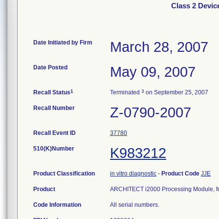
Class 2 Devi
Date Initiated by Firm
March 28, 2007
Date Posted
May 09, 2007
1
3
Recall Status
Terminated
on September 25, 2007
Recall Number
Z-0790-2007
Recall Event ID
37780
510(K)Number
K983212
Product Classification
in vitro diagnostic
-
Product Code
JJE
Product
ARCHITECT i2000 Processing Module, for 
Code Information
All serial numbers.