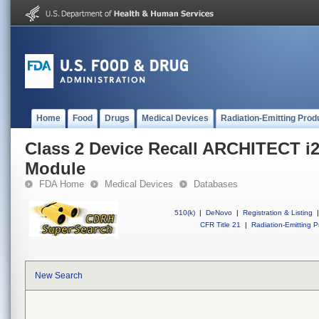
Home
Food
Drugs
Medical Devices
Radiation-Emitting Prod
Class 2 Device Recall ARCHITECT i
Module
FDA Home
Medical Devices
Databases
510(k)
|
DeNovo
|
Registration & Listing
|
CFR Title 21
|
Radiation-Emitting P
New Search