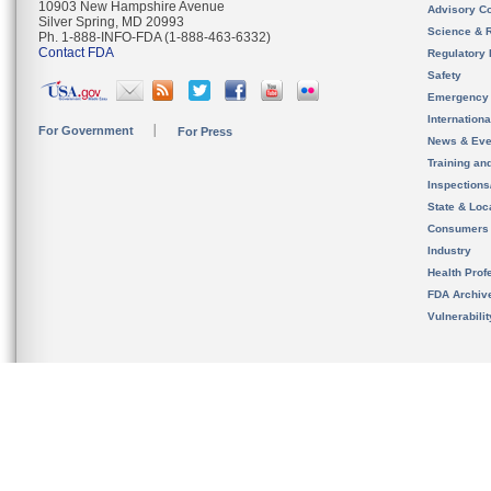
10903 New Hampshire Avenue
Advisory C
Silver Spring, MD 20993
Science & 
Ph. 1-888-INFO-FDA (1-888-463-6332)
Contact FDA
Regulatory 
Safety
Emergency
Internation
For Government
For Press
News & Eve
Training an
Inspection
State & Loca
Consumers
Industry
Health Prof
FDA Archiv
Vulnerabili