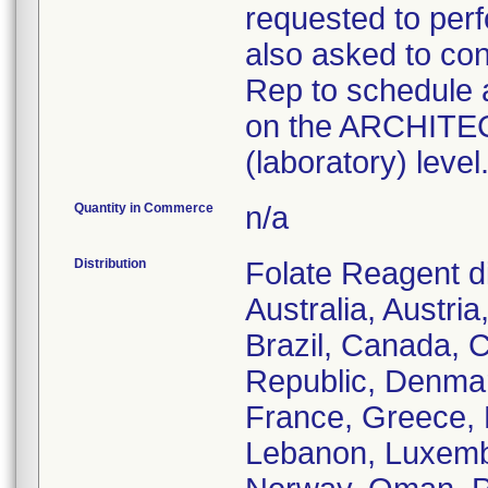
requested to perf
also asked to con
Rep to schedule 
on the ARCHITECT
(laboratory) level
Quantity in Commerce
n/a
Distribution
Folate Reagent di
Australia, Austri
Brazil, Canada, C
Republic, Denmar
France, Greece, H
Lebanon, Luxemb