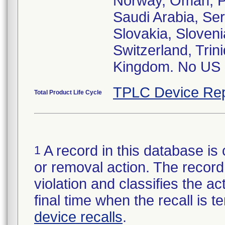
Norway, Oman, Pe
Saudi Arabia, Se
Slovakia, Sloveni
Switzerland, Tri
Kingdom. No US d
TPLC Device Rep
Total Product Life Cycle
A record in this database is 
1
or removal action. The record 
violation and classifies the act
final time when the recall is
device recalls
.