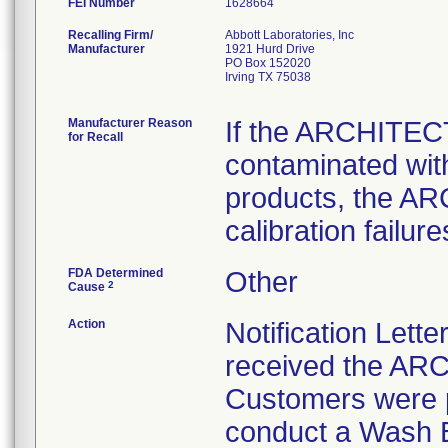
FEI Number
Recalling Firm/
Abbott Laboratories, Inc
Manufacturer
1921 Hurd Drive
PO Box 152020
Irving TX 75038
Manufacturer Reason
If the ARCHITEC
for Recall
contaminated with
products, the A
calibration failure
FDA Determined
Other
2
Cause
Action
Notification Lett
received the AR
Customers were p
conduct a Wash 