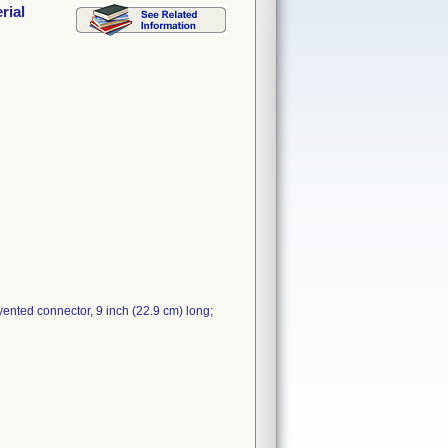
rial
ented connector, 9 inch (22.9 cm) long;