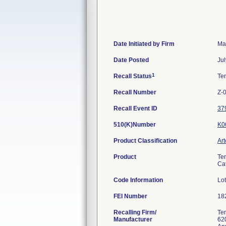
Date Initiated by Firm
Ma
Date Posted
Jul
1
Recall Status
Te
Recall Number
Z-
Recall Event ID
37
510(K)Number
K0
Product Classification
Art
Product
Ter
Ca
Code Information
Lo
FEI Number
Recalling Firm/
Te
Manufacturer
62