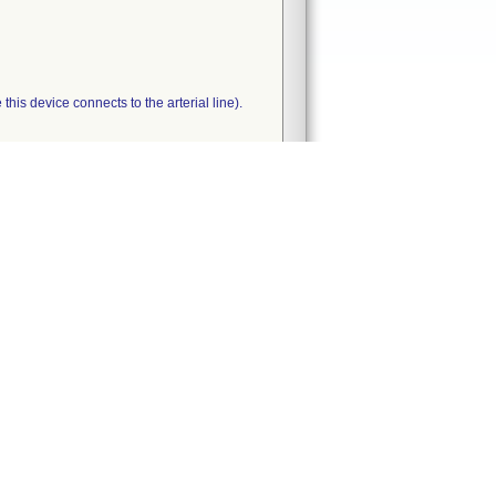
his device connects to the arterial line).
nt between 5/23/07 and 6/14/07.
tifies a violation and classifies the