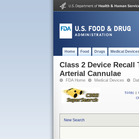
Home
Food
Drugs
Medical Device
Class 2 Device Recall
Arterial Cannulae
FDA Home
Medical Devices
Da
510(k)
|
CF
New Search