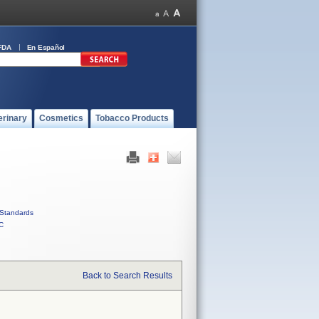
FDA
En Español
erinary
Cosmetics
Tobacco Products
Standards
C
Back to Search Results