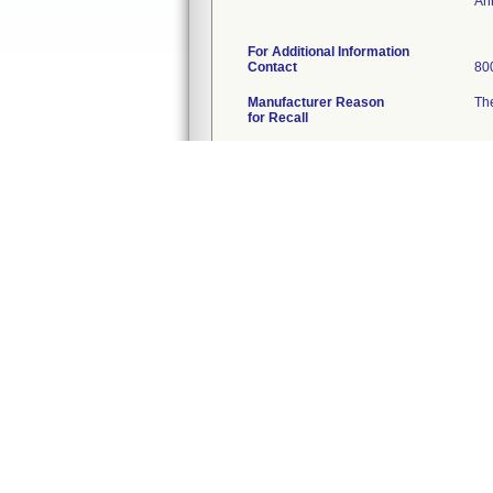
An
For Additional Information
Contact
80
Manufacturer Reason
The
for Recall
FDA Determined
Ot
2
Cause
Action
Con
Quantity in Commerce
39
Distribution
Na
Total Product Life Cycle
TP
1
A record in this database is created when
action as a recall, and it is updated for 
2
Per FDA policy, recall cause determinatio
3
For details about termination of a recal
510(K) Database
51