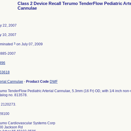
Class 2 Device Recall Terumo TenderFlow Pediatric Arte
Cannulae
y 22, 2007
y 10, 2007
3
rminated
on July 07, 2009
0885-2007
996
63618
erial Cannulae
-
Product Code
DWF
umo TenderFlow Pediatric Arterial Cannulae, 5.3mm (16 Fr) OD, with 1/4 inch non-v
talog no. 813578.
t 2120273.
rumo Cardiovascular Systems Corp
00 Jackson Rd