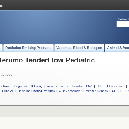
Follow 
s
Radiation-Emitting Products
Vaccines, Blood & Biologics
Animal & Vet
 Terumo TenderFlow Pediatric
tabases
DeNovo
|
Registration & Listing
|
Adverse Events
|
Recalls
|
PMA
|
HDE
|
Classification
|
R Title 21
|
Radiation-Emitting Products
|
X-Ray Assembler
|
Medsun Reports
|
CLIA
|
TPL