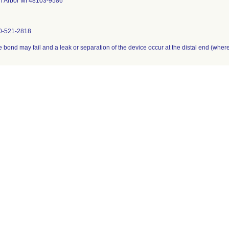
n Arbor MI 48103-9586
0-521-2818
 bond may fail and a leak or separation of the device occur at the distal end (where t
her
signees were notified via phone beginning on 5/22/07 and by follow-up letters se
tionwide.
LC Device Report
 a firm initiates a correction or removal action. The record is updated if the FDA iden
a final time when the recall is terminated. Learn more about
medical device recalls
.
ns are subject to modification up to the point of termination of the recall.
l see
Code of Federal Regulations (CFR) Title 21 §7.55
.
0(K)s with Product Code = DWF