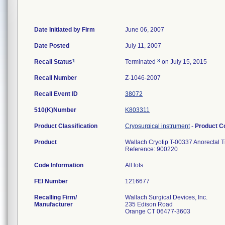
Date Initiated by Firm
June 06, 2007
Date Posted
July 11, 2007
1
3
Recall Status
Terminated
on July 15, 2015
Recall Number
Z-1046-2007
Recall Event ID
38072
510(K)Number
K803311
Product Classification
Cryosurgical instrument
-
Product 
Product
Wallach Cryotip T-00337 Anorectal T
Reference: 900220
Code Information
All lots
FEI Number
Recalling Firm/
Wallach Surgical Devices, Inc.
Manufacturer
235 Edison Road
Orange CT 06477-3603