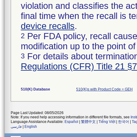
violation and classifies the act
final time when the recall is
device recalls
.
Per FDA policy, recall cause
2
modification up to the point of
For details about termination
3
Regulations (CFR) Title 21 §
510(K) Database
510(K)s with Product Code = GEH
Page Last Updated: 08/05/2026
Note: If you need help accessing information in different file formats, see
Ins
Language Assistance Available:
Español
|
繁體中文
|
Tiếng Việt
|
한국어
|
Ta
فارسی
|
English