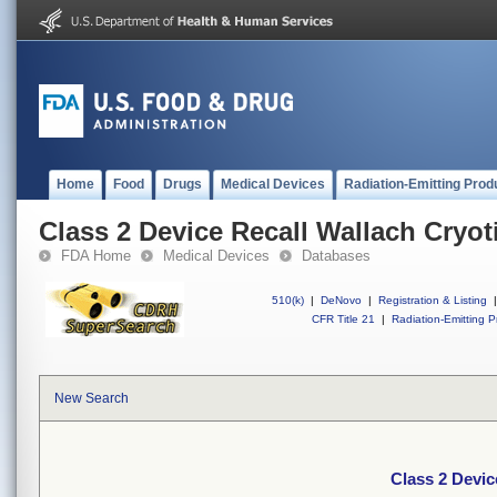
Home
Food
Drugs
Medical Devices
Radiation-Emitting Prod
Class 2 Device Recall Wallach Cryot
FDA Home
Medical Devices
Databases
510(k)
|
DeNovo
|
Registration & Listing
|
CFR Title 21
|
Radiation-Emitting P
New Search
Class 2 Devic