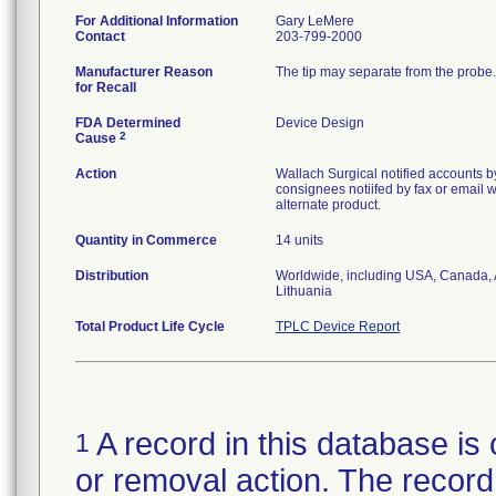
For Additional Information
Gary LeMere
Contact
203-799-2000
Manufacturer Reason
The tip may separate from the probe.
for Recall
FDA Determined
Device Design
2
Cause
Action
Wallach Surgical notified accounts b
consignees notiifed by fax or email w
alternate product.
Quantity in Commerce
14 units
Distribution
Worldwide, including USA, Canada, A
Lithuania
Total Product Life Cycle
TPLC Device Report
A record in this database is 
1
or removal action. The record 