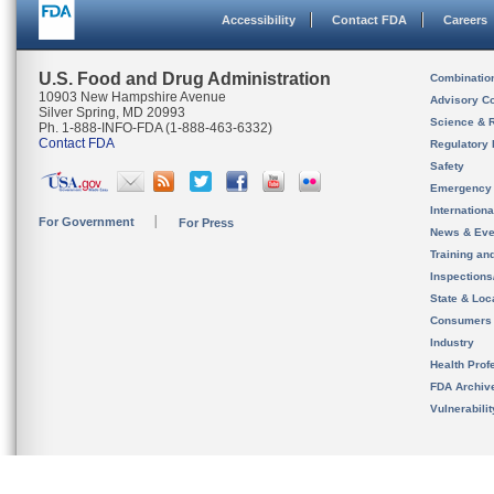
Accessibility
Contact FDA
Careers
U.S. Food and Drug Administration
Combinatio
10903 New Hampshire Avenue
Advisory C
Silver Spring, MD 20993
Science & 
Ph. 1-888-INFO-FDA (1-888-463-6332)
Contact FDA
Regulatory 
Safety
Emergency
Internation
For Government
For Press
News & Eve
Training an
Inspection
State & Loca
Consumers
Industry
Health Prof
FDA Archiv
Vulnerabili