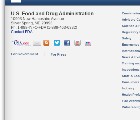
U.S. Food and Drug Administration
Combinatio
10903 New Hampshire Avenue
Advisory C
Silver Spring, MD 20993
Science & 
Ph. 1-888-INFO-FDA (1-888-463-6332)
Contact FDA
Regulatory 
Safety
Emergency
Internation
For Government
For Press
News & Eve
Training an
Inspection
State & Loca
Consumers
Industry
Health Prof
FDA Archiv
Vulnerabili