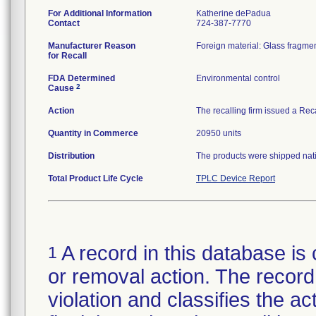
For Additional Information
Katherine dePadua
Contact
724-387-7770
Manufacturer Reason
Foreign material: Glass fragmen
for Recall
FDA Determined
Environmental control
2
Cause
Action
The recalling firm issued a Rec
Quantity in Commerce
20950 units
Distribution
The products were shipped natio
Total Product Life Cycle
TPLC Device Report
A record in this database is 
1
or removal action. The record 
violation and classifies the act