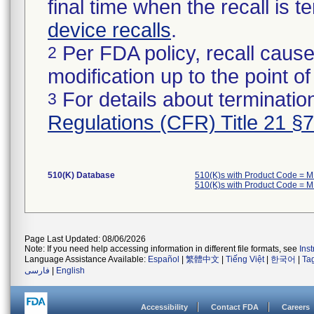
final time when the recall is
device recalls
.
Per FDA policy, recall cause
2
modification up to the point of
For details about termination
3
Regulations (CFR) Title 21 §
510(K) Database
510(K)s with Product Code = 
510(K)s with Product Code = 
Page Last Updated: 08/06/2026
Note: If you need help accessing information in different file formats, see
Ins
Language Assistance Available:
Español
|
繁體中文
|
Tiếng Việt
|
한국어
|
Ta
فارسی
|
English
Accessibility
Contact FDA
Careers