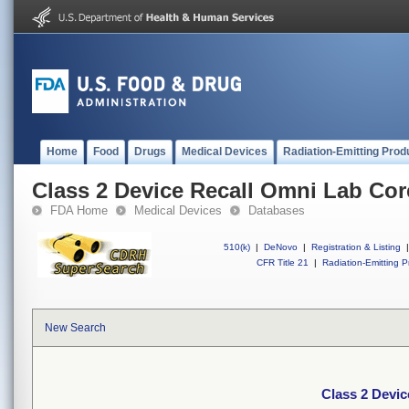
Home
Food
Drugs
Medical Devices
Radiation-Emitting Prod
Class 2 Device Recall Omni Lab Co
FDA Home
Medical Devices
Databases
510(k)
|
DeNovo
|
Registration & Listing
|
CFR Title 21
|
Radiation-Emitting P
New Search
Class 2 Devi