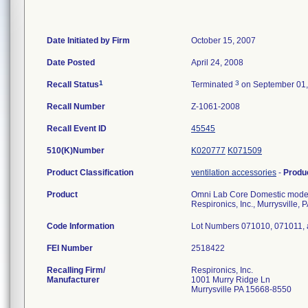
Date Initiated by Firm
October 15, 2007
Date Posted
April 24, 2008
1
3
Recall Status
Terminated
on September 01,
Recall Number
Z-1061-2008
Recall Event ID
45545
510(K)Number
K020777
K071509
Product Classification
ventilation accessories
-
Produ
Product
Omni Lab Core Domestic model n
Respironics, Inc., Murrysville, 
Code Information
Lot Numbers 071010, 071011,
FEI Number
Recalling Firm/
Respironics, Inc.
Manufacturer
1001 Murry Ridge Ln
Murrysville PA 15668-8550