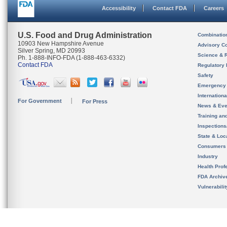
Accessibility
Contact FDA
Careers
U.S. Food and Drug Administration
Combinatio
10903 New Hampshire Avenue
Advisory C
Silver Spring, MD 20993
Science & 
Ph. 1-888-INFO-FDA (1-888-463-6332)
Contact FDA
Regulatory 
Safety
Emergency
Internation
For Government
For Press
News & Eve
Training an
Inspection
State & Loca
Consumers
Industry
Health Prof
FDA Archiv
Vulnerabili