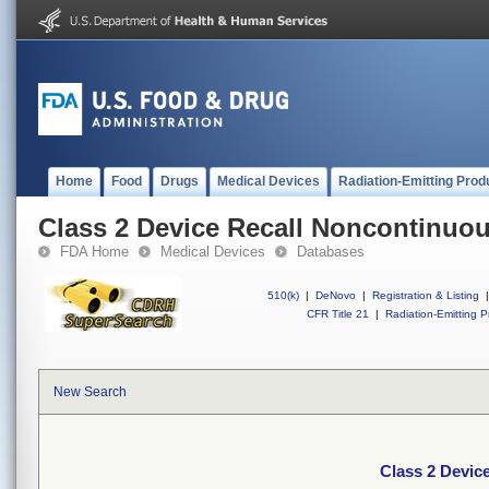
Home
Food
Drugs
Medical Devices
Radiation-Emitting Prod
Class 2 Device Recall Noncontinuou
FDA Home
Medical Devices
Databases
510(k)
|
DeNovo
|
Registration & Listing
|
CFR Title 21
|
Radiation-Emitting P
New Search
Class 2 Devic