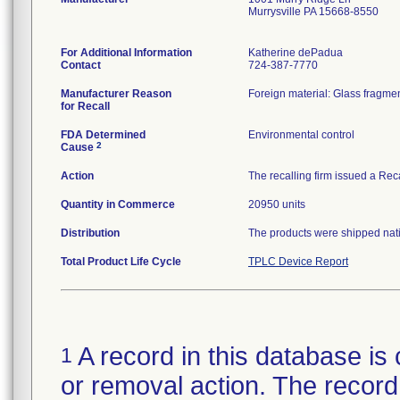
Murrysville PA 15668-8550
For Additional Information
Katherine dePadua
Contact
724-387-7770
Manufacturer Reason
Foreign material: Glass fragmen
for Recall
FDA Determined
Environmental control
2
Cause
Action
The recalling firm issued a Rec
Quantity in Commerce
20950 units
Distribution
The products were shipped natio
Total Product Life Cycle
TPLC Device Report
A record in this database is 
1
or removal action. The record 