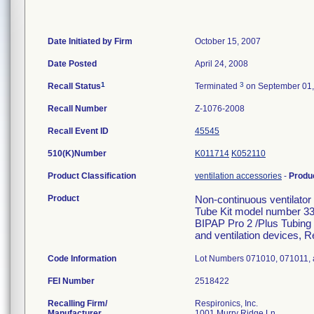
Date Initiated by Firm
October 15, 2007
Date Posted
April 24, 2008
1
3
Recall Status
Terminated
on September 01,
Recall Number
Z-1076-2008
Recall Event ID
45545
510(K)Number
K011714
K052110
Product Classification
ventilation accessories
-
Produ
Product
Non-continuous ventilato
Tube Kit model number 3
BIPAP Pro 2 /Plus Tubing 
and ventilation devices, R
Code Information
Lot Numbers 071010, 071011,
FEI Number
Recalling Firm/
Respironics, Inc.
Manufacturer
1001 Murry Ridge Ln