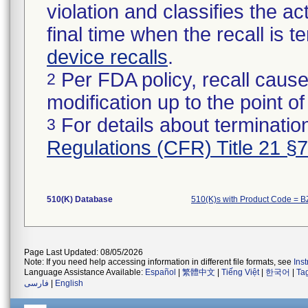
violation and classifies the act
final time when the recall is
device recalls
.
Per FDA policy, recall cause
2
modification up to the point of
For details about termination
3
Regulations (CFR) Title 21 §
510(K) Database
510(K)s with Product Code = 
Page Last Updated: 08/05/2026
Note: If you need help accessing information in different file formats, see
Ins
Language Assistance Available:
Español
|
繁體中文
|
Tiếng Việt
|
한국어
|
Ta
فارسی
|
English