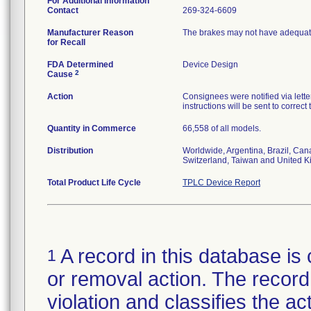
For Additional Information
Contact
269-324-6609
Manufacturer Reason
The brakes may not have adequate
for Recall
FDA Determined
Device Design
2
Cause
Action
Consignees were notified via letter
instructions will be sent to correct
Quantity in Commerce
66,558 of all models.
Distribution
Worldwide, Argentina, Brazil, Can
Switzerland, Taiwan and United 
Total Product Life Cycle
TPLC Device Report
A record in this database is 
1
or removal action. The record 
violation and classifies the act