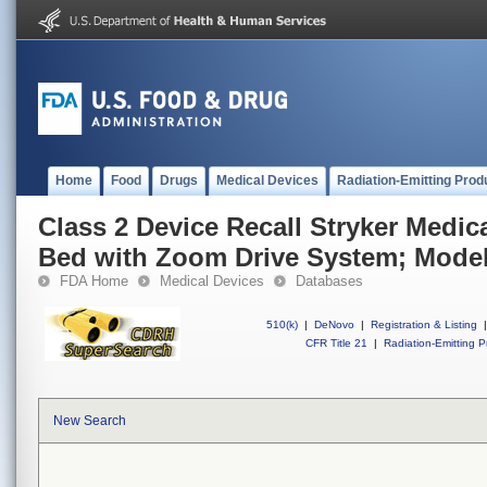
Home
Food
Drugs
Medical Devices
Radiation-Emitting Prod
Class 2 Device Recall Stryker Medical
Bed with Zoom Drive System; Model
FDA Home
Medical Devices
Databases
510(k)
|
DeNovo
|
Registration & Listing
|
CFR Title 21
|
Radiation-Emitting P
New Search