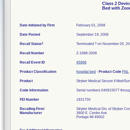
Class 2 Device
Bed with Zoo
Date Initiated by Firm
February 01, 2008
Date Posted
September 19, 2008
1
3
Recall Status
Terminated
on November 05, 2
Recall Number
Z-1688-2008
Recall Event ID
45908
Product Classification
hospital bed
-
Product Code
FNL
Product
Stryker Medical Secure II Med/Surg
Code Information
Serial numbers 040915077 throu
FEI Number
Recalling Firm/
Stryker Medical Div. of Stryker Co
Manufacturer
3800 E. Centre Ave.
Portage MI 49002