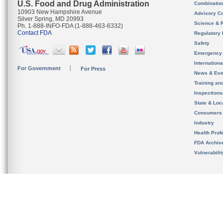
U.S. Food and Drug Administration
Combinatio
10903 New Hampshire Avenue
Advisory C
Silver Spring, MD 20993
Science & 
Ph. 1-888-INFO-FDA (1-888-463-6332)
Contact FDA
Regulatory 
Safety
Emergency
Internation
For Government
For Press
News & Eve
Training an
Inspection
State & Loca
Consumers
Industry
Health Prof
FDA Archiv
Vulnerabili