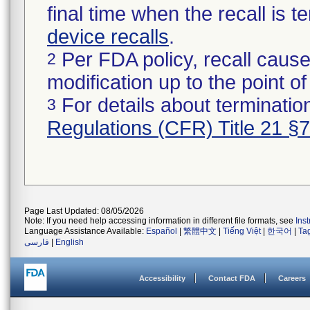
final time when the recall is
device recalls
.
Per FDA policy, recall cause
2
modification up to the point of
For details about termination
3
Regulations (CFR) Title 21 §
Page Last Updated: 08/05/2026
Note: If you need help accessing information in different file formats, see
Ins
Language Assistance Available:
Español
|
繁體中文
|
Tiếng Việt
|
한국어
|
Ta
فارسی
|
English
Accessibility
Contact FDA
Careers