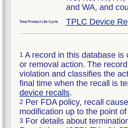
and WA, and cou
TPLC Device Re
Total Product Life Cycle
A record in this database is 
1
or removal action. The record 
violation and classifies the act
final time when the recall is
device recalls
.
Per FDA policy, recall cause
2
modification up to the point of
For details about termination
3