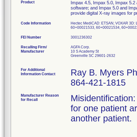
Product
Impax 4.5, Impax 5.0, Impax 5.2
software; and Impax 5.0 and Imp
provide digital X-ray images for 
Code Information
Hectec MediCAD: ETSAN; VOXAR 3D: L72J
60+00021533, 60+00021534, 60+0002
FEI Number
Recalling Firm/
AGFA Corp.
Manufacturer
10 S Academy St
Greenville SC 29601-2632
For Additional
Ray B. Myers P
Information Contact
864-421-1815
Manufacturer Reason
Misidentificatio
for Recall
for one patient a
another patient.