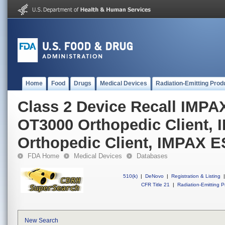
Home
Food
Drugs
Medical Devices
Radiation-Emitting Prod
Class 2 Device Recall IMPAX
OT3000 Orthopedic Client, 
Orthopedic Client, IMPAX E
FDA Home
Medical Devices
Databases
510(k)
|
DeNovo
|
Registration & Listing
|
CFR Title 21
|
Radiation-Emitting P
New Search