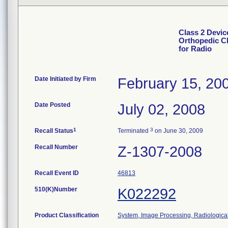
Class 2 Devic
Orthopedic Cl
for Radio
Date Initiated by Firm
February 15, 20
Date Posted
July 02, 2008
1
3
Recall Status
Terminated
on June 30, 2009
Recall Number
Z-1307-2008
Recall Event ID
46813
510(K)Number
K022292
Product Classification
System, Image Processing, Radiologica