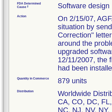
FDA Determined
Software design
2
Cause
Action
On 2/15/07, AGFA
situation by sen
Correction" lette
around the proble
upgraded softwar
12/11/2007, the 
had been installed
Quantity in Commerce
879 units
Distribution
Worldwide Distrib
CA, CO, DC, FL, 
NC, NJ, NV, NY,