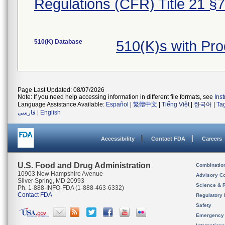
Regulations (CFR) Title 21 §
510(K) Database
510(K)s with Pr
Page Last Updated: 08/07/2026
Note: If you need help accessing information in different file formats, see
Ins
Language Assistance Available:
Español
|
繁體中文
|
Tiếng Việt
|
한국어
|
Ta
فارسی
|
English
Accessibility
Contact FDA
Careers
U.S. Food and Drug Administration
Combinatio
10903 New Hampshire Avenue
Advisory C
Silver Spring, MD 20993
Science & 
Ph. 1-888-INFO-FDA (1-888-463-6332)
Contact FDA
Regulatory 
Safety
Emergency