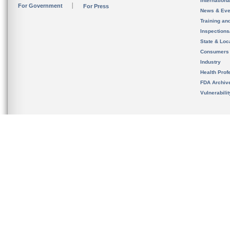
Internation
For Government
For Press
News & Eve
Training an
Inspection
State & Loca
Consumers
Industry
Health Prof
FDA Archiv
Vulnerabili