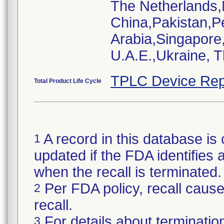
The Netherlands
China,Pakistan,P
Arabia,Singapore
U.A.E.,Ukraine, 
TPLC Device Rep
Total Product Life Cycle
A record in this database is 
1
updated if the FDA identifies a
when the recall is terminate
Per FDA policy, recall cause 
2
recall.
For details about termination
3