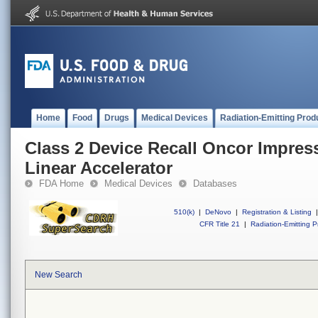
Home
Food
Drugs
Medical Devices
Radiation-Emitting Prod
Class 2 Device Recall Oncor Impres
Linear Accelerator
FDA Home
Medical Devices
Databases
510(k)
|
DeNovo
|
Registration & Listing
|
CFR Title 21
|
Radiation-Emitting P
New Search