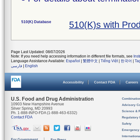
510(K) Database
510(K)s with Pro
Page Last Updated: 08/07/2026
Note: If you need help accessing information in different file formats, see
Ins
Language Assistance Available:
Español
|
繁體中文
|
Tiếng Việt
|
한국어
|
Ta
فارسی
|
English
Accessibility
Contact FDA
Careers
U.S. Food and Drug Administration
Combinatio
10903 New Hampshire Avenue
Advisory C
Silver Spring, MD 20993
Science & 
Ph. 1-888-INFO-FDA (1-888-463-6332)
Contact FDA
Regulatory 
Safety
Emergency
Internation
For Government
For Press