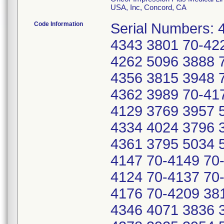
USA, Inc, Concord, CA
Code Information
Serial Numbers: 
4343 3801 70-42
4262 5096 3888 
4356 3815 3948 
4362 3989 70-41
4129 3769 3957 
4334 4024 3796 
4361 3795 5034 
4147 70-4149 70
4124 70-4137 70
4176 70-4209 38
4346 4071 3836 