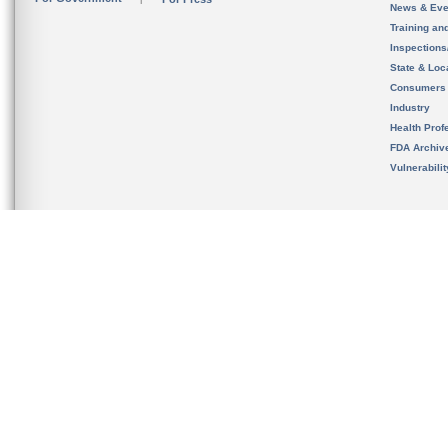
News & Eve
Training an
Inspection
State & Loca
Consumers
Industry
Health Prof
FDA Archiv
Vulnerabili