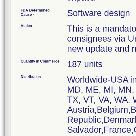
FDA Determined
Software design
2
Cause
Action
This is a mandato
consignees via Ur
new update and ma
Quantity in Commerce
187 units
Distribution
Worldwide-USA inc
MD, ME, MI, MN, 
TX, VT, VA, WA, W
Austria,Belgium,
Republic,Denmar
Salvador,France,