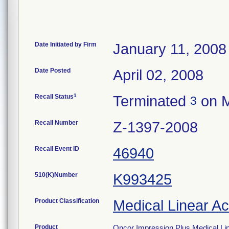
Date Initiated by Firm
January 11, 2008
Date Posted
April 02, 2008
1
Recall Status
Terminated
on M
3
Recall Number
Z-1397-2008
Recall Event ID
46940
510(K)Number
K993425
Product Classification
Medical Linear Ac
Product
Oncor Impression Plus Medical Line