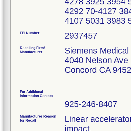
4278 3925 3954 
4292 70-4127 38
4107 5031 3983 
FEI Number
Recalling Firm/
Siemens Medical 
Manufacturer
4040 Nelson Ave
Concord CA 945
For Additional
Information Contact
925-246-8407
Manufacturer Reason
Linear accelerato
for Recall
impact.