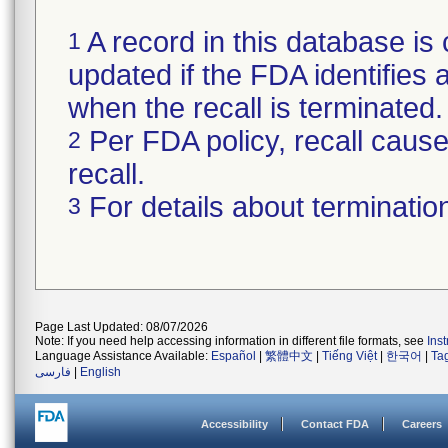
A record in this database is 
1
updated if the FDA identifies a
when the recall is terminate
Per FDA policy, recall cause 
2
recall.
For details about termination
3
Page Last Updated: 08/07/2026
Note: If you need help accessing information in different file formats, see
Ins
Language Assistance Available:
Español
|
繁體中文
|
Tiếng Việt
|
한국어
|
Ta
فارسی
|
English
Accessibility
Contact FDA
Careers