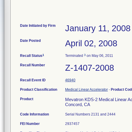
Date Initiated by Firm
January 11, 2008
Date Posted
April 02, 2008
1
3
Recall Status
Terminated
on May 06, 2011
Recall Number
Z-1407-2008
Recall Event ID
46940
Product Classification
Medical Linear Accelerator
-
Product Co
Product
Mevatron KDS-2 Medical Linear Acc
Concord, CA
Code Information
Serial Numbers 2131 and 2444
FEI Number