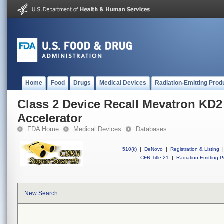
Home
Food
Drugs
Medical Devices
Radiation-Emitting Prod
Class 2 Device Recall Mevatron KD2
Accelerator
FDA Home
Medical Devices
Databases
510(k)
|
DeNovo
|
Registration & Listing
|
CFR Title 21
|
Radiation-Emitting P
New Search