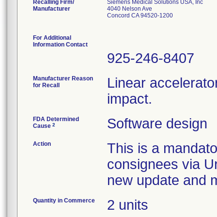
Recalling Firm/
Siemens Medical Solutions USA, Inc
Manufacturer
4040 Nelson Ave
Concord CA 94520-1200
For Additional
Information Contact
925-246-8407
Manufacturer Reason
Linear accelerato
for Recall
impact.
FDA Determined
Software design
2
Cause
Action
This is a mandato
consignees via Ur
new update and ma
Quantity in Commerce
2 units