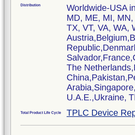
Distribution
Worldwide-USA inc
MD, ME, MI, MN, 
TX, VT, VA, WA, W
Austria,Belgium,
Republic,Denmar
Salvador,France,
The Netherlands
China,Pakistan,P
Arabia,Singapore
U.A.E.,Ukraine, 
TPLC Device Rep
Total Product Life Cycle