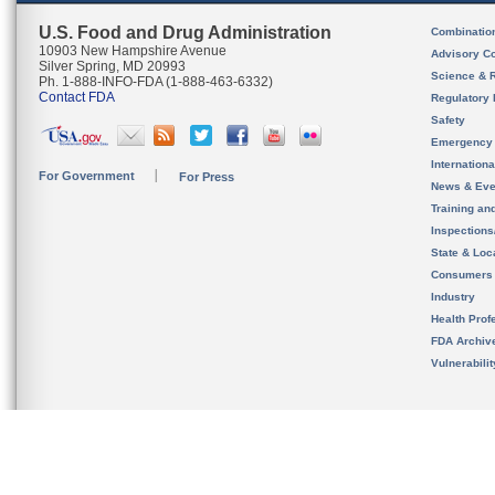
U.S. Food and Drug Administration
Combinatio
10903 New Hampshire Avenue
Advisory C
Silver Spring, MD 20993
Science & 
Ph. 1-888-INFO-FDA (1-888-463-6332)
Contact FDA
Regulatory 
Safety
Emergency
Internation
For Government
For Press
News & Eve
Training an
Inspection
State & Loca
Consumers
Industry
Health Prof
FDA Archiv
Vulnerabili