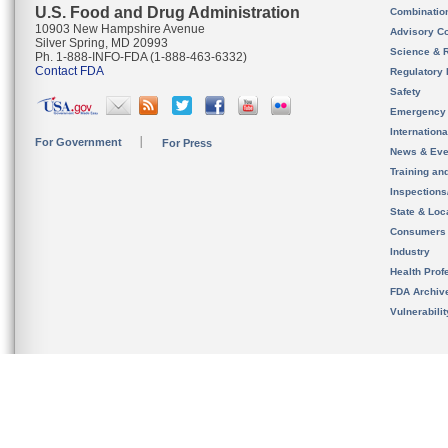
U.S. Food and Drug Administration
Combinatio
10903 New Hampshire Avenue
Advisory C
Silver Spring, MD 20993
Science & 
Ph. 1-888-INFO-FDA (1-888-463-6332)
Contact FDA
Regulatory 
Safety
Emergency
Internation
For Government
For Press
News & Eve
Training an
Inspection
State & Loca
Consumers
Industry
Health Prof
FDA Archiv
Vulnerabili