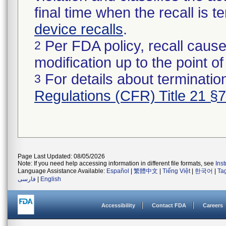
final time when the recall is
device recalls
.
Per FDA policy, recall cause
2
modification up to the point of
For details about termination
3
Regulations (CFR) Title 21 §
Page Last Updated: 08/05/2026
Note: If you need help accessing information in different file formats, see
Ins
Language Assistance Available:
Español
|
繁體中文
|
Tiếng Việt
|
한국어
|
Ta
فارسی
|
English
Accessibility
Contact FDA
Careers