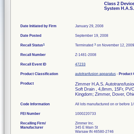
Class 2 Devic
System H.A.S. 
Date Initiated by Firm
January 29, 2008
Date Posted
September 19, 2008
1
3
Recall Status
Terminated
on November 12, 200
Recall Number
Z-1481-2008
Recall Event ID
47233
Product Classification
autotranfusion apparatus
-
Product
Product
Zimmer H.A.S. Autotransfusion
Soft Drain , 4,8mm, 15Fr, PVC,
Kingdom; Zimmer, Dover, Ohi
Code Information
All lots manufactured on or before 1
FEI Number
Recalling Firm/
Zimmer Inc.
Manufacturer
345 E Main St
Warsaw IN 46580-2746