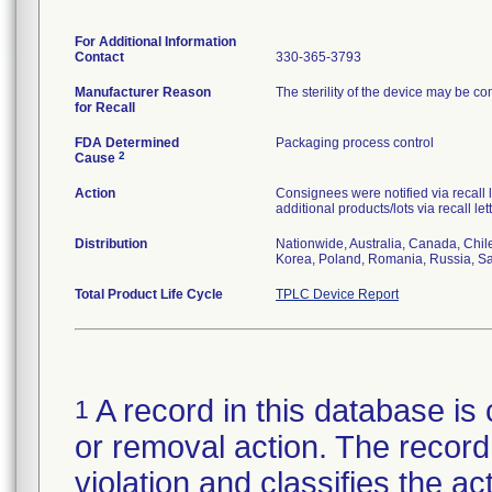
For Additional Information
Contact
330-365-3793
Manufacturer Reason
The sterility of the device may be c
for Recall
FDA Determined
Packaging process control
2
Cause
Action
Consignees were notified via recall 
additional products/lots via recall le
Distribution
Nationwide, Australia, Canada, Chil
Korea, Poland, Romania, Russia, Sau
Total Product Life Cycle
TPLC Device Report
A record in this database is 
1
or removal action. The record 
violation and classifies the act