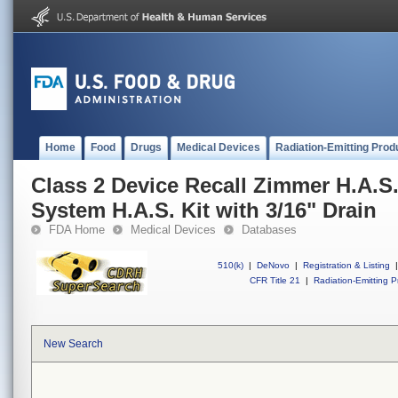
Home
Food
Drugs
Medical Devices
Radiation-Emitting Prod
Class 2 Device Recall Zimmer H.A.S
System H.A.S. Kit with 3/16" Drain
FDA Home
Medical Devices
Databases
510(k)
|
DeNovo
|
Registration & Listing
|
CFR Title 21
|
Radiation-Emitting P
New Search