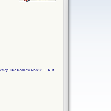
 Medley Pump modules), Model 8100 built