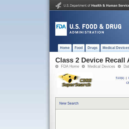
Home
Food
Drugs
Medical Device
Class 2 Device Recall
FDA Home
Medical Devices
Da
510(k)
|
CF
New Search