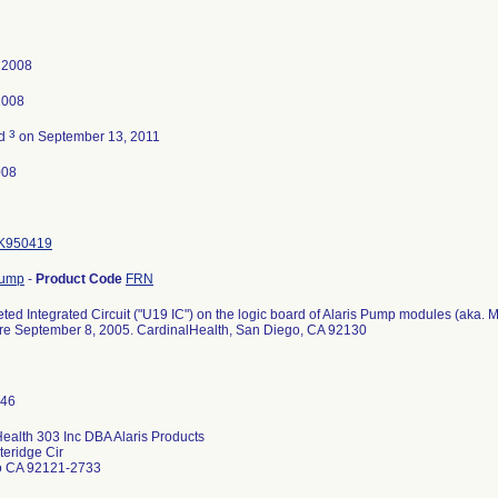
 2008
2008
3
ed
on September 13, 2011
008
K950419
Pump
-
Product Code
FRN
ed Integrated Circuit ("U19 IC") on the logic board of Alaris Pump modules (aka.
ore September 8, 2005. CardinalHealth, San Diego, CA 92130
ealth 303 Inc DBA Alaris Products
eridge Cir
o CA 92121-2733