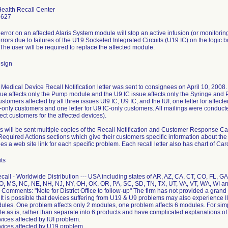
Health Recall Center
6627
error on an affected Alaris System module will stop an active infusion (or monitorin
rors due to failures of the U19 Socketed Integrated Circuits (U19 IC) on the logic
The user will be required to replace the affected module.
sign
Medical Device Recall Notification letter was sent to consignees on April 10, 2008.
ue affects only the Pump module and the U9 IC issue affects only the Syringe and 
 customers affected by all three issues Ul9 IC, U9 IC, and the IUI, one letter for affec
-only customers and one letter for U9 IC-only customers. All mailings were conduct
rect customers for the affected devices).
rs will be sent multiple copies of the Recall Notification and Customer Response Car
quired Actions sections which give their customers specific information about the
es a web site link for each specific problem. Each recall letter also has chart of Ca
ts
ecall - Worldwide Distribution --- USA including states of AR, AZ, CA, CT, CO, FL, GA
O, MS, NC, NE, NH, NJ, NY, OH, OK, OR, PA, SC, SD, TN, TX, UT, VA, VT, WA, WI 
omments: "Note for District Office to follow-up" The firm has not provided a grand t
It is possible that devices suffering from U19 & U9 problems may also experience I
dules. One problem affects only 2 modules, one problem affects 6 modules. For si
ile as is, rather than separate into 6 products and have complicated explanations of
ices affected by IUI problem.
vices affected by U19 problem.