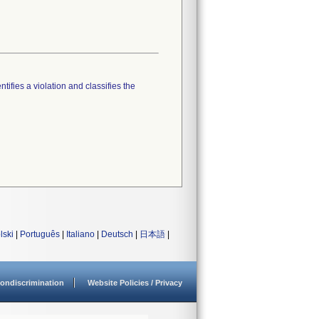
tifies a violation and classifies the
lski
|
Português
|
Italiano
|
Deutsch
|
日本語
|
ondiscrimination
Website Policies / Privacy