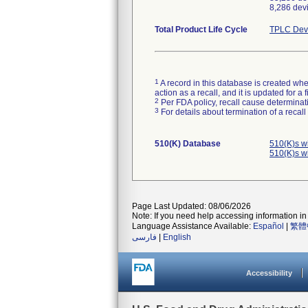
8,286 devi
Total Product Life Cycle
TPLC Devi
1
A record in this database is created when
action as a recall, and it is updated for 
2
Per FDA policy, recall cause determinatio
3
For details about termination of a recal
510(K) Database
510(K)s w
510(K)s w
Page Last Updated: 08/06/2026
Note: If you need help accessing information in 
Language Assistance Available:
Español
|
繁體
فارسی
|
English
Accessibility