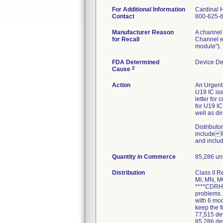
For Additional Information
Cardinal 
Contact
800-625-
Manufacturer Reason
A channel 
for Recall
Channel er
module"). 
FDA Determined
Device De
2
Cause
Action
An Urgent 
U19 IC iss
letter for
for U19 IC
well as di
Distributo
includeRe
and includ
Quantity in Commerce
85,286 uni
Distribution
Class II R
MI, MN, M
****CDRH C
problems. 
with 6 mo
keep the f
77,515 dev
85,286 de