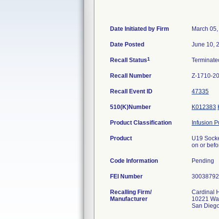
Date Initiated by Firm
March 05,
Date Posted
June 10, 
1
Recall Status
Terminat
Recall Number
Z-1710-2
Recall Event ID
47335
510(K)Number
K012383
Product Classification
Infusion 
Product
U19 Socket
on or bef
Code Information
Pending
FEI Number
Recalling Firm/
Cardinal H
Manufacturer
10221 Wat
San Dieg