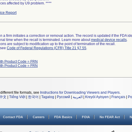
ces affected by U9 problem. ****
ce Report
 a firm initiates a correction or removal action. The record is updated if the FDA iden
a final time when the recall is terminated. Learn more about
medical device recalls
.
ns are subject to modification up to the point of termination of the recall.
l see
Code of Federal Regulations (CFR) Title 21 §7.55
.
ith Product Code = FRN
ith Product Code = FRN
different file formats, see
Instructions for Downloading Viewers and Players
.
中文
|
Tiếng Việt
|
한국어
|
Tagalog
|
Русский
|
العربية
|
Kreyòl Ayisyen
|
Français
|
Po
Contact FDA
Careers
FDA Basics
FOIA
No FEAR Act
N