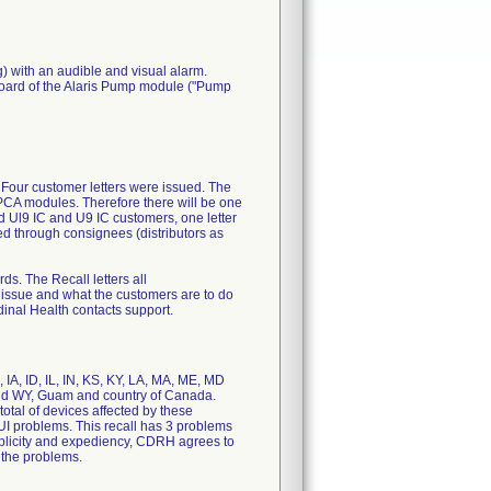
g) with an audible and visual alarm.
 board of the Alaris Pump module ("Pump
 Four customer letters were issued. The
PCA modules. Therefore there will be one
ted Ul9 IC and U9 IC customers, one letter
ed through consignees (distributors as
ds. The Recall letters all
 issue and what the customers are to do
rdinal Health contacts support.
, IA, ID, IL, IN, KS, KY, LA, MA, ME, MD
and WY, Guam and country of Canada.
otal of devices affected by these
UI problems. This recall has 3 problems
mplicity and expediency, CDRH agrees to
 the problems.