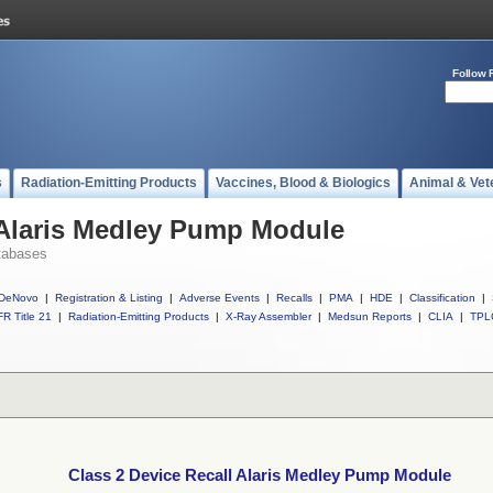
Follow 
s
Radiation-Emitting Products
Vaccines, Blood & Biologics
Animal & Vet
 Alaris Medley Pump Module
tabases
DeNovo
|
Registration & Listing
|
Adverse Events
|
Recalls
|
PMA
|
HDE
|
Classification
|
R Title 21
|
Radiation-Emitting Products
|
X-Ray Assembler
|
Medsun Reports
|
CLIA
|
TPL
Class 2 Device Recall Alaris Medley Pump Module