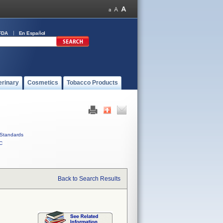
FDA
En Español
erinary
Cosmetics
Tobacco Products
Standards
C
Back to Search Results