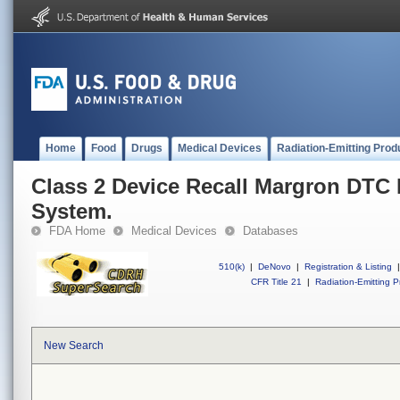
Home
Food
Drugs
Medical Devices
Radiation-Emitting Prod
Class 2 Device Recall Margron DTC
System.
FDA Home
Medical Devices
Databases
510(k)
|
DeNovo
|
Registration & Listing
|
CFR Title 21
|
Radiation-Emitting P
New Search