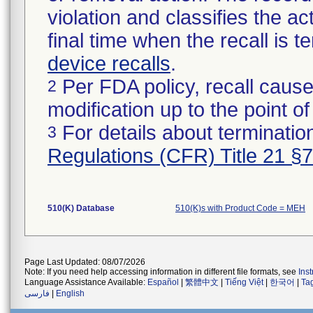
violation and classifies the act
final time when the recall is
device recalls
.
Per FDA policy, recall cause
2
modification up to the point of
For details about termination
3
Regulations (CFR) Title 21 §
510(K) Database
510(K)s with Product Code = MEH
Page Last Updated: 08/07/2026
Note: If you need help accessing information in different file formats, see
Ins
Language Assistance Available:
Español
|
繁體中文
|
Tiếng Việt
|
한국어
|
Ta
فارسی
|
English