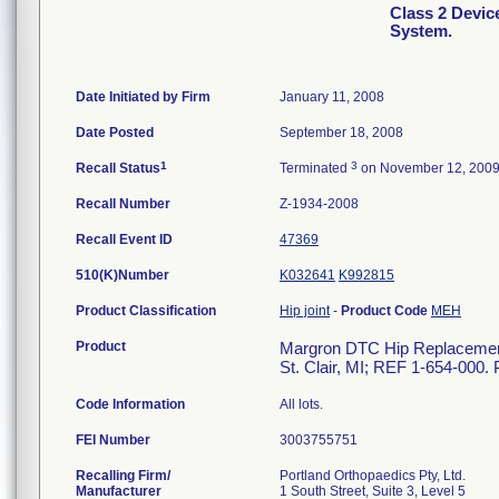
Class 2 Devi
System.
Date Initiated by Firm
January 11, 2008
Date Posted
September 18, 2008
1
3
Recall Status
Terminated
on November 12, 200
Recall Number
Z-1934-2008
Recall Event ID
47369
510(K)Number
K032641
K992815
Product Classification
Hip joint
-
Product Code
MEH
Product
Margron DTC Hip Replacement 
St. Clair, MI; REF 1-654-000. 
Code Information
All lots.
FEI Number
Recalling Firm/
Portland Orthopaedics Pty, Ltd.
Manufacturer
1 South Street, Suite 3, Level 5