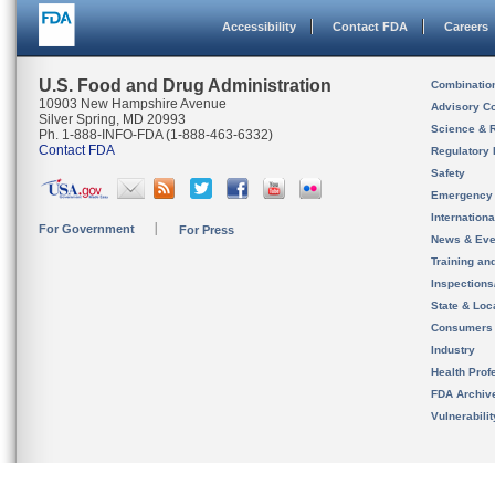
Accessibility
Contact FDA
Careers
U.S. Food and Drug Administration
Combinatio
10903 New Hampshire Avenue
Advisory C
Silver Spring, MD 20993
Science & 
Ph. 1-888-INFO-FDA (1-888-463-6332)
Contact FDA
Regulatory 
Safety
Emergency
Internation
For Government
For Press
News & Eve
Training an
Inspection
State & Loca
Consumers
Industry
Health Prof
FDA Archiv
Vulnerabili