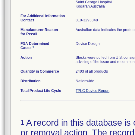
Saint George Hospital
For Additional Information
Contact
810-3293348
Manufacturer Reason
Australian data indicates the produc
for Recall
FDA Determined
Device Design
2
Cause
Action
Stocks were pulled from U.S. consig
advising of the issue and recommend
Quantity in Commerce
2403 of all products
Distribution
Nationwide.
Total Product Life Cycle
TPLC Device Report
A record in this database is 
1
or removal action. The record 