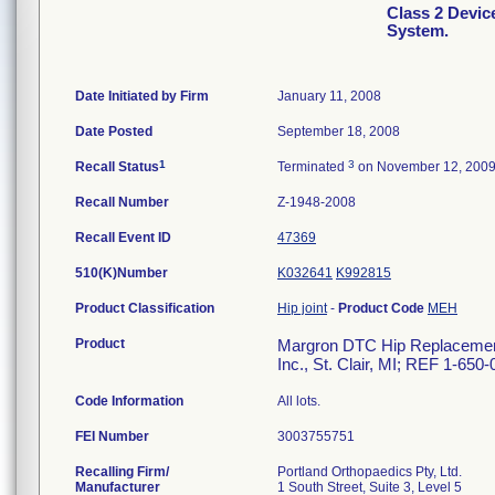
Class 2 Devi
System.
Date Initiated by Firm
January 11, 2008
Date Posted
September 18, 2008
1
3
Recall Status
Terminated
on November 12, 200
Recall Number
Z-1948-2008
Recall Event ID
47369
510(K)Number
K032641
K992815
Product Classification
Hip joint
-
Product Code
MEH
Product
Margron DTC Hip Replacement 
Inc., St. Clair, MI; REF 1-650
Code Information
All lots.
FEI Number
Recalling Firm/
Portland Orthopaedics Pty, Ltd.
Manufacturer
1 South Street, Suite 3, Level 5