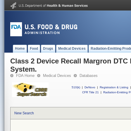
Home
Food
Drugs
Medical Devices
Radiation-Emitting Prod
Class 2 Device Recall Margron DTC
System.
FDA Home
Medical Devices
Databases
510(k)
|
DeNovo
|
Registration & Listing
|
CFR Title 21
|
Radiation-Emitting P
New Search