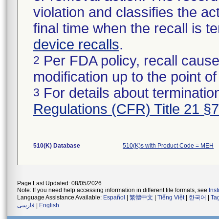
violation and classifies the act
final time when the recall is
device recalls
.
Per FDA policy, recall cause
2
modification up to the point of
For details about termination
3
Regulations (CFR) Title 21 §
510(K) Database
510(K)s with Product Code = MEH
Page Last Updated: 08/05/2026
Note: If you need help accessing information in different file formats, see
Ins
Language Assistance Available:
Español
|
繁體中文
|
Tiếng Việt
|
한국어
|
Ta
فارسی
|
English