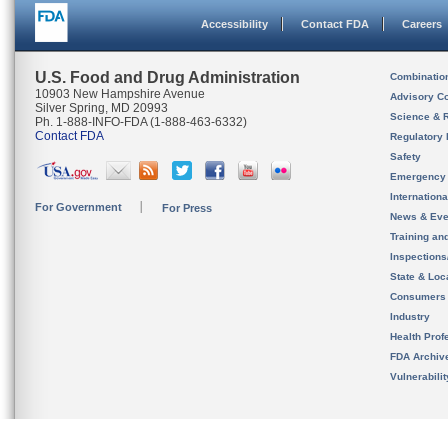
Accessibility
Contact FDA
Careers
U.S. Food and Drug Administration
Combinatio
10903 New Hampshire Avenue
Advisory C
Silver Spring, MD 20993
Science & 
Ph. 1-888-INFO-FDA (1-888-463-6332)
Contact FDA
Regulatory 
Safety
Emergency
Internation
For Government
For Press
News & Eve
Training an
Inspection
State & Loca
Consumers
Industry
Health Prof
FDA Archiv
Vulnerabili