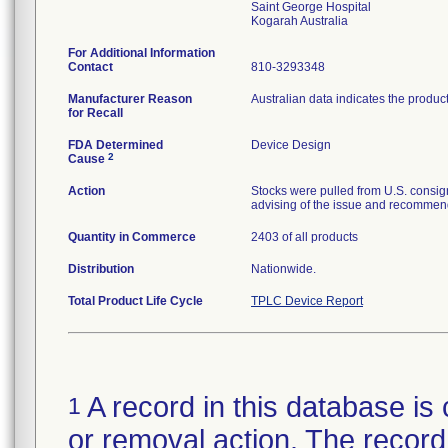
Saint George Hospital
For Additional Information
Contact
810-3293348
Manufacturer Reason
Australian data indicates the produc
for Recall
FDA Determined
Device Design
2
Cause
Action
Stocks were pulled from U.S. consig
advising of the issue and recommend
Quantity in Commerce
2403 of all products
Distribution
Nationwide.
Total Product Life Cycle
TPLC Device Report
A record in this database is 
1
or removal action. The record 