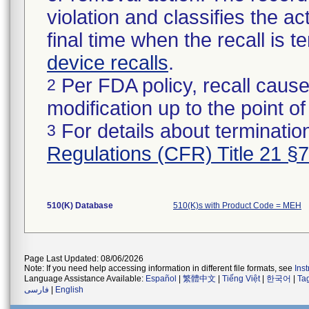
violation and classifies the act
final time when the recall is
device recalls
.
Per FDA policy, recall cause
2
modification up to the point of
For details about termination
3
Regulations (CFR) Title 21 §
510(K) Database
510(K)s with Product Code = MEH
Page Last Updated: 08/06/2026
Note: If you need help accessing information in different file formats, see
Ins
Language Assistance Available:
Español
|
繁體中文
|
Tiếng Việt
|
한국어
|
Ta
فارسی
|
English