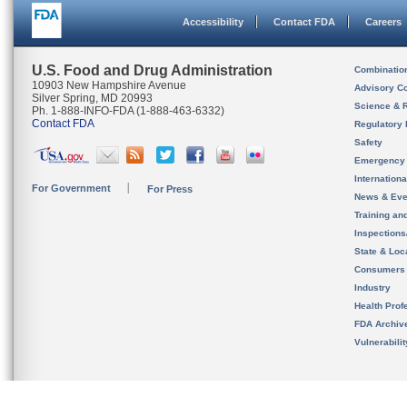
Accessibility
Contact FDA
Careers
U.S. Food and Drug Administration
Combinatio
10903 New Hampshire Avenue
Advisory C
Silver Spring, MD 20993
Science & 
Ph. 1-888-INFO-FDA (1-888-463-6332)
Contact FDA
Regulatory 
Safety
Emergency
Internation
For Government
For Press
News & Eve
Training an
Inspection
State & Loca
Consumers
Industry
Health Prof
FDA Archiv
Vulnerabili