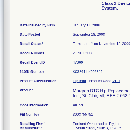
Class 2 Devi
System.
Date Initiated by Firm
January 11, 2008
Date Posted
September 18, 2008
1
3
Recall Status
Terminated
on November 12, 200
Recall Number
Z-1961-2008
Recall Event ID
47369
510(K)Number
K032641
K992815
Product Classification
Hip joint
-
Product Code
MEH
Product
Margron DTC Hip Replacement 
Inc., St. Clair, MI; REF 2-662
Code Information
All lots.
FEI Number
Recalling Firm/
Portland Orthopaedics Pty, Ltd.
Manufacturer
1 South Street, Suite 3, Level 5