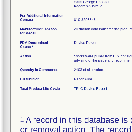
Saint George Hospital
For Additional Information
Contact
810-3293348
Manufacturer Reason
Australian data indicates the produc
for Recall
FDA Determined
Device Design
2
Cause
Action
Stocks were pulled from U.S. consig
advising of the issue and recommend
Quantity in Commerce
2403 of all products
Distribution
Nationwide.
Total Product Life Cycle
TPLC Device Report
A record in this database is 
1
or removal action. The record 