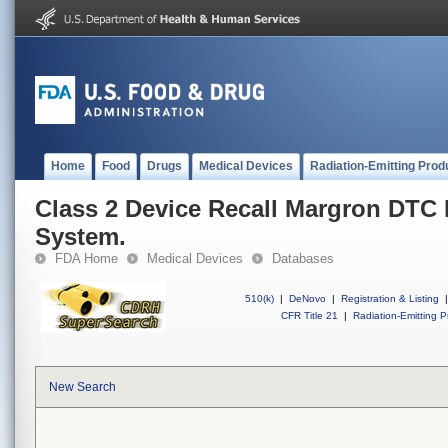
Home
Food
Drugs
Medical Devices
Radiation-Emitting Prod
Class 2 Device Recall Margron DTC
System.
FDA Home
Medical Devices
Databases
510(k)
|
DeNovo
|
Registration & Listing
|
CFR Title 21
|
Radiation-Emitting P
New Search