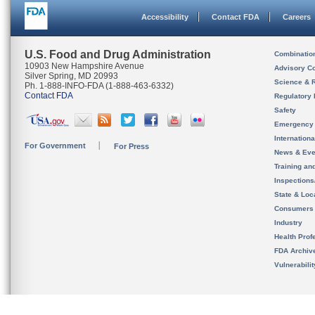
Accessibility
Contact FDA
Careers
U.S. Food and Drug Administration
Combinatio
10903 New Hampshire Avenue
Advisory C
Silver Spring, MD 20993
Science & 
Ph. 1-888-INFO-FDA (1-888-463-6332)
Contact FDA
Regulatory 
Safety
Emergency
Internation
For Government
For Press
News & Eve
Training an
Inspection
State & Loca
Consumers
Industry
Health Prof
FDA Archiv
Vulnerabili