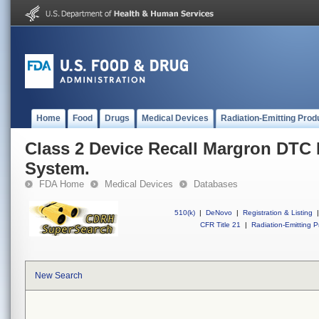
Home
Food
Drugs
Medical Devices
Radiation-Emitting Prod
Class 2 Device Recall Margron DTC
System.
FDA Home
Medical Devices
Databases
510(k)
|
DeNovo
|
Registration & Listing
|
CFR Title 21
|
Radiation-Emitting P
New Search