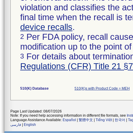
violation and classifies the act
final time when the recall is
device recalls
.
Per FDA policy, recall cause
2
modification up to the point of
For details about termination
3
Regulations (CFR) Title 21 §
510(K) Database
510(K)s with Product Code = MEH
Page Last Updated: 08/07/2026
Note: If you need help accessing information in different file formats, see
Ins
Language Assistance Available:
Español
|
繁體中文
|
Tiếng Việt
|
한국어
|
Ta
فارسی
|
English