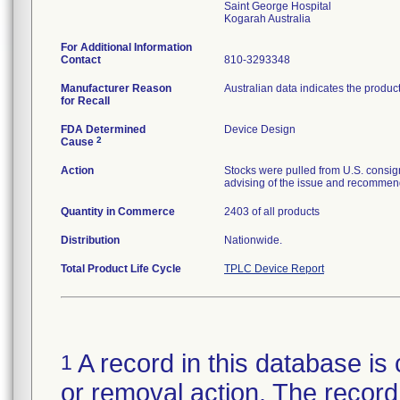
Saint George Hospital
For Additional Information
Contact
810-3293348
Manufacturer Reason
Australian data indicates the produc
for Recall
FDA Determined
Device Design
2
Cause
Action
Stocks were pulled from U.S. consig
advising of the issue and recommend
Quantity in Commerce
2403 of all products
Distribution
Nationwide.
Total Product Life Cycle
TPLC Device Report
A record in this database is 
1
or removal action. The record 