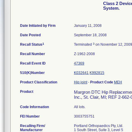
Class 2 Devi
System.
Date Initiated by Firm
January 11, 2008
Date Posted
September 18, 2008
1
3
Recall Status
Terminated
on November 12, 200
Recall Number
Z-1962-2008
Recall Event ID
47369
510(K)Number
K032641
K992815
Product Classification
Hip joint
-
Product Code
MEH
Product
Margron DTC Hip Replacement 
Inc., St. Clair, MI; REF 2-662
Code Information
All lots.
FEI Number
Recalling Firm/
Portland Orthopaedics Pty, Ltd.
Manufacturer
1 South Street, Suite 3, Level 5