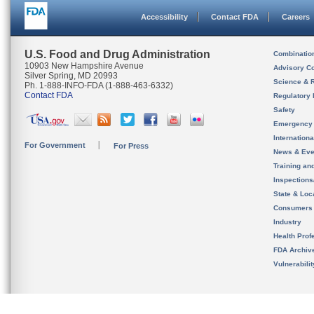
Accessibility
Contact FDA
Careers
U.S. Food and Drug Administration
Combinatio
10903 New Hampshire Avenue
Advisory C
Silver Spring, MD 20993
Science & 
Ph. 1-888-INFO-FDA (1-888-463-6332)
Contact FDA
Regulatory 
Safety
Emergency
Internation
For Government
For Press
News & Eve
Training an
Inspection
State & Loca
Consumers
Industry
Health Prof
FDA Archiv
Vulnerabili