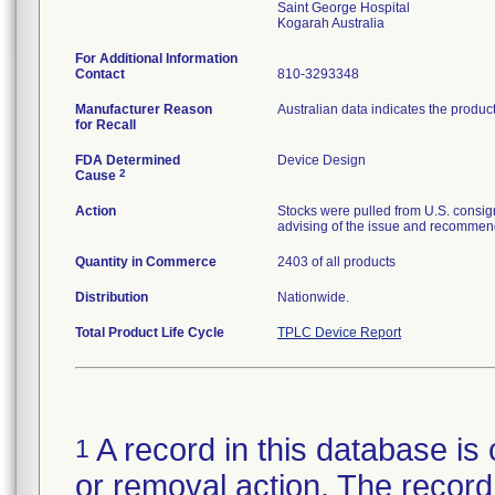
Saint George Hospital
For Additional Information
Contact
810-3293348
Manufacturer Reason
Australian data indicates the produc
for Recall
FDA Determined
Device Design
2
Cause
Action
Stocks were pulled from U.S. consig
advising of the issue and recommend
Quantity in Commerce
2403 of all products
Distribution
Nationwide.
Total Product Life Cycle
TPLC Device Report
A record in this database is 
1
or removal action. The record 