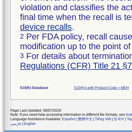
violation and classifies the act
final time when the recall is
device recalls
.
Per FDA policy, recall cause
2
modification up to the point of
For details about termination
3
Regulations (CFR) Title 21 §
510(K) Database
510(K)s with Product Code = MEH
Page Last Updated: 08/07/2026
Note: If you need help accessing information in different file formats, see
Ins
Language Assistance Available:
Español
|
繁體中文
|
Tiếng Việt
|
한국어
|
Ta
فارسی
|
English