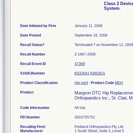
Class 2 Devi
System.
Date Initiated by Firm
January 11, 2008
Date Posted
September 18, 2008
1
3
Recall Status
Terminated
on November 12, 200
Recall Number
Z-1967-2008
Recall Event ID
47369
510(K)Number
K032641
K992815
Product Classification
Hip joint
-
Product Code
MEH
Product
Margron DTC Hip Replacement 
Orthopaedics Inc., St. Clair, 
Code Information
All lots.
FEI Number
Recalling Firm/
Portland Orthopaedics Pty, Ltd.
Manufacturer
1 South Street, Suite 3, Level 5