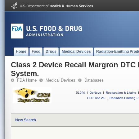
Home
Food
Drugs
Medical Devices
Radiation-Emitting Prod
Class 2 Device Recall Margron DTC
System.
FDA Home
Medical Devices
Databases
510(k)
|
DeNovo
|
Registration & Listing
|
CFR Title 21
|
Radiation-Emitting P
New Search