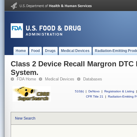
Home
Food
Drugs
Medical Devices
Radiation-Emitting Prod
Class 2 Device Recall Margron DTC
System.
FDA Home
Medical Devices
Databases
510(k)
|
DeNovo
|
Registration & Listing
|
CFR Title 21
|
Radiation-Emitting P
New Search