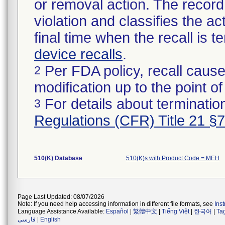
or removal action. The record 
violation and classifies the act
final time when the recall is
device recalls
.
Per FDA policy, recall cause
2
modification up to the point of
For details about termination
3
Regulations (CFR) Title 21 §
510(K) Database
510(K)s with Product Code = MEH
Page Last Updated: 08/07/2026
Note: If you need help accessing information in different file formats, see
Ins
Language Assistance Available:
Español
|
繁體中文
|
Tiếng Việt
|
한국어
|
Ta
فارسی
|
English