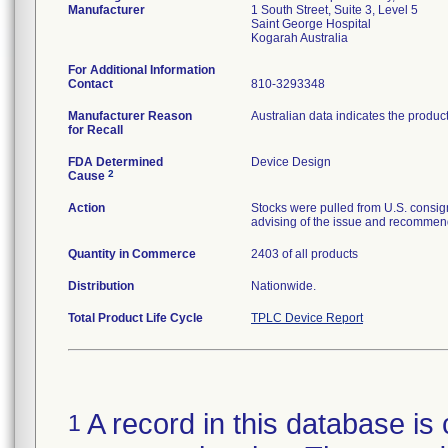
Manufacturer
1 South Street, Suite 3, Level 5
Saint George Hospital
For Additional Information
Contact
810-3293348
Manufacturer Reason
Australian data indicates the produc
for Recall
FDA Determined
Device Design
2
Cause
Action
Stocks were pulled from U.S. consig
advising of the issue and recommend
Quantity in Commerce
2403 of all products
Distribution
Nationwide.
Total Product Life Cycle
TPLC Device Report
A record in this database is 
1