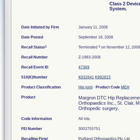
Class 2 Devi
System.
Date Initiated by Firm
January 11, 2008
Date Posted
September 18, 2008
1
3
Recall Status
Terminated
on November 12, 200
Recall Number
Z-1983-2008
Recall Event ID
47369
510(K)Number
K032641
K992815
Product Classification
Hip joint
-
Product Code
MEH
Product
Margron DTC Hip Replacement 
Orthopaedics Inc., St. Clair, 
Orthopedic surgery.
Code Information
All lots.
FEI Number
Recalling Firm/
Portland Orthopaedics Pty, Ltd.