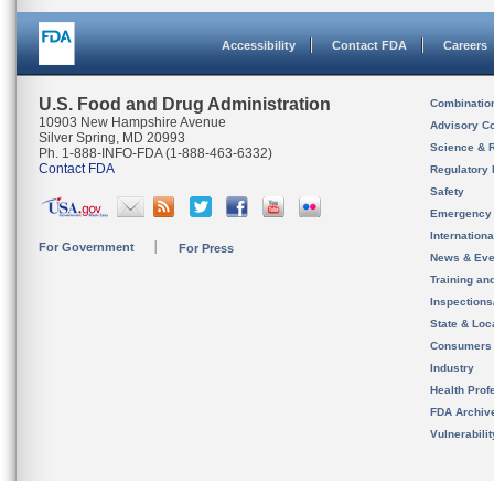
Accessibility
Contact FDA
Careers
U.S. Food and Drug Administration
Combinatio
10903 New Hampshire Avenue
Advisory C
Silver Spring, MD 20993
Science & 
Ph. 1-888-INFO-FDA (1-888-463-6332)
Contact FDA
Regulatory 
Safety
Emergency
Internation
For Government
For Press
News & Eve
Training an
Inspection
State & Loca
Consumers
Industry
Health Prof
FDA Archiv
Vulnerabili