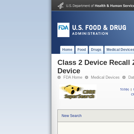
Home
Food
Drugs
Medical Device
Class 2 Device Recal
Device
FDA Home
Medical Devices
Da
510(k)
|
CF
New Search