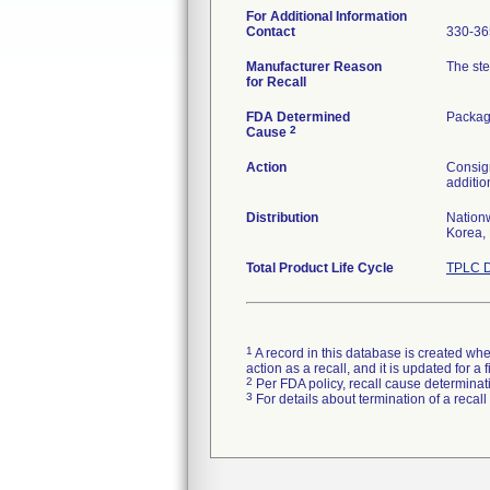
For Additional Information
Contact
330-36
Manufacturer Reason
The ste
for Recall
FDA Determined
Packag
2
Cause
Action
Consign
additio
Distribution
Nationw
Korea, 
Total Product Life Cycle
TPLC D
1
A record in this database is created when
action as a recall, and it is updated for 
2
Per FDA policy, recall cause determinatio
3
For details about termination of a recal