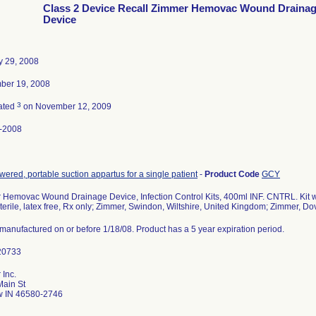
Class 2 Device Recall Zimmer Hemovac Wound Draina
Device
y 29, 2008
ber 19, 2008
3
ated
on November 12, 2009
-2008
ered, portable suction appartus for a single patient
-
Product Code
GCY
Hemovac Wound Drainage Device, Infection Control Kits, 400ml INF. CNTRL. Kit w
sterile, latex free, Rx only; Zimmer, Swindon, Wiltshire, United Kingdom; Zimmer, 
s manufactured on or before 1/18/08. Product has a 5 year expiration period.
 Inc.
Main St
 IN 46580-2746