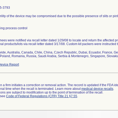
5-3793
rility of the device may be compromised due to the possible presence of slits or pin
ing process control
ees were notified via recall letter dated 1/29/08 to locate and return the affected 
nal products/lots via recall letter dated 3/17/08. Custom kit packers were instructed t
ide, Australia, Canada, Chile, China, Czech Republic, Dubai, Ecuador, France, Ge
Poland, Romania, Russia, Saudi Arabia, Serbia & Montenegro, Singapore, Slovakia,
evice Report
 a firm initiates a correction or removal action. The record is updated if the FDA iden
a final time when the recall is terminated. Learn more about
medical device recalls
.
ns are subject to modification up to the point of termination of the recall.
l see
Code of Federal Regulations (CFR) Title 21 §7.55
.