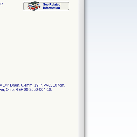
ge
/ 1/4" Drain, 6,4mm, 19Fr, PVC, 107cm,
Dover, Ohio; REF 00-2550-004-10.