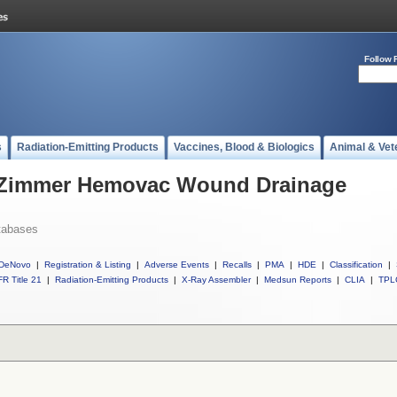
Follow 
s
Radiation-Emitting Products
Vaccines, Blood & Biologics
Animal & Vet
l Zimmer Hemovac Wound Drainage
tabases
DeNovo
|
Registration & Listing
|
Adverse Events
|
Recalls
|
PMA
|
HDE
|
Classification
|
R Title 21
|
Radiation-Emitting Products
|
X-Ray Assembler
|
Medsun Reports
|
CLIA
|
TPL