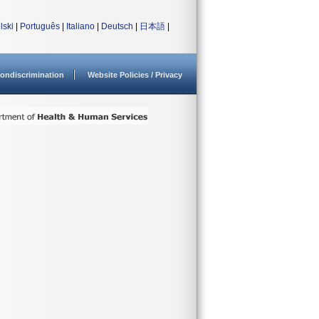
lski
|
Português
|
Italiano
|
Deutsch
|
日本語
|
ondiscrimination
Website Policies / Privacy