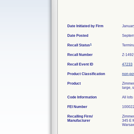
Date Initiated by Firm
Januar
Date Posted
Septem
1
Recall Status
Termin
Recall Number
Z-1492
Recall Event ID
47233
Product Classification
non-pow
Product
Zimmer 
large, 
Code Information
All lot
FEI Number
Recalling Firm/
Zimmer
Manufacturer
345 E 
Warsaw