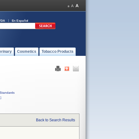
FDA
En Español
erinary
Cosmetics
Tobacco Products
Standards
C
Back to Search Results