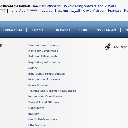
different file formats, see
Instructions for Downloading Viewers and Players
.
中文
|
Tiếng Việt
|
한국어
|
Tagalog
|
Русский
|
العربية
|
Kreyòl Ayisyen
|
Français
|
Po
Contact FDA
Careers
FDA Basics
FOIA
No FEAR Act
N
on
Combination Products
Advisory Committees
Science & Research
Regulatory Information
Safety
Emergency Preparedness
International Programs
News & Events
Training and Continuing Education
Inspections/Compliance
State & Local Officials
Consumers
Industry
Health Professionals
FDA Archive