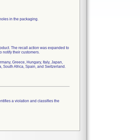
holes in the packaging.
product. The recall action was expanded to
o notify their customers.
rmany, Greece, Hungary, Italy, Japan,
 South Africa, Spain, and Switzerland.
tifies a violation and classifies the