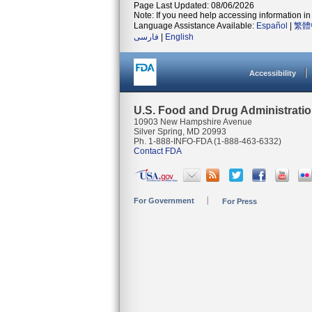
Page Last Updated: 08/06/2026
Note: If you need help accessing information in 
Language Assistance Available:
Español
|
繁體
فارسی
|
English
Accessibility
U.S. Food and Drug Administrati
10903 New Hampshire Avenue
Silver Spring, MD 20993
Ph. 1-888-INFO-FDA (1-888-463-6332)
Contact FDA
For Government
For Press