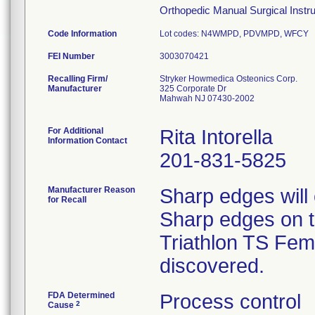
Orthopedic Manual Surgical Instrum
Code Information
Lot codes: N4WMPD, PDVMPD, WFCY
FEI Number
Recalling Firm/
Stryker Howmedica Osteonics Corp.
Manufacturer
325 Corporate Dr
Mahwah NJ 07430-2002
For Additional
Rita Intorella
Information Contact
201-831-5825
Manufacturer Reason
Sharp edges will
for Recall
Sharp edges on th
Triathlon TS Femo
discovered.
FDA Determined
Process control
2
Cause