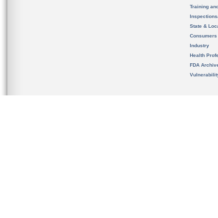
Training an
Inspection
State & Loca
Consumers
Industry
Health Prof
FDA Archiv
Vulnerabili