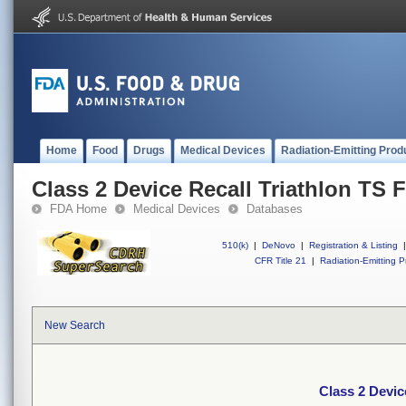
Home
Food
Drugs
Medical Devices
Radiation-Emitting Prod
Class 2 Device Recall Triathlon TS F
FDA Home
Medical Devices
Databases
510(k)
|
DeNovo
|
Registration & Listing
|
CFR Title 21
|
Radiation-Emitting P
New Search
Class 2 Devic