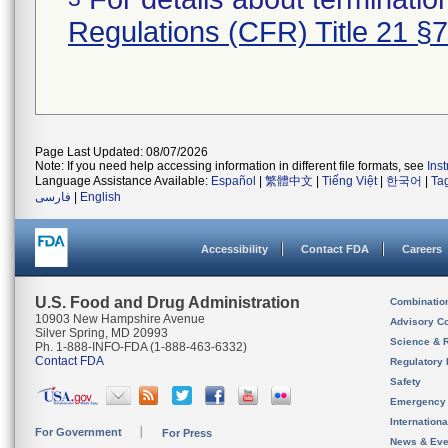
Regulations (CFR) Title 21 §
Page Last Updated: 08/07/2026
Note: If you need help accessing information in different file formats, see
Ins
Language Assistance Available:
Español
|
繁體中文
|
Tiếng Việt
|
한국어
|
Ta
فارسی
|
English
Accessibility
Contact FDA
Careers
U.S. Food and Drug Administration
Combinatio
10903 New Hampshire Avenue
Advisory C
Silver Spring, MD 20993
Science & 
Ph. 1-888-INFO-FDA (1-888-463-6332)
Contact FDA
Regulatory 
Safety
Emergency
Internation
For Government
For Press
News & Eve