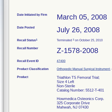
Date Initiated by Firm
March 05, 2008
Date Posted
July 26, 2008
1
3
Recall Status
Terminated
on October 25, 2010
Recall Number
Z-1578-2008
Recall Event ID
47400
Product Classification
Orthopedic Manual Surgical Instrument
Product
Triathlon TS Femoral Trial;
Size 4 Left
Non-Sterile
Catalog Number: 5512-T-401
Howmedica Osteonics Corp.
325 Corporate Drive
Mahwah, NJ 07430