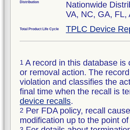
Distribution
Nationwide Distri
VA, NC, GA, FL, 
TPLC Device Re
Total Product Life Cycle
A record in this database is 
1
or removal action. The record 
violation and classifies the act
final time when the recall is
device recalls
.
Per FDA policy, recall cause
2
modification up to the point of
For details about termination
3