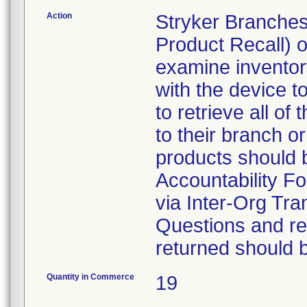
Action
Stryker Branches
Product Recall) 
examine inventory
with the device t
to retrieve all of
to their branch o
products should 
Accountability Fo
via Inter-Org Tra
Questions and re-
returned should 
Quantity in Commerce
19