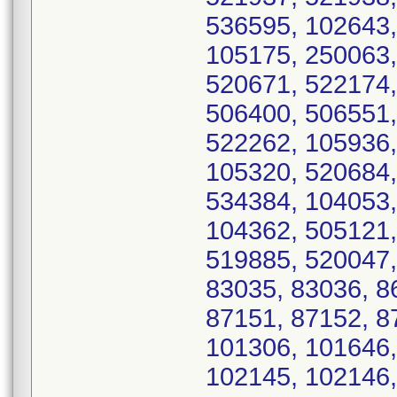
536595, 102643,
105175, 250063,
520671, 522174,
506400, 506551,
522262, 105936,
105320, 520684,
534384, 104053,
104362, 505121,
519885, 520047,
83035, 83036, 8
87151, 87152, 8
101306, 101646,
102145, 102146,