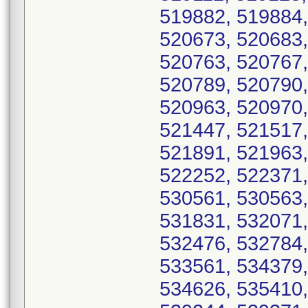
519882, 519884,
520673, 520683,
520763, 520767,
520789, 520790,
520963, 520970,
521447, 521517,
521891, 521963,
522252, 522371,
530561, 530563,
531831, 532071,
532476, 532784,
533561, 534379,
534626, 535410,