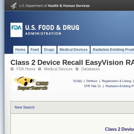
Home
Food
Drugs
Medical Devices
Radiation-Emitting Prod
Class 2 Device Recall EasyVision R
FDA Home
Medical Devices
Databases
510(k)
|
DeNovo
|
Registration & Listing
|
CFR Title 21
|
Radiation-Emitting P
New Search
Class 2 Devic