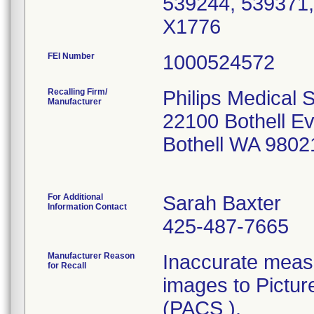
539244, 539371,
X1776
FEI Number
Recalling Firm/
Philips Medical 
Manufacturer
22100 Bothell E
Bothell WA 9802
For Additional
Sarah Baxter
Information Contact
425-487-7665
Manufacturer Reason
Inaccurate meas
for Recall
images to Pictu
(PACS ).