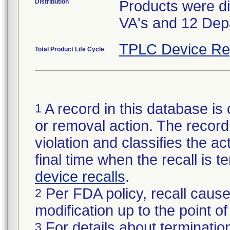
Distribution
Products were di
VA's and 12 Dep
TPLC Device Re
Total Product Life Cycle
A record in this database is 
1
or removal action. The record 
violation and classifies the act
final time when the recall is
device recalls
.
Per FDA policy, recall cause
2
modification up to the point of
For details about termination
3