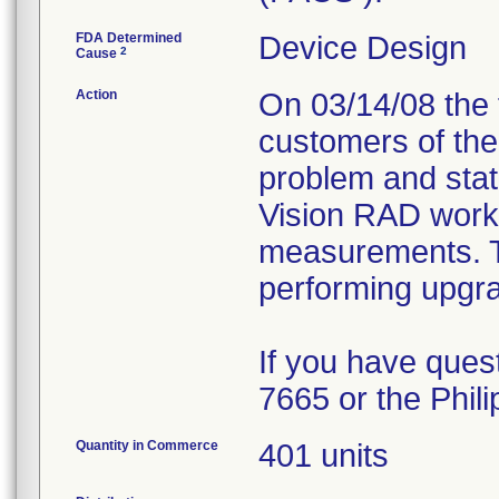
FDA Determined
Device Design
2
Cause
Action
On 03/14/08 the f
customers of the 
problem and stat
Vision RAD works
measurements. The
performing upgra
If you have ques
7665 or the Phil
Quantity in Commerce
401 units