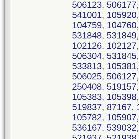
506123, 506177,
541001, 105920,
104759, 104760,
531848, 531849,
102126, 102127,
506304, 531845,
533813, 105381,
506025, 506127,
250408, 519157,
105383, 105398,
519837, 87167, 
105782, 105907,
536167, 539032,
521937, 521938,