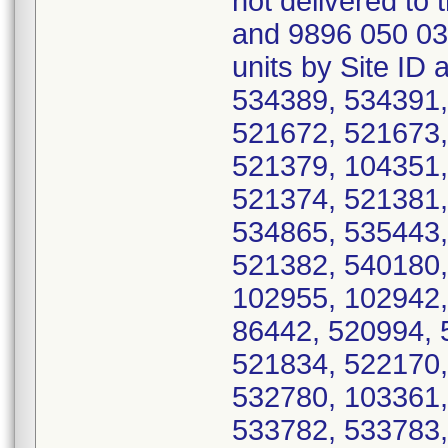
not delivered to
and 9896 050 03
units by Site ID
534389, 534391,
521672, 521673,
521379, 104351,
521374, 521381,
534865, 535443,
521382, 540180,
102955, 102942,
86442, 520994, 
521834, 522170,
532780, 103361,
533782, 533783,