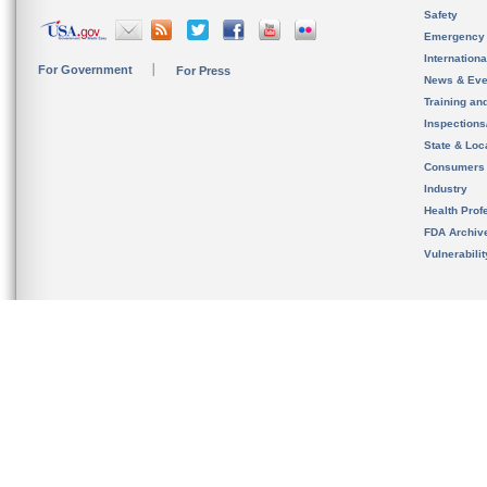
Safety
Emergency
Internation
For Government
For Press
News & Eve
Training an
Inspection
State & Loca
Consumers
Industry
Health Prof
FDA Archiv
Vulnerabili