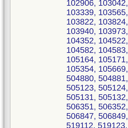
102906, 103042,
103339, 103565,
103822, 103824,
103940, 103973,
104352, 104522,
104582, 104583,
105164, 105171,
105354, 105669,
504880, 504881,
505123, 505124,
505131, 505132,
506351, 506352,
506847, 506849,
519112, 519123,