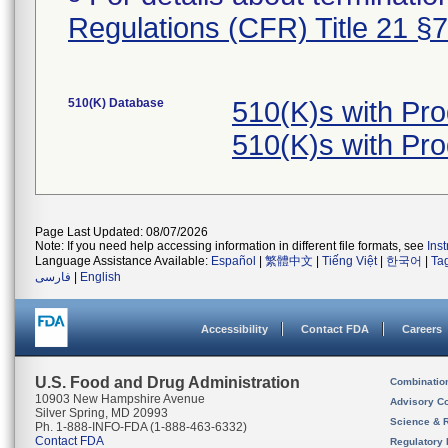
Regulations (CFR) Title 21 §
510(K) Database
510(K)s with Pr
510(K)s with Pr
Page Last Updated: 08/07/2026
Note: If you need help accessing information in different file formats, see
Ins
Language Assistance Available:
Español
|
繁體中文
|
Tiếng Việt
|
한국어
|
Ta
فارسی
|
English
Accessibility
Contact FDA
Careers
U.S. Food and Drug Administration
Combinatio
10903 New Hampshire Avenue
Advisory C
Silver Spring, MD 20993
Science & 
Ph. 1-888-INFO-FDA (1-888-463-6332)
Contact FDA
Regulatory 