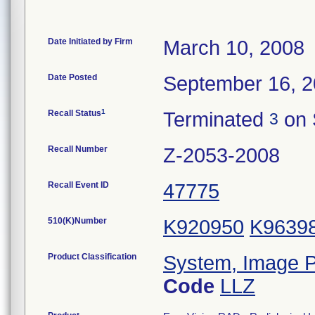
Date Initiated by Firm
March 10, 2008
Date Posted
September 16, 
1
Recall Status
Terminated
on 
3
Recall Number
Z-2053-2008
Recall Event ID
47775
510(K)Number
K920950
K9639
Product Classification
System, Image P
Code
LLZ