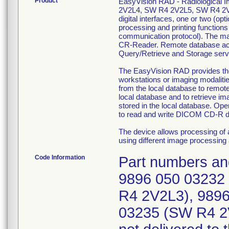
Product
EasyVision RAD - Radiological
2V2L4, SW R4 2V2L5, SW R4 2V2
digital interfaces, one or two (o
processing and printing functio
communication protocol). The ma
CR-Reader. Remote database acc
Query/Retrieve and Storage serv
The EasyVision RAD provides the f
workstations or imaging modalitie
from the local database to remot
local database and to retrieve im
stored in the local database. Ope
to read and write DICOM CD-R d
The device allows processing of 
using different image processing 
Code Information
Part numbers and
9896 050 03232
R4 2V2L3), 989
03235 (SW R4 2