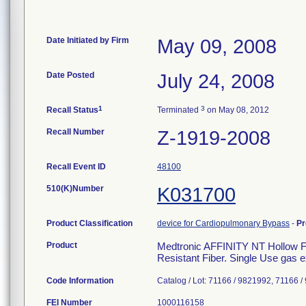
Date Initiated by Firm
May 09, 2008
Date Posted
July 24, 2008
1
3
Recall Status
Terminated
on May 08, 2012
Recall Number
Z-1919-2008
Recall Event ID
48100
510(K)Number
K031700
Product Classification
device for Cardiopulmonary Bypass
-
Pr
Product
Medtronic AFFINITY NT Hollow F
Resistant Fiber. Single Use gas
Code Information
Catalog / Lot: 71166 / 9821992, 71166 
FEI Number