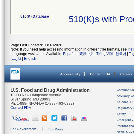
510(K) Database
510(K)s with Pr
Page Last Updated: 08/07/2026
Note: If you need help accessing information in different file formats, see
Ins
Language Assistance Available:
Español
|
繁體中文
|
Tiếng Việt
|
한국어
|
Ta
فارسی
|
English
Accessibility
Contact FDA
Careers
U.S. Food and Drug Administration
Combinatio
10903 New Hampshire Avenue
Advisory C
Silver Spring, MD 20993
Science & 
Ph. 1-888-INFO-FDA (1-888-463-6332)
Contact FDA
Regulatory 
Safety
Emergency
Internation
For Government
For Press
News & Eve