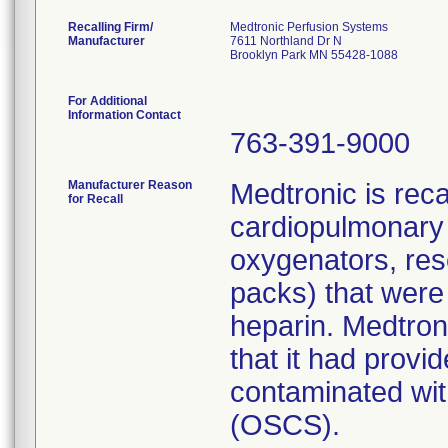
Recalling Firm/
Medtronic Perfusion Systems
Manufacturer
7611 Northland Dr N
Brooklyn Park MN 55428-1088
For Additional
Information Contact
763-391-9000
Manufacturer Reason
Medtronic is rec
for Recall
cardiopulmonary 
oxygenators, res
packs) that were
heparin. Medtroni
that it had prov
contaminated with
(OSCS).