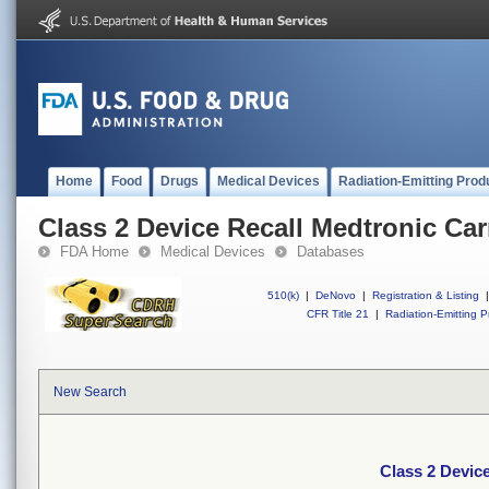
Home
Food
Drugs
Medical Devices
Radiation-Emitting Prod
Class 2 Device Recall Medtronic C
FDA Home
Medical Devices
Databases
510(k)
|
DeNovo
|
Registration & Listing
|
CFR Title 21
|
Radiation-Emitting P
New Search
Class 2 Devic