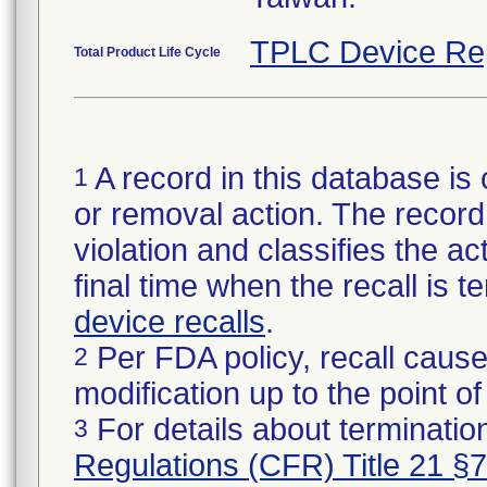
TPLC Device Re
Total Product Life Cycle
A record in this database is 
1
or removal action. The record 
violation and classifies the act
final time when the recall is
device recalls
.
Per FDA policy, recall cause
2
modification up to the point of
For details about termination
3
Regulations (CFR) Title 21 §