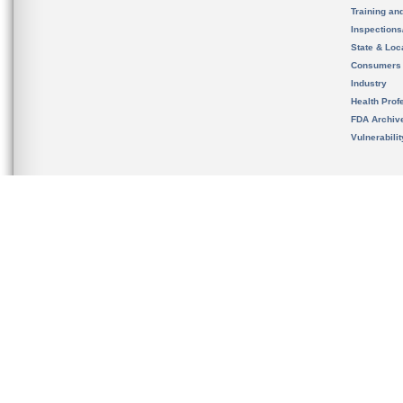
Training an
Inspection
State & Loca
Consumers
Industry
Health Prof
FDA Archiv
Vulnerabili