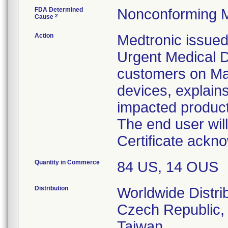
FDA Determined
Nonconforming M
2
Cause
Action
Medtronic issued
Urgent Medical D
customers on May 
devices, explains
impacted product
The end user wil
Certificate ackno
Quantity in Commerce
84 US, 14 OUS
Distribution
Worldwide Distri
Czech Republic, 
Taiwan.