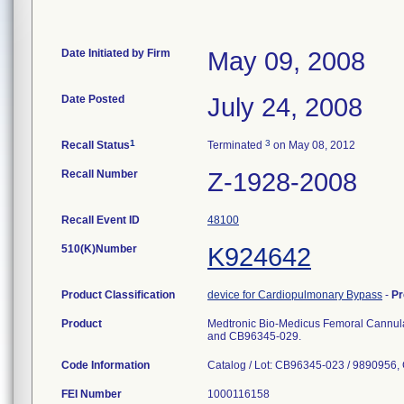
Date Initiated by Firm
May 09, 2008
Date Posted
July 24, 2008
1
3
Recall Status
Terminated
on May 08, 2012
Recall Number
Z-1928-2008
Recall Event ID
48100
510(K)Number
K924642
Product Classification
device for Cardiopulmonary Bypass
-
Pr
Product
Medtronic Bio-Medicus Femoral Cannul
and CB96345-029.
Code Information
Catalog / Lot: CB96345-023 / 9890956
FEI Number