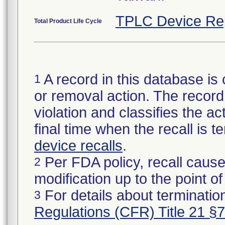
TPLC Device Re
Total Product Life Cycle
A record in this database is 
1
or removal action. The record 
violation and classifies the act
final time when the recall is
device recalls
.
Per FDA policy, recall cause
2
modification up to the point of
For details about termination
3
Regulations (CFR) Title 21 §