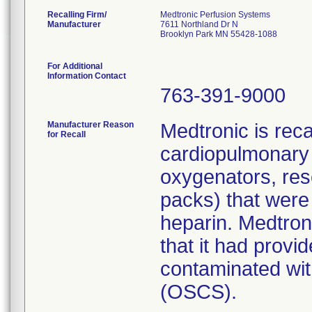
Recalling Firm/
Medtronic Perfusion Systems
Manufacturer
7611 Northland Dr N
Brooklyn Park MN 55428-1088
For Additional
Information Contact
763-391-9000
Manufacturer Reason
Medtronic is rec
for Recall
cardiopulmonary 
oxygenators, res
packs) that were
heparin. Medtroni
that it had prov
contaminated with
(OSCS).