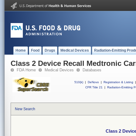
Home
Food
Drugs
Medical Devices
Radiation-Emitting Prod
Class 2 Device Recall Medtronic C
FDA Home
Medical Devices
Databases
510(k)
|
DeNovo
|
Registration & Listing
|
CFR Title 21
|
Radiation-Emitting P
New Search
Class 2 Devic