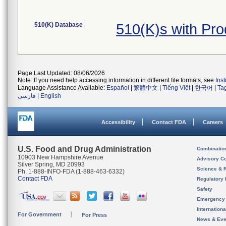
510(K) Database
510(K)s with Pr
Page Last Updated: 08/06/2026
Note: If you need help accessing information in different file formats, see
Ins
Language Assistance Available:
Español
|
繁體中文
|
Tiếng Việt
|
한국어
|
Ta
فارسی
|
English
Accessibility
Contact FDA
Careers
U.S. Food and Drug Administration
Combinatio
10903 New Hampshire Avenue
Advisory C
Silver Spring, MD 20993
Science & 
Ph. 1-888-INFO-FDA (1-888-463-6332)
Contact FDA
Regulatory 
Safety
Emergency
Internation
For Government
For Press
News & Eve