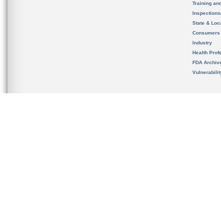
Training an
Inspection
State & Loca
Consumers
Industry
Health Prof
FDA Archiv
Vulnerabili