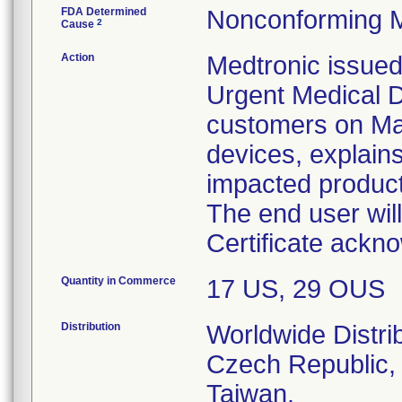
FDA Determined
Nonconforming M
2
Cause
Action
Medtronic issued
Urgent Medical D
customers on May 
devices, explains
impacted product
The end user wil
Certificate ackno
Quantity in Commerce
17 US, 29 OUS
Distribution
Worldwide Distri
Czech Republic, 
Taiwan.