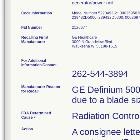
generator/power unit.
Code Information
Model Number 5220493-2: 000269503
239482D5000, 239432D5000, 000269
FEI Number
Recalling Firm/
GE Healthcare
Manufacturer
3000 N Grandview Blvd
Waukesha WI 53188-1615
For Additional
Information Contact
262-544-3894
Manufacturer Reason
GE Definium 5000
for Recall
due to a blade si
FDA Determined
Radiation Control
2
Cause
Action
A consignee lett