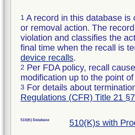
A record in this database is 
1
or removal action. The record 
violation and classifies the act
final time when the recall is
device recalls
.
Per FDA policy, recall cause
2
modification up to the point of
For details about termination
3
Regulations (CFR) Title 21 §
510(K) Database
510(K)s with Pr