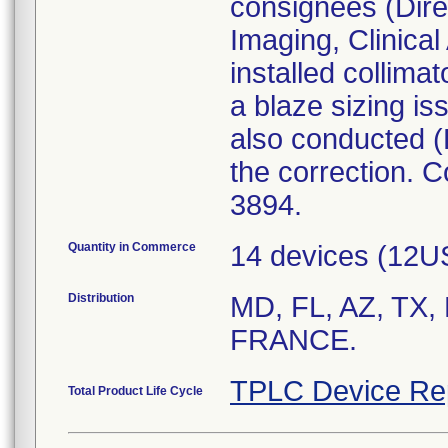
consignees (Dire
Imaging, Clinical
installed collima
a blaze sizing is
also conducted (
the correction. 
3894.
Quantity in Commerce
14 devices (12U
Distribution
MD, FL, AZ, TX
FRANCE.
TPLC Device Re
Total Product Life Cycle