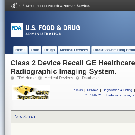
Home
Food
Drugs
Medical Devices
Radiation-Emitting Prod
Class 2 Device Recall GE Healthcare
Radiographic Imaging System.
FDA Home
Medical Devices
Databases
510(k)
|
DeNovo
|
Registration & Listing
|
CFR Title 21
|
Radiation-Emitting P
New Search