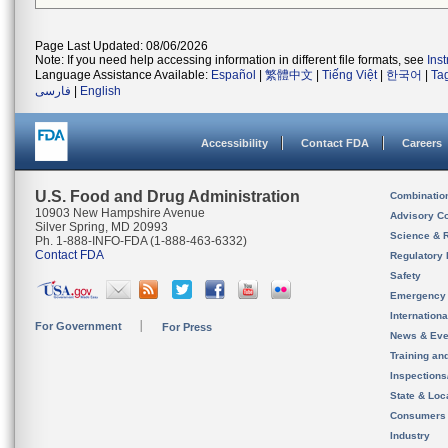
Page Last Updated: 08/06/2026
Note: If you need help accessing information in different file formats, see
Ins
Language Assistance Available:
Español
|
繁體中文
|
Tiếng Việt
|
한국어
|
Ta
فارسی
|
English
Accessibility
Contact FDA
Careers
U.S. Food and Drug Administration
Combinatio
10903 New Hampshire Avenue
Advisory C
Silver Spring, MD 20993
Science & 
Ph. 1-888-INFO-FDA (1-888-463-6332)
Contact FDA
Regulatory 
Safety
Emergency
Internation
For Government
For Press
News & Eve
Training an
Inspection
State & Loca
Consumers
Industry