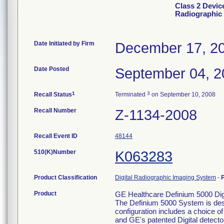
Class 2 Devic
Radiographic
Date Initiated by Firm
December 17, 2
Date Posted
September 04, 2
1
3
Recall Status
Terminated
on September 10, 2008
Recall Number
Z-1134-2008
Recall Event ID
48144
510(K)Number
K063283
Product Classification
Digital Radiographic Imaging System
-
Product
GE Healthcare Definium 5000 Di
The Definium 5000 System is desi
configuration includes a choice of
and GE's patented Digital detector