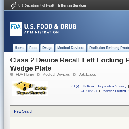
Home
Food
Drugs
Medical Devices
Radiation-Emitting Prod
Class 2 Device Recall Left Locking 
Wedge Plate
FDA Home
Medical Devices
Databases
510(k)
|
DeNovo
|
Registration & Listing
|
CFR Title 21
|
Radiation-Emitting P
New Search