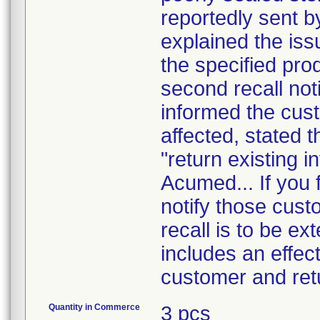
reportedly sent b
explained the is
the specified pro
second recall noti
informed the cust
affected, stated t
"return existing i
Acumed... If you f
notify those cust
recall is to be ex
includes an effect
customer and ret
Quantity in Commerce
3 pcs