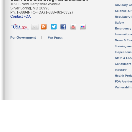
10903 New Hampshire Avenue
Advisory C
Silver Spring, MD 20993
Science & 
Ph. 1-888-INFO-FDA (1-888-463-6332)
Contact FDA
Regulatory 
Safety
Emergency
Internation
For Government
For Press
News & Eve
Training an
Inspection
State & Loca
Consumers
Industry
Health Prof
FDA Archiv
Vulnerabili