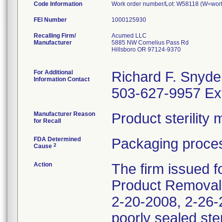
Code Information
Work order number/Lot: W58118 (W=work 
FEI Number
Recalling Firm/
Acumed LLC
Manufacturer
5885 NW Cornelius Pass Rd
Hillsboro OR 97124-9370
For Additional
Richard F. Snyde
Information Contact
503-627-9957 Ex
Manufacturer Reason
Product sterilit
for Recall
FDA Determined
Packaging proces
2
Cause
Action
The firm issued f
Product Removal 
2-20-2008, 2-26-2
poorly sealed ste