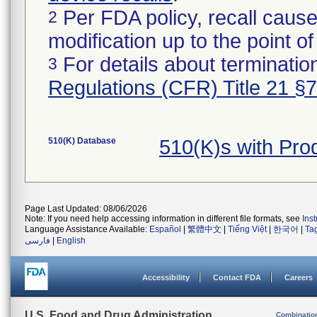
Per FDA policy, recall cause
2
modification up to the point of
For details about termination
3
Regulations (CFR) Title 21 §
510(K) Database
510(K)s with Pr
Page Last Updated: 08/06/2026
Note: If you need help accessing information in different file formats, see
Ins
Language Assistance Available:
Español
|
繁體中文
|
Tiếng Việt
|
한국어
|
Ta
فارسی
|
English
Accessibility
Contact FDA
Careers
U.S. Food and Drug Administration
Combinatio