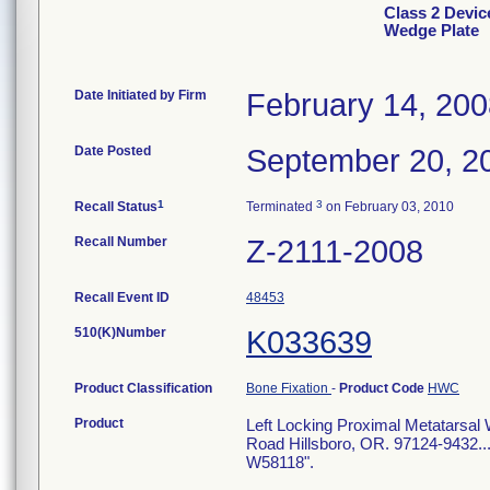
Class 2 Devic
Wedge Plate
Date Initiated by Firm
February 14, 20
Date Posted
September 20, 2
1
3
Recall Status
Terminated
on February 03, 2010
Recall Number
Z-2111-2008
Recall Event ID
48453
510(K)Number
K033639
Product Classification
Bone Fixation
-
Product Code
HWC
Product
Left Locking Proximal Metatarsal
Road Hillsboro, OR. 97124-9432...
W58118".