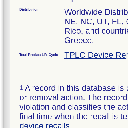
Distribution
Worldwide Distrib
NE, NC, UT, FL, 
Rico, and countri
Greece.
TPLC Device Rep
Total Product Life Cycle
A record in this database is 
1
or removal action. The record 
violation and classifies the act
final time when the recall is
device recalls
.