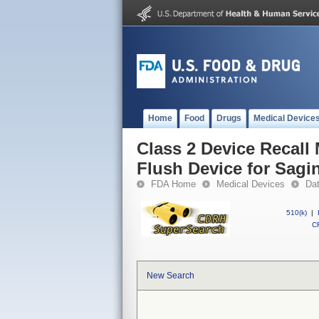
Home
Food
Drugs
Medical Device
Class 2 Device Recall 
Flush Device for Sagi
FDA Home
Medical Devices
Da
510(k)
|
CF
New Search