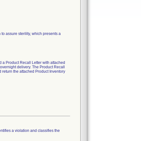
o assure sterility, which presents a
d a Product Recall Letter with attached
vernight delivery. The Product Recall
d return the attached Product Inventory
tifies a violation and classifies the