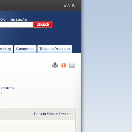
FDA
En Español
erinary
Cosmetics
Tobacco Products
Standards
C
Back to Search Results