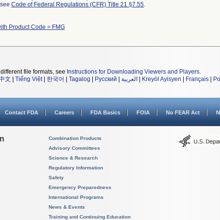
l see
Code of Federal Regulations (CFR) Title 21 §7.55
.
with Product Code = FMG
different file formats, see
Instructions for Downloading Viewers and Players
.
中文
|
Tiếng Việt
|
한국어
|
Tagalog
|
Русский
|
العربية
|
Kreyòl Ayisyen
|
Français
|
Po
Contact FDA
Careers
FDA Basics
FOIA
No FEAR Act
N
on
Combination Products
Advisory Committees
Science & Research
Regulatory Information
Safety
Emergency Preparedness
International Programs
News & Events
Training and Continuing Education