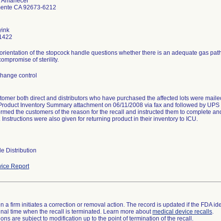
e Amanecer
ente CA 92673-6212
yink
1422
orientation of the stopcock handle questions whether there is an adequate gas path t
ompromise of sterility.
hange control
tomer both direct and distributors who have purchased the affected lots were maile
Product Inventory Summary attachment on 06/11/2008 via fax and followed by UPS o
formed the customers of the reason for the recall and instructed them to complete an
nstructions were also given for returning product in their inventory to ICU.
e Distribution
ice Report
 a firm initiates a correction or removal action. The record is updated if the FDA iden
a final time when the recall is terminated. Learn more about
medical device recalls
.
ns are subject to modification up to the point of termination of the recall.