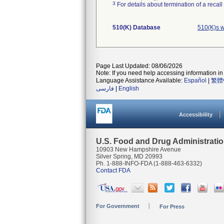
3
For details about termination of a recal
510(K) Database
510(K)s 
Page Last Updated: 08/06/2026
Note: If you need help accessing information in 
Language Assistance Available:
Español
|
繁體
فارسی
|
English
Accessibility
U.S. Food and Drug Administrati
10903 New Hampshire Avenue
Silver Spring, MD 20993
Ph. 1-888-INFO-FDA (1-888-463-6332)
Contact FDA
For Government
For Press