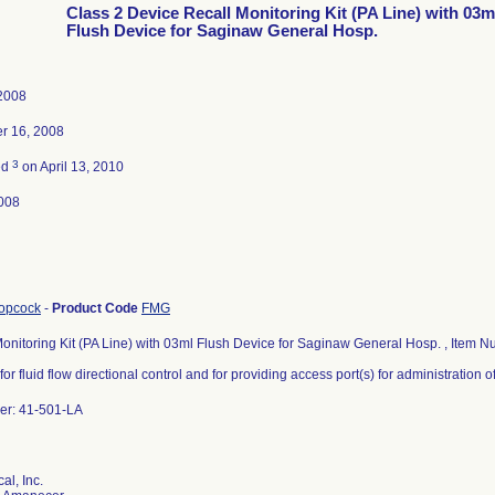
Class 2 Device Recall Monitoring Kit (PA Line) with 03m
Flush Device for Saginaw General Hosp.
 2008
r 16, 2008
3
ed
on April 13, 2010
008
topcock
-
Product Code
FMG
onitoring Kit (PA Line) with 03ml Flush Device for Saginaw General Hosp. , Item
for fluid flow directional control and for providing access port(s) for administration o
er: 41-501-LA
al, Inc.