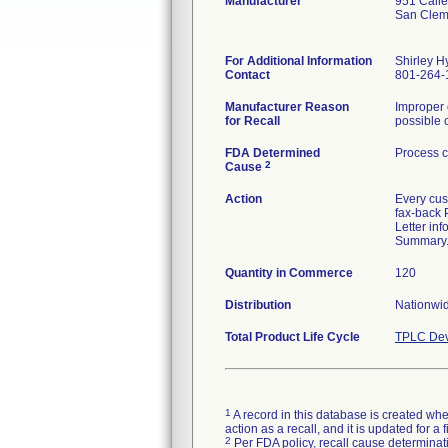
Manufacturer
951 Call
San Clem
For Additional Information
Shirley H
Contact
801-264-
Manufacturer Reason
Improper 
for Recall
possible c
FDA Determined
Process c
2
Cause
Action
Every cus
fax-back 
Letter in
Summary. I
Quantity in Commerce
120
Distribution
Nationwid
Total Product Life Cycle
TPLC Dev
1
A record in this database is created when
action as a recall, and it is updated for 
2
Per FDA policy, recall cause determinatio