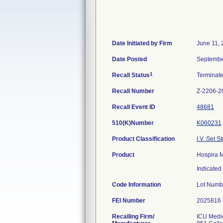
Date Initiated by Firm
June 11,
Date Posted
Septembe
1
Recall Status
Terminat
Recall Number
Z-2206-2
Recall Event ID
48681
510(K)Number
K060231
Product Classification
I.V. Set S
Product
Hospira M
Indicated 
Code Information
Lot Numb
FEI Number
Recalling Firm/
ICU Medic