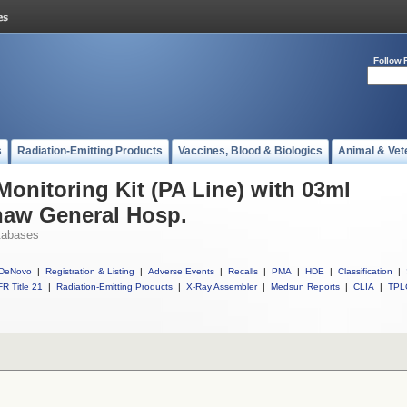
Follow 
s
Radiation-Emitting Products
Vaccines, Blood & Biologics
Animal & Vet
Monitoring Kit (PA Line) with 03ml
naw General Hosp.
tabases
DeNovo
|
Registration & Listing
|
Adverse Events
|
Recalls
|
PMA
|
HDE
|
Classification
|
R Title 21
|
Radiation-Emitting Products
|
X-Ray Assembler
|
Medsun Reports
|
CLIA
|
TPL