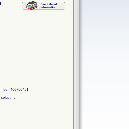
l
 Number: 460760451
f solutions.