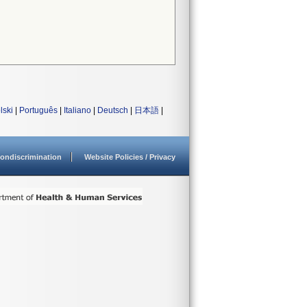
lski
|
Português
|
Italiano
|
Deutsch
|
日本語
|
ondiscrimination
Website Policies / Privacy