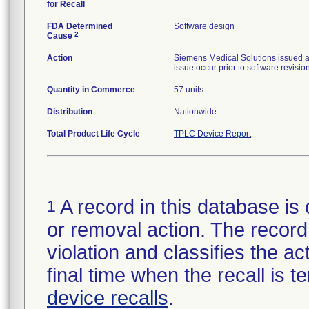
for Recall
FDA Determined
Software design
2
Cause
Action
Siemens Medical Solutions issued a 
issue occur prior to software revision
Quantity in Commerce
57 units
Distribution
Nationwide.
Total Product Life Cycle
TPLC Device Report
A record in this database is 
1
or removal action. The record 
violation and classifies the act
final time when the recall is
device recalls
.