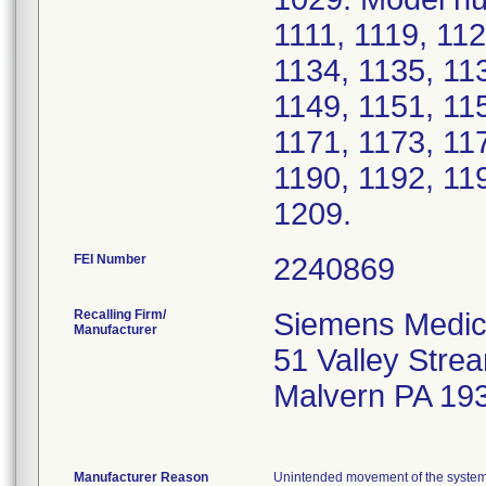
1111, 1119, 112
1134, 1135, 11
1149, 1151, 11
1171, 1173, 11
1190, 1192, 11
1209.
FEI Number
Recalling Firm/
Siemens Medica
Manufacturer
51 Valley Str
Malvern PA 19
Manufacturer Reason
Unintended movement of the system 