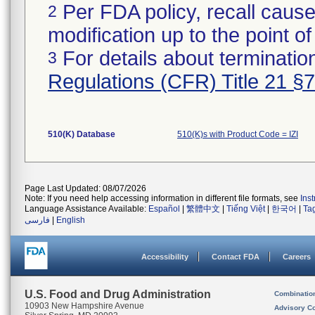
Per FDA policy, recall cause
2
modification up to the point of
For details about termination
3
Regulations (CFR) Title 21 §
510(K) Database
510(K)s with Product Code = IZI
Page Last Updated: 08/07/2026
Note: If you need help accessing information in different file formats, see
Ins
Language Assistance Available:
Español
|
繁體中文
|
Tiếng Việt
|
한국어
|
Ta
فارسی
|
English
Accessibility
Contact FDA
Careers
U.S. Food and Drug Administration
Combinatio
10903 New Hampshire Avenue
Advisory C