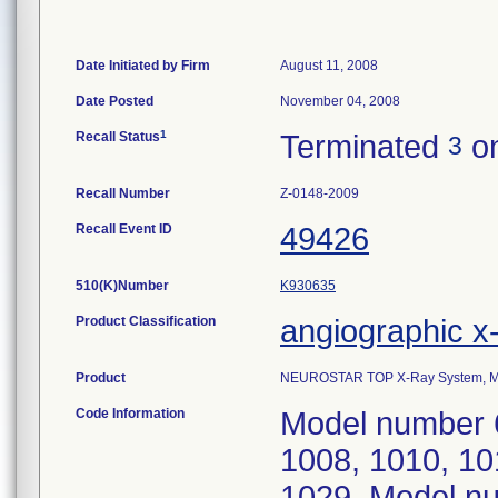
Date Initiated by Firm
August 11, 2008
Date Posted
November 04, 2008
1
Recall Status
Terminated
on
3
Recall Number
Z-0148-2009
Recall Event ID
49426
510(K)Number
K930635
Product Classification
angiographic x
Product
NEUROSTAR TOP X-Ray System, Mo
Code Information
Model number 6
1008, 1010, 10
1029. Model nu