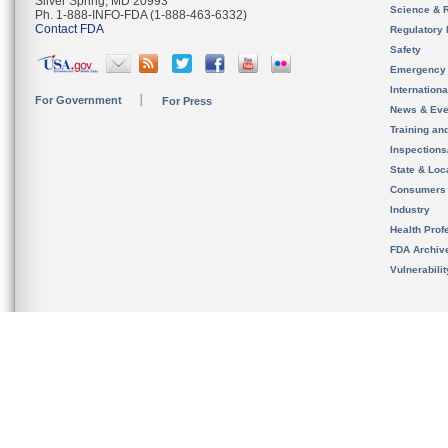
Silver Spring, MD 20993
Science & 
Ph. 1-888-INFO-FDA (1-888-463-6332)
Contact FDA
Regulatory 
Safety
Emergency
Internation
For Government
For Press
News & Eve
Training an
Inspection
State & Loca
Consumers
Industry
Health Prof
FDA Archiv
Vulnerabili