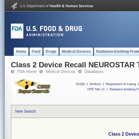
Home
Food
Drugs
Medical Devices
Radiation-Emitting Prod
Class 2 Device Recall NEUROSTAR
FDA Home
Medical Devices
Databases
510(k)
|
DeNovo
|
Registration & Listing
|
CFR Title 21
|
Radiation-Emitting P
New Search
Class 2 Devi