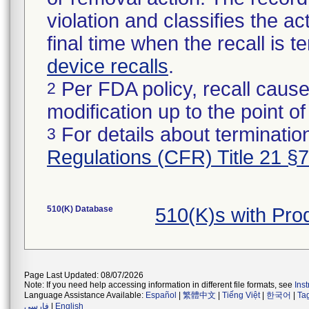
violation and classifies the act
final time when the recall is
device recalls
.
Per FDA policy, recall cause
2
modification up to the point of
For details about termination
3
Regulations (CFR) Title 21 §
510(K) Database
510(K)s with Pr
Page Last Updated: 08/07/2026
Note: If you need help accessing information in different file formats, see
Ins
Language Assistance Available:
Español
|
繁體中文
|
Tiếng Việt
|
한국어
|
Ta
فارسی
|
English