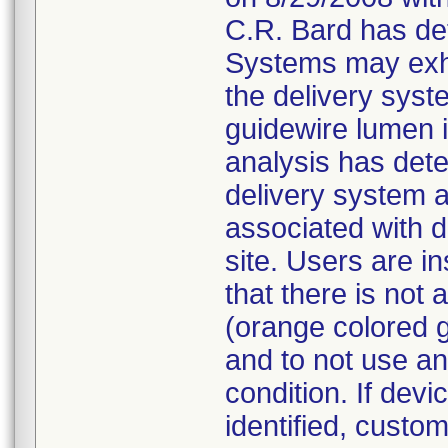
C.R. Bard has de
Systems may exhi
the delivery syst
guidewire lumen is
analysis has dete
delivery system 
associated with d
site. Users are in
that there is not
(orange colored g
and to not use an
condition. If devi
identified, custo