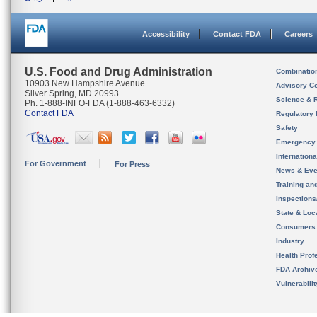
Accessibility
Contact FDA
Careers
U.S. Food and Drug Administration
Combinatio
10903 New Hampshire Avenue
Advisory C
Silver Spring, MD 20993
Science & 
Ph. 1-888-INFO-FDA (1-888-463-6332)
Contact FDA
Regulatory 
Safety
Emergency
Internation
For Government
For Press
News & Eve
Training an
Inspection
State & Loca
Consumers
Industry
Health Prof
FDA Archiv
Vulnerabili