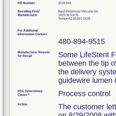
FEI Number
Recalling Firm/
Bard Peripheral Vascular Inc
Manufacturer
1625 W 3rd St
Tempe AZ 85281-2438
For Additional
Information Contact
480-894-9515
Manufacturer Reason
Some LifeStent F
for Recall
between the tip o
the delivery syst
guidewire lumen is
FDA Determined
Process control
2
Cause
Action
The customer lett
on 8/29/2008 with 