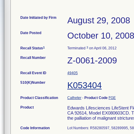
Date Initiated by Firm
August 29, 2008
Date Posted
October 10, 200
1
3
Recall Status
Terminated
on April 06, 2012
Recall Number
Z-0061-2009
Recall Event ID
49405
510(K)Number
K053404
Product Classification
Catheter
-
Product Code
FGE
Product
Edwards Lifesciences LifeStent Fl
CA 92614, Model EX080603CD. The L
the palliation of malignant strictur
Code Information
Lot Numbers: R58280597, 58289995, 