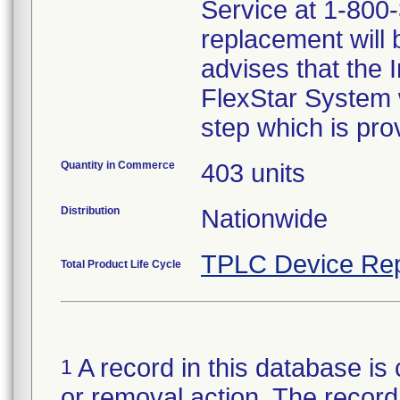
Service at 1-800-
replacement will 
advises that the I
FlexStar System w
step which is prov
Quantity in Commerce
403 units
Distribution
Nationwide
TPLC Device Rep
Total Product Life Cycle
A record in this database is 
1
or removal action. The record 