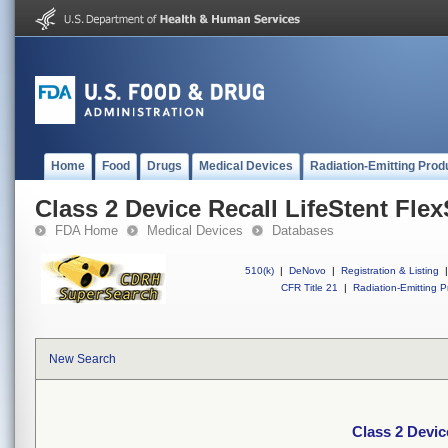
Home
Food
Drugs
Medical Devices
Radiation-Emitting Prod
Class 2 Device Recall LifeStent Fle
FDA Home
Medical Devices
Databases
510(k)
|
DeNovo
|
Registration & Listing
|
CFR Title 21
|
Radiation-Emitting P
New Search
Class 2 Devic