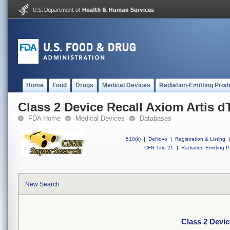
Home
Food
Drugs
Medical Devices
Radiation-Emitting Prod
Class 2 Device Recall Axiom Artis d
FDA Home
Medical Devices
Databases
510(k)
|
DeNovo
|
Registration & Listing
|
CFR Title 21
|
Radiation-Emitting P
New Search
Class 2 Devic