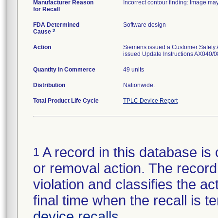
Manufacturer Reason
Incorrect contour finding: Image may
for Recall
FDA Determined
Software design
2
Cause
Action
Siemens issued a Customer Safety Ad
issued Update Instructions AX040/08
Quantity in Commerce
49 units
Distribution
Nationwide.
Total Product Life Cycle
TPLC Device Report
A record in this database is 
1
or removal action. The record 
violation and classifies the act
final time when the recall is
device recalls
.