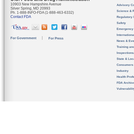
10903 New Hampshire Avenue
Advisory C
Silver Spring, MD 20993
Science & 
Ph. 1-888-INFO-FDA (1-888-463-6332)
Contact FDA
Regulatory 
Safety
Emergency
Internation
For Government
For Press
News & Eve
Training an
Inspection
State & Loca
Consumers
Industry
Health Prof
FDA Archiv
Vulnerabili