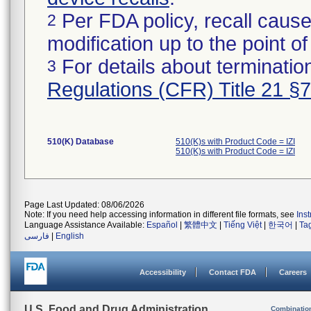
Per FDA policy, recall cause
2
modification up to the point of
For details about termination
3
Regulations (CFR) Title 21 §
510(K) Database
510(K)s with Product Code = IZI
510(K)s with Product Code = IZI
Page Last Updated: 08/06/2026
Note: If you need help accessing information in different file formats, see
Ins
Language Assistance Available:
Español
|
繁體中文
|
Tiếng Việt
|
한국어
|
Ta
فارسی
|
English
Accessibility
Contact FDA
Careers
U.S. Food and Drug Administration
Combinatio