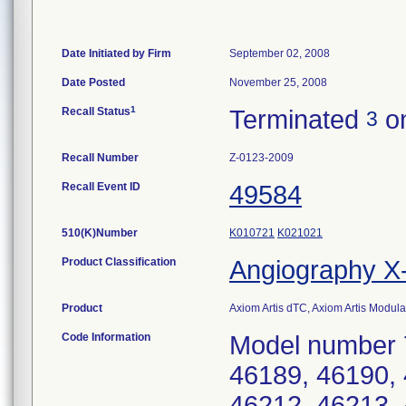
Date Initiated by Firm
September 02, 2008
Date Posted
November 25, 2008
1
Recall Status
Terminated
on
3
Recall Number
Z-0123-2009
Recall Event ID
49584
510(K)Number
K010721
K021021
Product Classification
Angiography 
Product
Axiom Artis dTC, Axiom Artis Modu
Code Information
Model number 
46189, 46190, 
46212, 46213, 