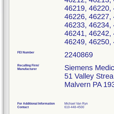
46219, 46220, 
46226, 46227, 
46233, 46234, 
46241, 46242, 
46249, 46250, 
FEI Number
Recalling Firm/
Siemens Medica
Manufacturer
51 Valley Str
Malvern PA 19
For Additional Information
Michael Van Ryn
Contact
610-448-4500