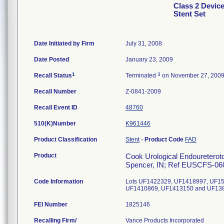
Class 2 Devic
Stent Set
Date Initiated by Firm
July 31, 2008
Date Posted
January 23, 2009
1
3
Recall Status
Terminated
on November 27, 200
Recall Number
Z-0841-2009
Recall Event ID
48760
510(K)Number
K961446
Product Classification
Stent
-
Product Code
FAD
Product
Cook Urological Endoureterotom
Spencer, IN; Ref EUSCFS-060
Code Information
Lots UF1422329, UF1418997, UF1
UF1410869, UF1413150 and UF13
FEI Number
Recalling Firm/
Vance Products Incorporated