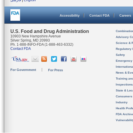
فارسی
|
English
Accessibility
Contact FDA
Careers
U.S. Food and Drug Administration
Combinatio
10903 New Hampshire Avenue
Advisory C
Silver Spring, MD 20993
Science & 
Ph. 1-888-INFO-FDA (1-888-463-6332)
Contact FDA
Regulatory 
Safety
Emergency
Internation
For Government
For Press
News & Eve
Training an
Inspection
State & Loca
Consumers
Industry
Health Prof
FDA Archiv
Vulnerabili