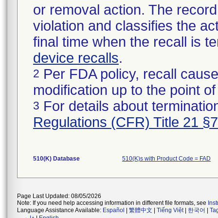
or removal action. The record 
violation and classifies the act
final time when the recall is
device recalls
.
Per FDA policy, recall cause
2
modification up to the point of
For details about termination
3
Regulations (CFR) Title 21 §
510(K) Database
510(K)s with Product Code = FAD
Page Last Updated: 08/05/2026
Note: If you need help accessing information in different file formats, see
Ins
Language Assistance Available:
Español
|
繁體中文
|
Tiếng Việt
|
한국어
|
Ta