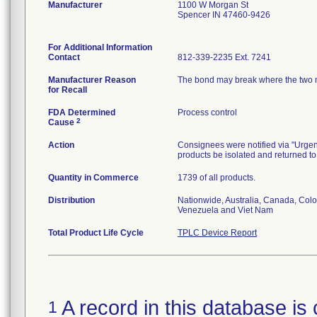
Manufacturer
1100 W Morgan St
Spencer IN 47460-9426
For Additional Information
Contact
812-339-2235 Ext. 7241
Manufacturer Reason
The bond may break where the two mat
for Recall
FDA Determined
Process control
2
Cause
Action
Consignees were notified via "Urgent:
products be isolated and returned to
Quantity in Commerce
1739 of all products.
Distribution
Nationwide, Australia, Canada, Colo
Venezuela and Viet Nam
Total Product Life Cycle
TPLC Device Report
A record in this database is 
1