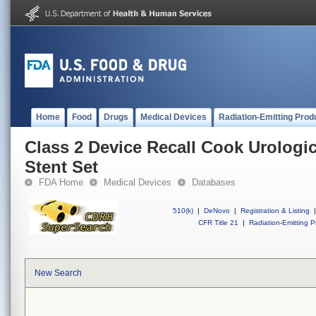
Home
Food
Drugs
Medical Devices
Radiation-Emitting Prod
Class 2 Device Recall Cook Urologi
Stent Set
FDA Home
Medical Devices
Databases
510(k)
|
DeNovo
|
Registration & Listing
|
CFR Title 21
|
Radiation-Emitting P
New Search