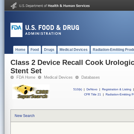
Home
Food
Drugs
Medical Devices
Radiation-Emitting Prod
Class 2 Device Recall Cook Urologi
Stent Set
FDA Home
Medical Devices
Databases
510(k)
|
DeNovo
|
Registration & Listing
|
CFR Title 21
|
Radiation-Emitting P
New Search