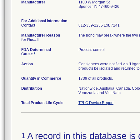
Manufacturer
1100 W Morgan St
Spencer IN 47460-9426
For Additional Information
Contact
812-339-2235 Ext. 7241
Manufacturer Reason
The bond may break where the two mat
for Recall
FDA Determined
Process control
2
Cause
Action
Consignees were notified via "Urgent:
products be isolated and returned to
Quantity in Commerce
1739 of all products.
Distribution
Nationwide, Australia, Canada, Colo
Venezuela and Viet Nam
Total Product Life Cycle
TPLC Device Report
A record in this database is 
1