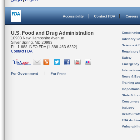
فارسی
|
English
Accessibility
Contact FDA
Careers
U.S. Food and Drug Administration
Combinatio
10903 New Hampshire Avenue
Advisory C
Silver Spring, MD 20993
Science & 
Ph. 1-888-INFO-FDA (1-888-463-6332)
Contact FDA
Regulatory 
Safety
Emergency
Internation
For Government
For Press
News & Eve
Training an
Inspection
State & Loca
Consumers
Industry
Health Prof
FDA Archiv
Vulnerabili