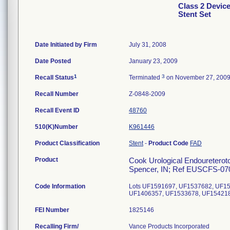
Class 2 Devic
Stent Set
Date Initiated by Firm
July 31, 2008
Date Posted
January 23, 2009
1
3
Recall Status
Terminated
on November 27, 200
Recall Number
Z-0848-2009
Recall Event ID
48760
510(K)Number
K961446
Product Classification
Stent
-
Product Code
FAD
Product
Cook Urological Endoureterotom
Spencer, IN; Ref EUSCFS-070
Code Information
Lots UF1591697, UF1537682, UF1
UF1406357, UF1533678, UF154218
FEI Number
Recalling Firm/
Vance Products Incorporated