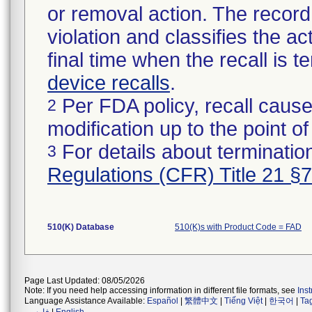
or removal action. The record 
violation and classifies the act
final time when the recall is
device recalls
.
Per FDA policy, recall cause
2
modification up to the point of
For details about termination
3
Regulations (CFR) Title 21 §
510(K) Database
510(K)s with Product Code = FAD
Page Last Updated: 08/05/2026
Note: If you need help accessing information in different file formats, see
Ins
Language Assistance Available:
Español
|
繁體中文
|
Tiếng Việt
|
한국어
|
Ta