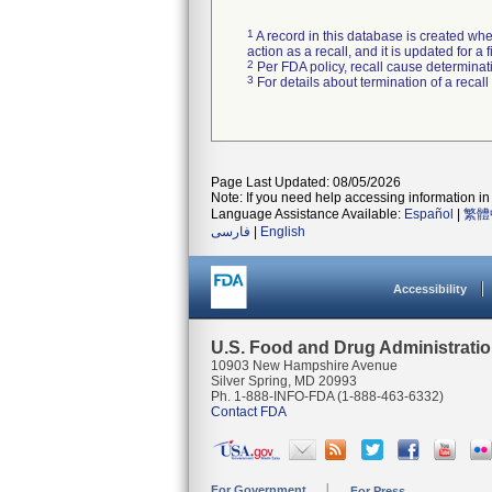
1
A record in this database is created when
action as a recall, and it is updated for 
2
Per FDA policy, recall cause determinatio
3
For details about termination of a recal
Page Last Updated: 08/05/2026
Note: If you need help accessing information in 
Language Assistance Available:
Español
|
繁體
فارسی
|
English
Accessibility
U.S. Food and Drug Administrati
10903 New Hampshire Avenue
Silver Spring, MD 20993
Ph. 1-888-INFO-FDA (1-888-463-6332)
Contact FDA
For Government
For Press