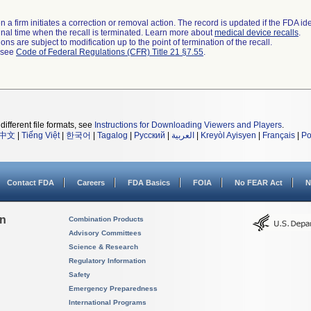
 a firm initiates a correction or removal action. The record is updated if the FDA iden
a final time when the recall is terminated. Learn more about
medical device recalls
.
ns are subject to modification up to the point of termination of the recall.
l see
Code of Federal Regulations (CFR) Title 21 §7.55
.
different file formats, see
Instructions for Downloading Viewers and Players
.
中文
|
Tiếng Việt
|
한국어
|
Tagalog
|
Русский
|
العربية
|
Kreyòl Ayisyen
|
Français
|
Po
Contact FDA
Careers
FDA Basics
FOIA
No FEAR Act
N
on
Combination Products
Advisory Committees
Science & Research
Regulatory Information
Safety
Emergency Preparedness
International Programs