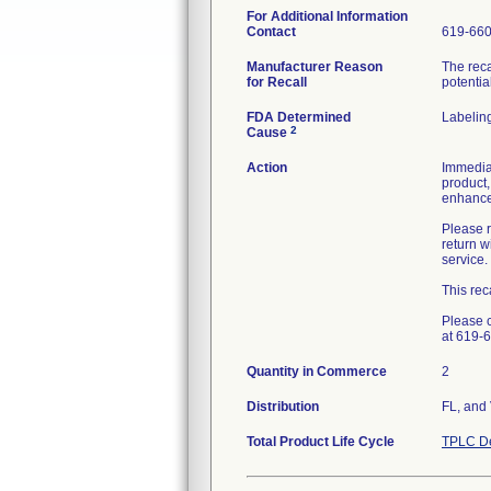
For Additional Information
Contact
619-66
Manufacturer Reason
The reca
for Recall
potentia
FDA Determined
Labelin
2
Cause
Action
Immediat
product,
enhanced
Please r
return 
service.
This rec
Please c
at 619-
Quantity in Commerce
2
Distribution
FL, and
Total Product Life Cycle
TPLC De