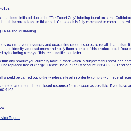
0-6162
ll has been initiated due to the "For Export Only" labeling found on some Calbiotech
l health hazard related to this recall, Calbiotech is fully committed to compliance wi
g False and Misleading
ely examine your inventory and quarantine product subject to recall. In addition, if 
 please identify your customers and notify them at once of this product recall. Your 
 by including a copy of this recall notification letter.
eturn any product you currently have in stock which is subject to this recall and not
will be replaced free of charge. Please use our FedEx account: 2284-6203-9 and s
all should be carried out to the wholesale level in order to comply with Federal regu
omplete and return the enclosed response form as soon as possible. If you have a
660-6162.
 VA
vice Report