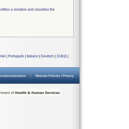
tifies a violation and classifies the
lski
|
Português
|
Italiano
|
Deutsch
|
日本語
|
ondiscrimination
Website Policies / Privacy