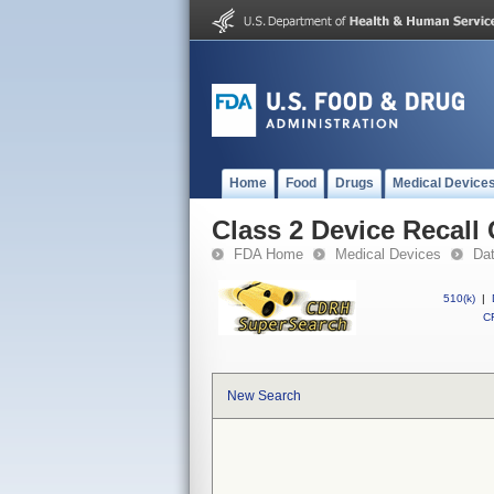
Home
Food
Drugs
Medical Device
Class 2 Device Recall 
FDA Home
Medical Devices
Da
510(k)
|
CF
New Search