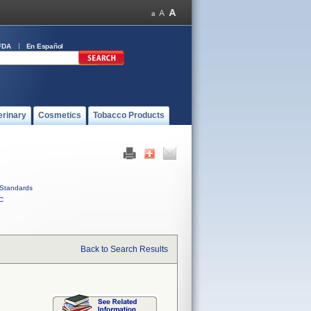
FDA
En Español
erinary
Cosmetics
Tobacco Products
Standards
C
Back to Search Results