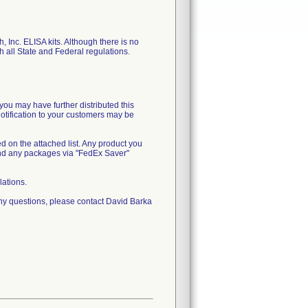
, Inc. ELISA kits. Although there is no
th all State and Federal regulations.
you may have further distributed this
notification to your customers may be
ed on the attached list. Any product you
end any packages via "FedEx Saver"
lations.
ny questions, please contact David Barka