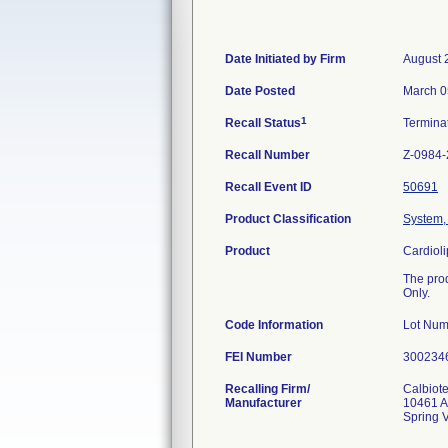
Date Initiated by Firm
August 
Date Posted
March 0
1
Recall Status
Termina
Recall Number
Z-0984
Recall Event ID
50691
Product Classification
System, 
Product
Cardiol
The pro
Only.
Code Information
Lot Nu
FEI Number
Recalling Firm/
Calbiote
Manufacturer
10461 A
Spring 