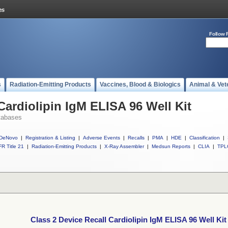
Follow 
s
Radiation-Emitting Products
Vaccines, Blood & Biologics
Animal & Vet
Cardiolipin IgM ELISA 96 Well Kit
tabases
DeNovo
|
Registration & Listing
|
Adverse Events
|
Recalls
|
PMA
|
HDE
|
Classification
|
R Title 21
|
Radiation-Emitting Products
|
X-Ray Assembler
|
Medsun Reports
|
CLIA
|
TPL
Class 2 Device Recall Cardiolipin IgM ELISA 96 Well Kit