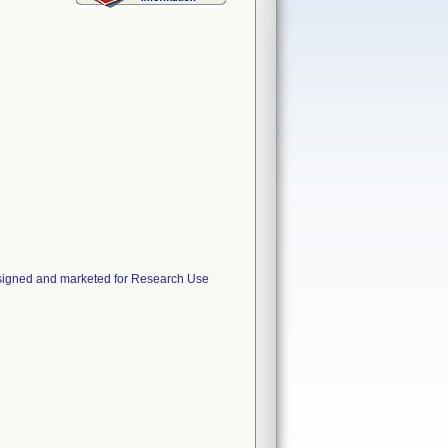
esigned and marketed for Research Use