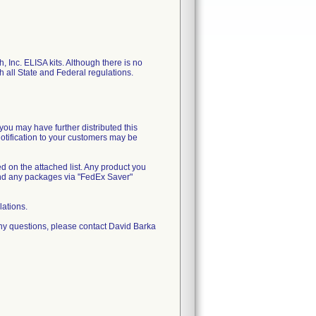
, Inc. ELISA kits. Although there is no
th all State and Federal regulations.
you may have further distributed this
notification to your customers may be
ed on the attached list. Any product you
end any packages via "FedEx Saver"
lations.
ny questions, please contact David Barka