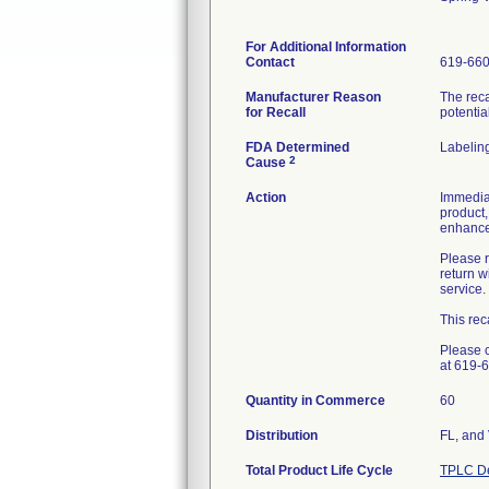
For Additional Information
Contact
619-66
Manufacturer Reason
The reca
for Recall
potentia
FDA Determined
Labelin
2
Cause
Action
Immediat
product,
enhanced
Please r
return 
service.
This rec
Please c
at 619-
Quantity in Commerce
60
Distribution
FL, and
Total Product Life Cycle
TPLC De