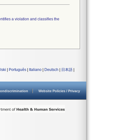
tifies a violation and classifies the
lski
|
Português
|
Italiano
|
Deutsch
|
日本語
|
ondiscrimination
Website Policies / Privacy