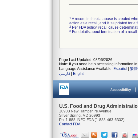
1
A record in this database is created when
action as a recall, and it is updated for 
2
Per FDA policy, recall cause determinatio
3
For details about termination of a recal
Page Last Updated: 08/06/2026
Note: If you need help accessing information in 
Language Assistance Available:
Español
|
繁體
فارسی
|
English
Accessibility
U.S. Food and Drug Administrati
10903 New Hampshire Avenue
Silver Spring, MD 20993
Ph. 1-888-INFO-FDA (1-888-463-6332)
Contact FDA