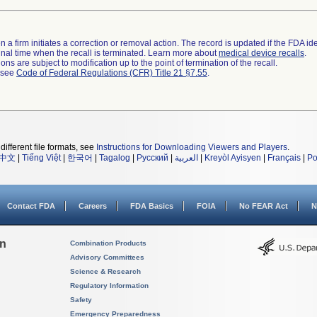
 a firm initiates a correction or removal action. The record is updated if the FDA iden
a final time when the recall is terminated. Learn more about
medical device recalls
.
ns are subject to modification up to the point of termination of the recall.
l see
Code of Federal Regulations (CFR) Title 21 §7.55
.
different file formats, see
Instructions for Downloading Viewers and Players
.
中文
|
Tiếng Việt
|
한국어
|
Tagalog
|
Русский
|
العربية
|
Kreyòl Ayisyen
|
Français
|
Po
Contact FDA
Careers
FDA Basics
FOIA
No FEAR Act
N
on
Combination Products
Advisory Committees
Science & Research
Regulatory Information
Safety
Emergency Preparedness