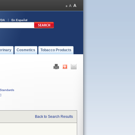
FDA
En Español
erinary
Cosmetics
Tobacco Products
Standards
C
Back to Search Results