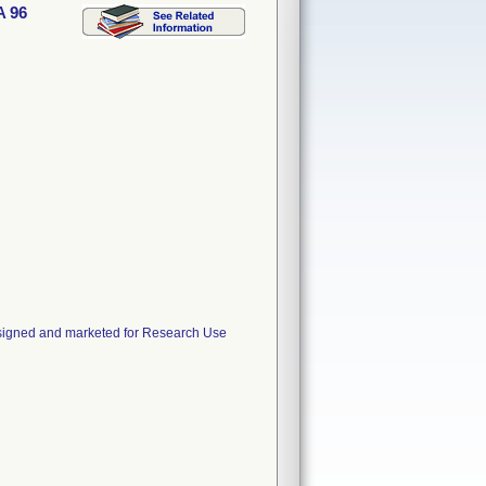
A 96
esigned and marketed for Research Use