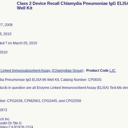
Class 2 Device Recall Chlamydia Pneumoniae IgG ELIS
Well Kit
27, 2008
5, 2010
3
ted
on March 05, 2010
-2010
Linked Immunoabsorbent Assay, (Chlamydiae Group)
-
Product Code
LJC
ia Pneumoniae IgG ELISA 96 Well Kit, Catalog Number: CP083G
ducts in question are all Enzyme Linked Immunosorbent Assay (ELISA) Test kits d
mber: CPG2636, CPM2663, CPG2445, and CPG2558
ch Inc
ustin Dr Ste G
Valley CA 91978-1524