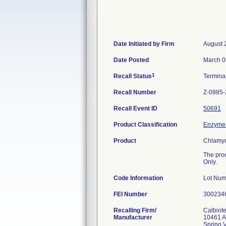
Date Initiated by Firm
August 
Date Posted
March 0
1
Recall Status
Termina
Recall Number
Z-0985
Recall Event ID
50691
Product Classification
Enzyme 
Product
Chlamyd
The pro
Only.
Code Information
Lot Nu
FEI Number
Recalling Firm/
Calbiote
Manufacturer
10461 A
Spring 