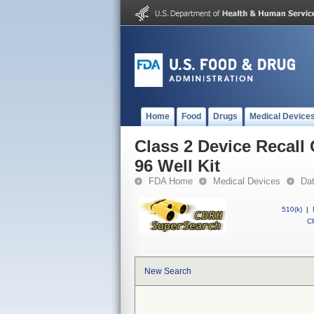
Home
Food
Drugs
Medical Device
Class 2 Device Recal
96 Well Kit
FDA Home
Medical Devices
Da
510(k)
|
CF
New Search