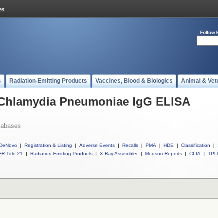
Follow 
s
Radiation-Emitting Products
Vaccines, Blood & Biologics
Animal & Vet
l Chlamydia Pneumoniae IgG ELISA
tabases
DeNovo
|
Registration & Listing
|
Adverse Events
|
Recalls
|
PMA
|
HDE
|
Classification
|
R Title 21
|
Radiation-Emitting Products
|
X-Ray Assembler
|
Medsun Reports
|
CLIA
|
TPL