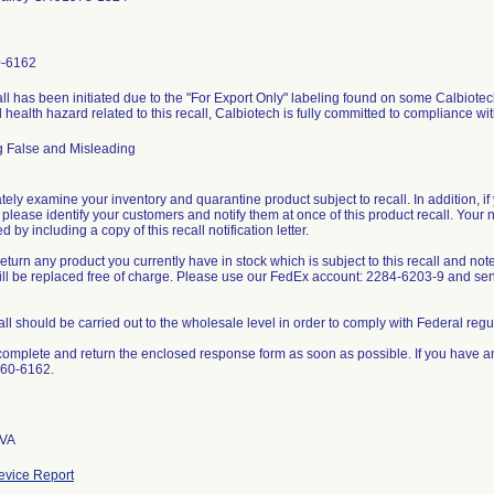
0-6162
ll has been initiated due to the "For Export Only" labeling found on some Calbiotech
l health hazard related to this recall, Calbiotech is fully committed to compliance wi
g False and Misleading
ely examine your inventory and quarantine product subject to recall. In addition, if 
 please identify your customers and notify them at once of this product recall. Your 
 by including a copy of this recall notification letter.
eturn any product you currently have in stock which is subject to this recall and not
will be replaced free of charge. Please use our FedEx account: 2284-6203-9 and s
all should be carried out to the wholesale level in order to comply with Federal regu
omplete and return the enclosed response form as soon as possible. If you have a
660-6162.
 VA
vice Report