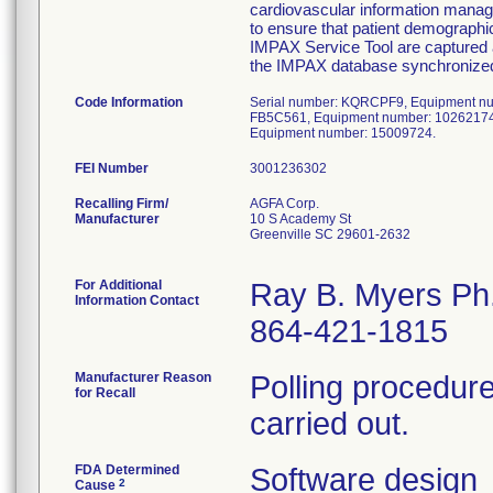
cardiovascular information mana
to ensure that patient demographi
IMPAX Service Tool are captured 
the IMPAX database synchronize
Code Information
Serial number: KQRCPF9, Equipment nu
FB5C561, Equipment number: 10262174
Equipment number: 15009724.
FEI Number
Recalling Firm/
AGFA Corp.
Manufacturer
10 S Academy St
Greenville SC 29601-2632
For Additional
Ray B. Myers Ph
Information Contact
864-421-1815
Manufacturer Reason
Polling procedure
for Recall
carried out.
FDA Determined
Software design
2
Cause