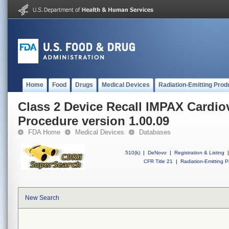
Home
Food
Drugs
Medical Devices
Radiation-Emitting Prod
Class 2 Device Recall IMPAX Cardio
Procedure version 1.00.09
FDA Home
Medical Devices
Databases
510(k)
|
DeNovo
|
Registration & Listing
|
CFR Title 21
|
Radiation-Emitting P
New Search