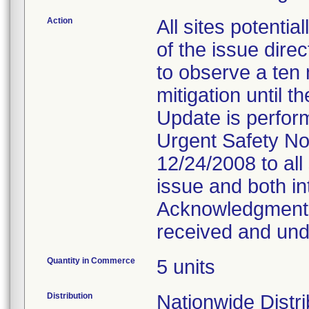
Action
All sites potentia
of the issue dire
to observe a ten 
mitigation until 
Update is perform
Urgent Safety No
12/24/2008 to all 
issue and both in
Acknowledgment, 
received and und
Quantity in Commerce
5 units
Distribution
Nationwide Distrib