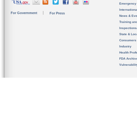
Emergency
Internation
For Government
For Press
News & Eve
Training an
Inspection
State & Loca
Consumers
Industry
Health Prof
FDA Archiv
Vulnerabili