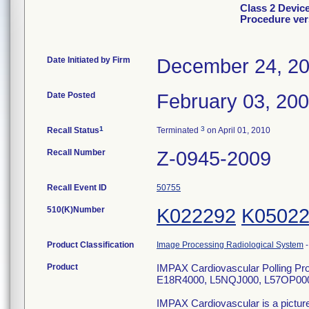
Class 2 Devic
Procedure ver
Date Initiated by Firm
December 24, 2
Date Posted
February 03, 20
1
3
Recall Status
Terminated
on April 01, 2010
Recall Number
Z-0945-2009
Recall Event ID
50755
510(K)Number
K022292
K0502
Product Classification
Image Processing Radiological System
Product
IMPAX Cardiovascular Polling Pro
E18R4000, L5NQJ000, L57OP00
IMPAX Cardiovascular is a pictur