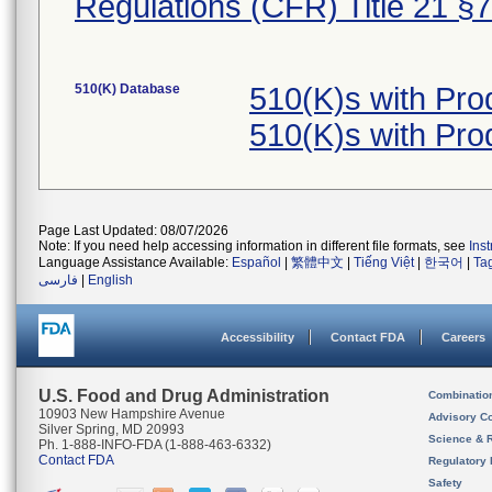
Regulations (CFR) Title 21 §
510(K) Database
510(K)s with Pr
510(K)s with Pr
Page Last Updated: 08/07/2026
Note: If you need help accessing information in different file formats, see
Ins
Language Assistance Available:
Español
|
繁體中文
|
Tiếng Việt
|
한국어
|
Ta
فارسی
|
English
Accessibility
Contact FDA
Careers
U.S. Food and Drug Administration
Combinatio
10903 New Hampshire Avenue
Advisory C
Silver Spring, MD 20993
Science & 
Ph. 1-888-INFO-FDA (1-888-463-6332)
Contact FDA
Regulatory 
Safety