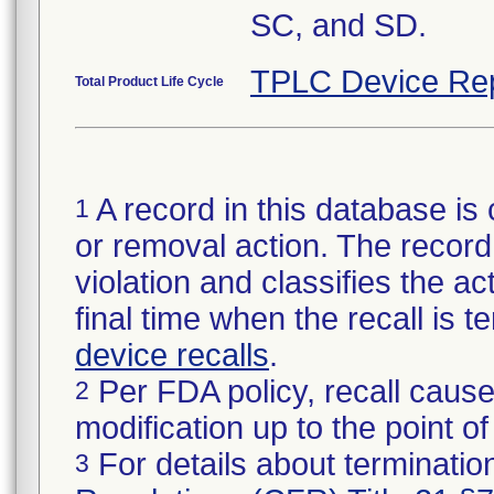
SC, and SD.
TPLC Device Re
Total Product Life Cycle
A record in this database is 
1
or removal action. The record 
violation and classifies the act
final time when the recall is
device recalls
.
Per FDA policy, recall cause
2
modification up to the point of
For details about termination
3