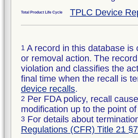
TPLC Device Re
Total Product Life Cycle
A record in this database is 
1
or removal action. The record 
violation and classifies the act
final time when the recall is
device recalls
.
Per FDA policy, recall cause
2
modification up to the point of
For details about termination
3
Regulations (CFR) Title 21 §