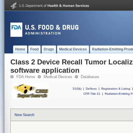
Home
Food
Drugs
Medical Devices
Radiation-Emitting Prod
Class 2 Device Recall Tumor Locali
software application
FDA Home
Medical Devices
Databases
510(k)
|
DeNovo
|
Registration & Listing
|
CFR Title 21
|
Radiation-Emitting P
New Search