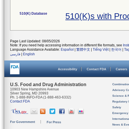
510(K) Database
510(K)s with Pr
Page Last Updated: 08/05/2026
Note: If you need help accessing information in different file formats, see
Ins
Language Assistance Available:
Español
|
繁體中文
|
Tiếng Việt
|
한국어
|
Ta
فارسی
|
English
Accessibility
Contact FDA
Careers
U.S. Food and Drug Administration
Combinatio
10903 New Hampshire Avenue
Advisory C
Silver Spring, MD 20993
Science & 
Ph. 1-888-INFO-FDA (1-888-463-6332)
Contact FDA
Regulatory 
Safety
Emergency
Internation
For Government
For Press
News & Eve