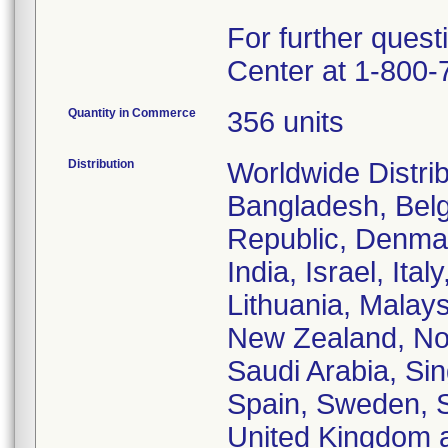
For further quest
Center at 1-800-
Quantity in Commerce
356 units
Distribution
Worldwide Distrib
Bangladesh, Belg
Republic, Denmar
India, Israel, Ita
Lithuania, Malays
New Zealand, Nor
Saudi Arabia, Si
Spain, Sweden, Sw
United Kingdom 