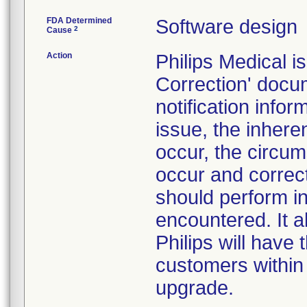
FDA Determined
Software design
2
Cause
Action
Philips Medical 
Correction' docu
notification inf
issue, the inhere
occur, the circu
occur and correc
should perform in
encountered. It a
Philips will have
customers within
upgrade.