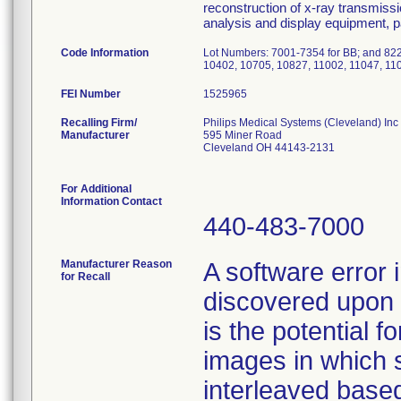
reconstruction of x-ray transmissi
analysis and display equipment, 
Code Information
Lot Numbers: 7001-7354 for BB; and 822
10402, 10705, 10827, 11002, 11047, 110
FEI Number
Recalling Firm/
Philips Medical Systems (Cleveland) Inc
Manufacturer
595 Miner Road
Cleveland OH 44143-2131
For Additional
Information Contact
440-483-7000
Manufacturer Reason
A software error
for Recall
discovered upon 
is the potential f
images in which s
interleaved based