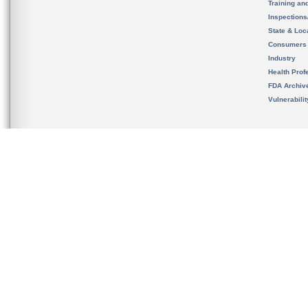
Training an
Inspection
State & Loca
Consumers
Industry
Health Prof
FDA Archiv
Vulnerabili