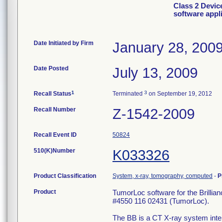
Class 2 Devic
software appl
Date Initiated by Firm
January 28, 200
Date Posted
July 13, 2009
1
3
Recall Status
Terminated
on September 19, 2012
Recall Number
Z-1542-2009
Recall Event ID
50824
510(K)Number
K033326
Product Classification
System, x-ray, tomography, computed
-
P
Product
TumorLoc software for the Brilli
#4550 116 02431 (TumorLoc).
The BB is a CT X-ray system inte