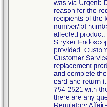
was via Urgent: D
reason for the re
recipients of the l
number/lot number
affected product.
Stryker Endoscop
provided. Custom
Customer Service
replacement prod
and complete the
card and return it
754-2521 with the
there are any que
Regulatory Affair