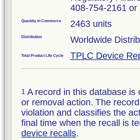
408-754-2161 or
Quantity in Commerce
2463 units
Distribution
Worldwide Distrib
TPLC Device Rep
Total Product Life Cycle
A record in this database is 
1
or removal action. The record 
violation and classifies the act
final time when the recall is
device recalls
.