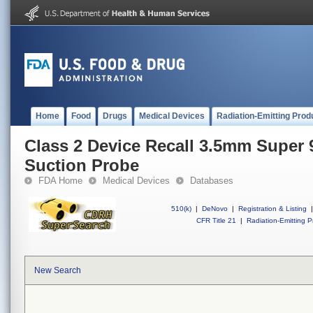
Home
Food
Drugs
Medical Devices
Radiation-Emitting Prod
Class 2 Device Recall 3.5mm Supe
Suction Probe
FDA Home
Medical Devices
Databases
510(k)
|
DeNovo
|
Registration & Listing
|
CFR Title 21
|
Radiation-Emitting P
New Search