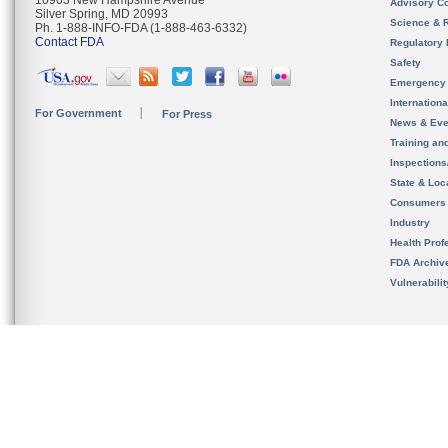
10903 New Hampshire Avenue
Advisory C
Silver Spring, MD 20993
Science & 
Ph. 1-888-INFO-FDA (1-888-463-6332)
Contact FDA
Regulatory 
Safety
Emergency
Internation
For Government
For Press
News & Eve
Training an
Inspection
State & Loca
Consumers
Industry
Health Prof
FDA Archiv
Vulnerabili