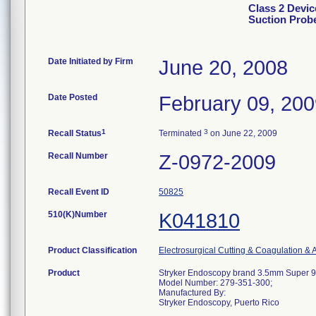
Class 2 Devi
Suction Prob
Date Initiated by Firm
June 20, 2008
Date Posted
February 09, 20
1
3
Recall Status
Terminated
on June 22, 2009
Recall Number
Z-0972-2009
Recall Event ID
50825
510(K)Number
K041810
Product Classification
Electrosurgical Cutting & Coagulation & 
Product
Stryker Endoscopy brand 3.5mm Super 
Model Number: 279-351-300;
Manufactured By:
Stryker Endoscopy, Puerto Rico