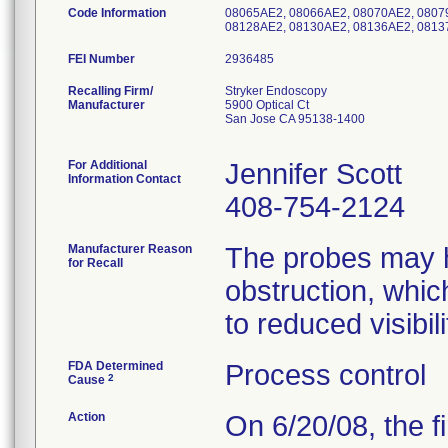
Code Information
08065AE2, 08066AE2, 08070AE2, 0807
08128AE2, 08130AE2, 08136AE2, 0813
FEI Number
Recalling Firm/
Stryker Endoscopy
Manufacturer
5900 Optical Ct
San Jose CA 95138-1400
For Additional
Jennifer Scott
Information Contact
408-754-2124
Manufacturer Reason
The probes may h
for Recall
obstruction, whic
to reduced visibil
FDA Determined
Process control
2
Cause
Action
On 6/20/08, the fir