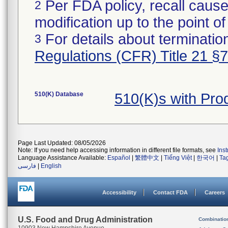
Per FDA policy, recall cause
2
modification up to the point of
For details about termination
3
Regulations (CFR) Title 21 §
510(K) Database
510(K)s with Pro
Page Last Updated: 08/05/2026
Note: If you need help accessing information in different file formats, see
Ins
Language Assistance Available:
Español
|
繁體中文
|
Tiếng Việt
|
한국어
|
Ta
فارسی
|
English
Accessibility
Contact FDA
Careers
U.S. Food and Drug Administration
Combinatio