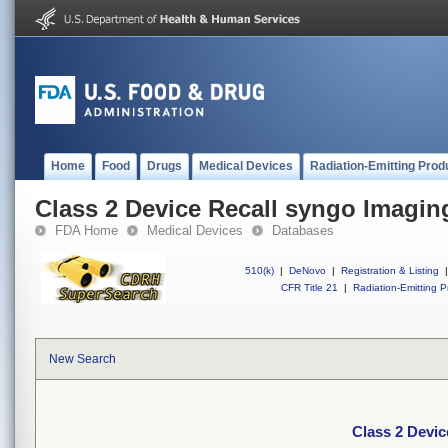
Home
Food
Drugs
Medical Devices
Radiation-Emitting Prod
Class 2 Device Recall syngo Imagin
FDA Home
Medical Devices
Databases
510(k)
|
DeNovo
|
Registration & Listing
|
CFR Title 21
|
Radiation-Emitting P
New Search
Class 2 Devic