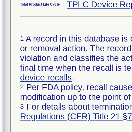
TPLC Device Re
Total Product Life Cycle
A record in this database is 
1
or removal action. The record 
violation and classifies the act
final time when the recall is
device recalls
.
Per FDA policy, recall cause
2
modification up to the point of
For details about termination
3
Regulations (CFR) Title 21 §