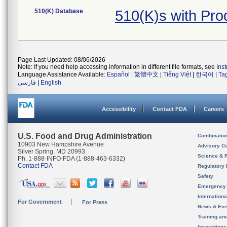
510(K) Database
510(K)s with Pr
Page Last Updated: 08/06/2026
Note: If you need help accessing information in different file formats, see
Ins
Language Assistance Available:
Español
|
繁體中文
|
Tiếng Việt
|
한국어
|
Ta
فارسی
|
English
Accessibility
Contact FDA
Careers
U.S. Food and Drug Administration
Combinatio
10903 New Hampshire Avenue
Advisory C
Silver Spring, MD 20993
Science & 
Ph. 1-888-INFO-FDA (1-888-463-6332)
Contact FDA
Regulatory 
Safety
Emergency
Internation
For Government
For Press
News & Eve
Training an
Inspection