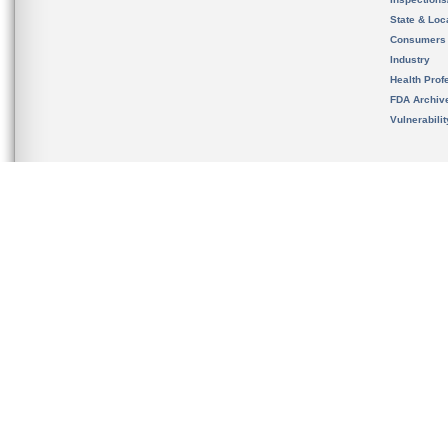
State & Loca
Consumers
Industry
Health Prof
FDA Archiv
Vulnerabili