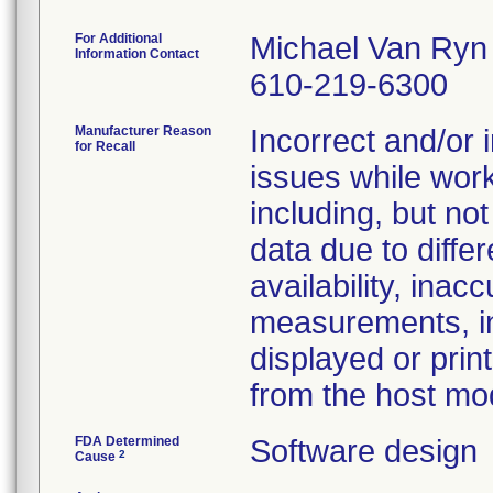
For Additional
Michael Van Ryn
Information Contact
610-219-6300
Manufacturer Reason
Incorrect and/or 
for Recall
issues while wor
including, but not
data due to diffe
availability, inac
measurements, in
displayed or pri
from the host mo
FDA Determined
Software design
2
Cause