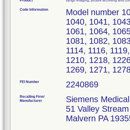
Product
syngo Imaging, picture archiving and 
Code Information
Model number 10 
1040, 1041, 1043
1061, 1064, 1065
1081, 1082, 1083
1114, 1116, 1119
1210, 1218, 1226
1269, 1271, 1278
FEI Number
Recalling Firm/
Siemens Medical 
Manufacturer
51 Valley Strea
Malvern PA 1935