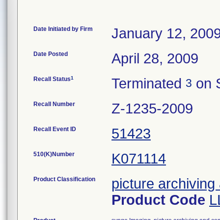
Date Initiated by Firm
January 12, 200
Date Posted
April 28, 2009
1
Recall Status
Terminated
on 
3
Recall Number
Z-1235-2009
Recall Event ID
51423
510(K)Number
K071114
Product Classification
picture archivin
Product Code
L