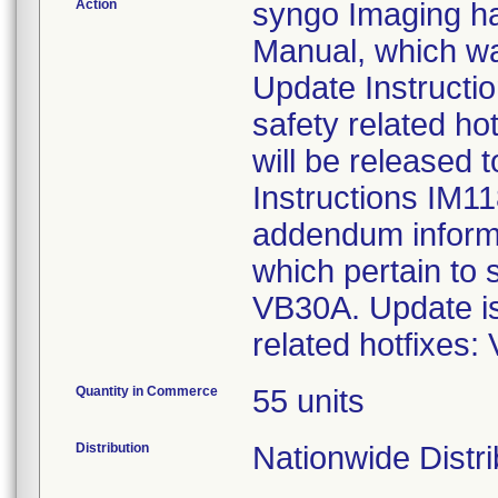
Action
syngo Imaging h
Manual, which was
Update Instructi
safety related 
will be released 
Instructions IM1
addendum informs
which pertain to
VB30A. Update is 
related hotfixe
Quantity in Commerce
55 units
Distribution
Nationwide Distri