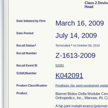
Class 2 Devic
Head
Date Initiated by Firm
March 16, 2009
Date Posted
July 14, 2009
1
3
Recall Status
Terminated
on October 06, 2010
Recall Number
Z-1613-2009
Recall Event ID
52092
510(K)Number
K042091
Product Classification
Prosthesis, hip, semi-constrained, met
Product
Biomet Biolox-Delta Modular Cera
Orthopedics, Inc., Warsaw, IN; 
A hip joint metal/ceramic/polym