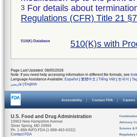
For details about termination
3
Regulations (CFR) Title 21 §
510(K) Database
510(K)s with Pr
Page Last Updated: 08/05/2026
Note: If you need help accessing information in different file formats, see
Ins
Language Assistance Available:
Español
|
繁體中文
|
Tiếng Việt
|
한국어
|
Ta
فارسی
|
English
Accessibility
Contact FDA
Careers
U.S. Food and Drug Administration
Combinatio
10903 New Hampshire Avenue
Advisory C
Silver Spring, MD 20993
Science & 
Ph. 1-888-INFO-FDA (1-888-463-6332)
Contact FDA
Regulatory 