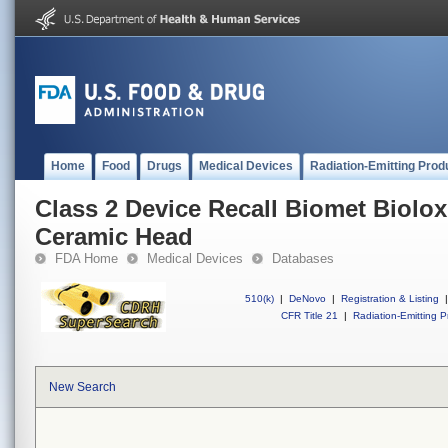
Home
Food
Drugs
Medical Devices
Radiation-Emitting Prod
Class 2 Device Recall Biomet Biolo
Ceramic Head
FDA Home
Medical Devices
Databases
510(k)
|
DeNovo
|
Registration & Listing
|
CFR Title 21
|
Radiation-Emitting P
New Search