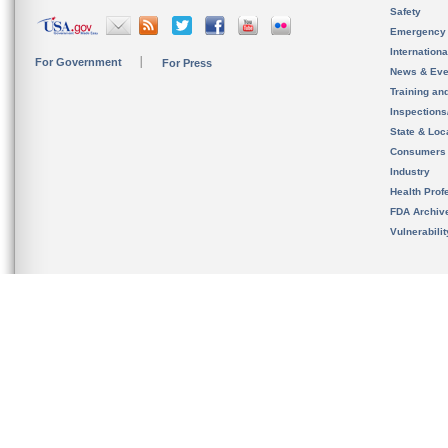
Safety
Emergency
Internation
For Government
For Press
News & Eve
Training an
Inspection
State & Loca
Consumers
Industry
Health Prof
FDA Archiv
Vulnerabili