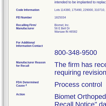
intended to be implanted to replace
Code Information
Lots 114380, 175490, 229000, 310710,
FEI Number
Recalling Firm/
Biomet, Inc.
Manufacturer
56 E Bell Dr
Warsaw IN 46582
For Additional
Information Contact
800-348-9500
Manufacturer Reason
The firm has rece
for Recall
requiring revisio
FDA Determined
Process control
2
Cause
Action
Biomet Orthoped
Recall Notice" d