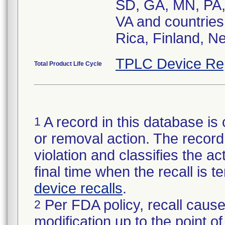
SD, GA, MN, PA,
VA and countries
Rica, Finland, N
TPLC Device Re
Total Product Life Cycle
A record in this database is 
1
or removal action. The record 
violation and classifies the act
final time when the recall is
device recalls
.
Per FDA policy, recall cause
2
modification up to the point of