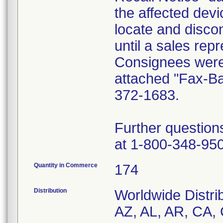
the affected dev
locate and disco
until a sales rep
Consignees were 
attached "Fax-B
372-1683.
Further question
at 1-800-348-95
Quantity in Commerce
174
Distribution
Worldwide Distrib
AZ, AL, AR, CA, 