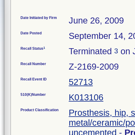
Date Initiated by Firm
June 26, 2009
Date Posted
September 14, 2
1
Recall Status
Terminated
on J
3
Recall Number
Z-2169-2009
Recall Event ID
52713
510(K)Number
K013106
Product Classification
Prosthesis, hip, 
metal/ceramic/po
uncemented
-
Pr