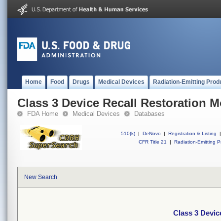
Home
Food
Drugs
Medical Devices
Radiation-Emitting Prod
Class 3 Device Recall Restoration 
FDA Home
Medical Devices
Databases
510(k)
|
DeNovo
|
Registration & Listing
|
CFR Title 21
|
Radiation-Emitting P
New Search
Class 3 Devic