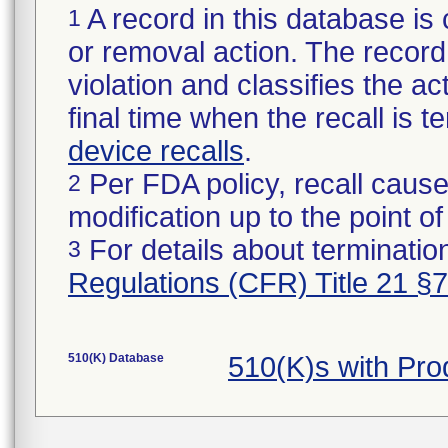
A record in this database is 
1
or removal action. The record 
violation and classifies the act
final time when the recall is
device recalls
.
Per FDA policy, recall cause
2
modification up to the point of
For details about termination
3
Regulations (CFR) Title 21 §
510(K) Database
510(K)s with Pr