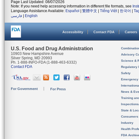
Page Last Updated: 08/07/2026
Note: If you need help accessing information in different file formats, see
Ins
Language Assistance Available:
Español
|
繁體中文
|
Tiếng Việt
|
한국어
|
Ta
فارسی
|
English
Accessibility
Contact FDA
Careers
U.S. Food and Drug Administration
Combinatio
10903 New Hampshire Avenue
Advisory C
Silver Spring, MD 20993
Science & 
Ph. 1-888-INFO-FDA (1-888-463-6332)
Contact FDA
Regulatory 
Safety
Emergency
Internation
For Government
For Press
News & Eve
Training an
Inspection
State & Loca
Consumers
Industry
Health Prof
FDA Archiv