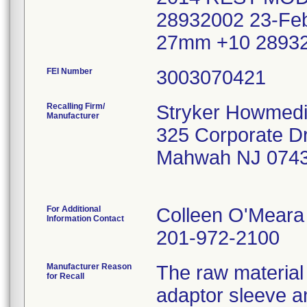
28932002 23-F
27mm +10 28932
FEI Number
Recalling Firm/
Stryker Howmedi
Manufacturer
325 Corporate Dr
Mahwah NJ 074
For Additional
Colleen O'Meara
Information Contact
201-972-2100
Manufacturer Reason
The raw material 
for Recall
adaptor sleeve a