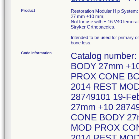
Product
Restoration Modular Hip System;
27 mm +10 mm;
Not for use with + 16 V40 femora
Stryker Orthopaedics.
Intended to be used for primary or
bone loss.
Code Information
Catalog numbe
BODY 27mm +10
PROX CONE BOD
2014 REST MO
28749101 19-F
27mm +10 2874
CONE BODY 27m
MOD PROX CONE
2014 REST MO