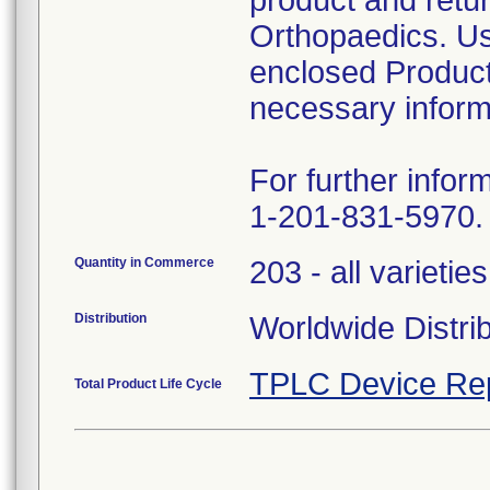
product and retur
Orthopaedics. Us
enclosed Product
necessary inform
For further infor
1-201-831-5970.
Quantity in Commerce
203 - all varieties
Distribution
Worldwide Distri
TPLC Device Re
Total Product Life Cycle