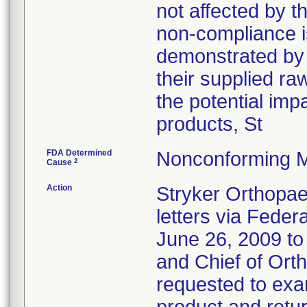
not affected by t
non-compliance i
demonstrated by 
their supplied ra
the potential imp
products, St
FDA Determined
Nonconforming M
2
Cause
Action
Stryker Orthopae
letters via Feder
June 26, 2009 t
and Chief of Ort
requested to exam