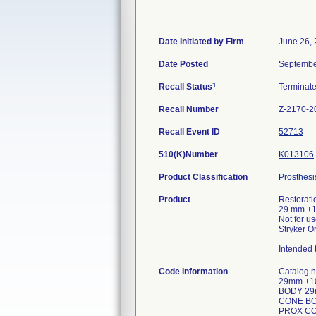
Date Initiated by Firm
June 26,
Date Posted
Septembe
1
Recall Status
Terminat
Recall Number
Z-2170-2
Recall Event ID
52713
510(K)Number
K013106
Product Classification
Prosthesi
Product
Restorati
29 mm +
Not for u
Stryker O
Intended t
Code Information
Catalog
29mm +1
BODY 29
CONE BO
PROX CO