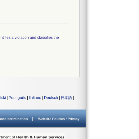
tifies a violation and classifies the
lski
|
Português
|
Italiano
|
Deutsch
|
日本語
|
ondiscrimination
Website Policies / Privacy