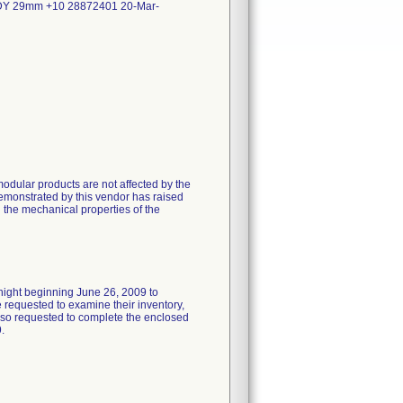
 29mm +10 28872401 20-Mar-
odular products are not affected by the
emonstrated by this vendor has raised
n the mechanical properties of the
rnight beginning June 26, 2009 to
requested to examine their inventory,
 also requested to complete the enclosed
.