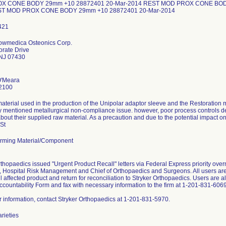
X CONE BODY 29mm +10 28872401 20-Mar-2014 REST MOD PROX CONE BODY
ST MOD PROX CONE BODY 29mm +10 28872401 20-Mar-2014
Howmedica Osteonics Corp.
rate Drive
NJ 07430
O'Meara
2100
aterial used in the production of the Unipolar adaptor sleeve and the Restoration m
y mentioned metallurgical non-compliance issue. however, poor process controls d
bout their supplied raw material. As a precaution and due to the potential impact o
 St
rming Material/Component
rthopaedics issued "Urgent Product Recall" letters via Federal Express priority ove
 Hospital Risk Management and Chief of Orthopaedics and Surgeons. All users are 
all affected product and return for reconciliation to Stryker Orthopaedics. Users are
ccountability Form and fax with necessary information to the firm at 1-201-831-6069
er information, contact Stryker Orthopaedics at 1-201-831-5970.
arieties