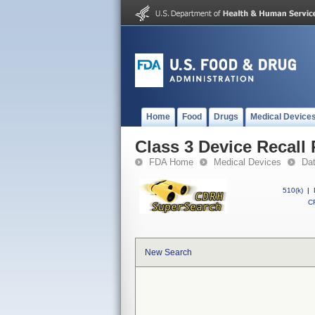
Home
Food
Drugs
Medical Device
Class 3 Device Recall
FDA Home
Medical Devices
Da
510(k)
|
CF
New Search