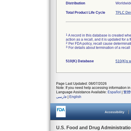
Distribution
Worldwide
Total Product Life Cycle
TPLC Dev
1
A record in this database is created when
action as a recall, and it is updated for 
2
Per FDA policy, recall cause determinatio
3
For details about termination of a recal
510(K) Database
510(K)s w
Page Last Updated: 08/07/2026
Note: If you need help accessing information in 
Language Assistance Available:
Español
|
繁體
فارسی
|
English
Accessibility
U.S. Food and Drug Administrati