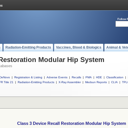
Follow 
s
Radiation-Emitting Products
Vaccines, Blood & Biologics
Animal & Vet
 Restoration Modular Hip System
tabases
DeNovo
|
Registration & Listing
|
Adverse Events
|
Recalls
|
PMA
|
HDE
|
Classification
|
R Title 21
|
Radiation-Emitting Products
|
X-Ray Assembler
|
Medsun Reports
|
CLIA
|
TPL
Class 3 Device Recall Restoration Modular Hip System