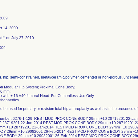
 2009
r 14, 2009
3
ed
on July 27, 2010
009
s, hip, semi-constrained, metal/ceramic/polymer, cemented or non-porous, unceme
on Modular Hip System; Proximal Cone Body;
10 mm;
se with + 16 V40 femoral Head. For Cementless Use Only.
rthopaedics.
o be used for primary or revision total hip arthroplasty as well as in the presence o
 number: 6276-1-129; REST MOD PROX CONE BODY 29mm +10 28719201 22-J
0 28719201 22-Jan-2014 REST MOD PROX CONE BODY 29mm +10 28719201 
mm +10 28719201 22-Jan-2014 REST MOD PROX CONE BODY 29mm +10 2908
DY 29mm +10 29082001 26-Feb-2014 REST MOD PROX CONE BODY 29mm +10
NE BODY 29mm +10 29082001 26-Feb-2014 REST MOD PROX CONE BODY 29m