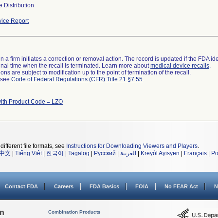
 Distribution
ice Report
 a firm initiates a correction or removal action. The record is updated if the FDA iden
a final time when the recall is terminated. Learn more about
medical device recalls
.
ns are subject to modification up to the point of termination of the recall.
l see
Code of Federal Regulations (CFR) Title 21 §7.55
.
ith Product Code = LZO
different file formats, see
Instructions for Downloading Viewers and Players
.
中文
|
Tiếng Việt
|
한국어
|
Tagalog
|
Русский
|
العربية
|
Kreyòl Ayisyen
|
Français
|
Po
Contact FDA
Careers
FDA Basics
FOIA
No FEAR Act
N
on
Combination Products