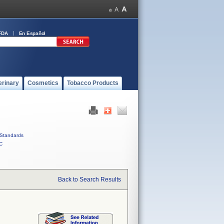
FDA
En Español
erinary
Cosmetics
Tobacco Products
Standards
C
Back to Search Results