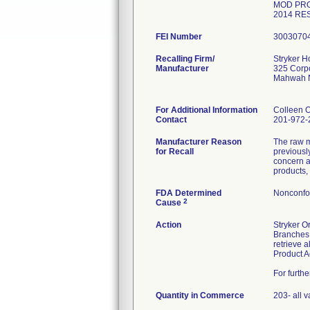
MOD PRO
2014 RE
FEI Number
Recalling Firm/
Stryker 
Manufacturer
325 Corpo
Mahwah 
For Additional Information
Colleen 
Contact
201-972-
Manufacturer Reason
The raw m
for Recall
previousl
concern a
products,
FDA Determined
Nonconfo
2
Cause
Action
Stryker O
Branches,
retrieve 
Product A
For furth
Quantity in Commerce
203- all v