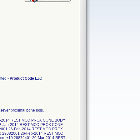
nted
-
Product Code
LZO
f sever proximal bone loss.
an-2014 REST MOD PROX CONE BODY
22-Jan-2014 REST MOD PROX CONE
2001 26-Feb-2014 REST MOD PROX
 29082001 26-Feb-2014 REST MOD
m +10 28872401 20-Mar-2014 REST