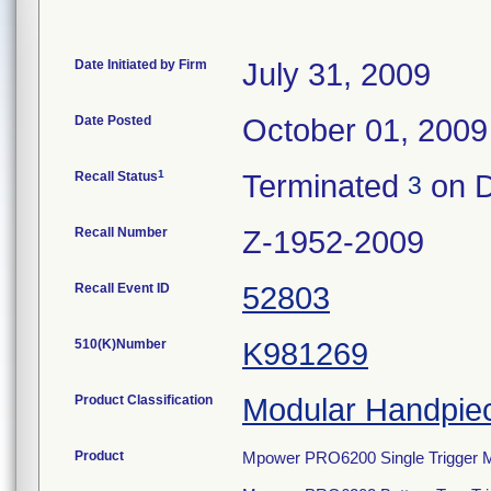
Date Initiated by Firm
July 31, 2009
Date Posted
October 01, 2009
1
Recall Status
Terminated
on D
3
Recall Number
Z-1952-2009
Recall Event ID
52803
510(K)Number
K981269
Product Classification
Modular Handpie
Product
Mpower PRO6200 Single Trigger M