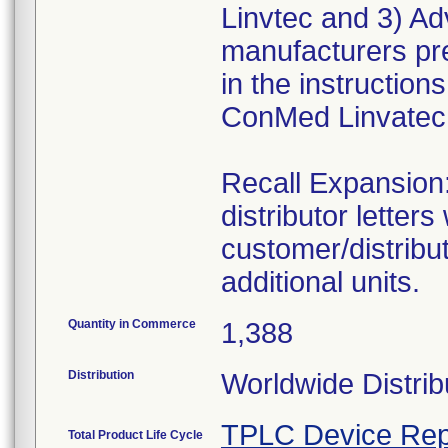
Linvtec and 3) Ad
manufacturers pre
in the instruction
ConMed Linvatec 
Recall Expansio
distributor letters
customer/distribut
additional units.
Quantity in Commerce
1,388
Distribution
Worldwide Distrib
TPLC Device Rep
Total Product Life Cycle