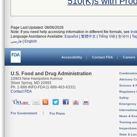
510(K)s with Pr
Page Last Updated: 08/06/2026
Note: If you need help accessing information in different file formats, see
Ins
Language Assistance Available:
Español
|
繁體中文
|
Tiếng Việt
|
한국어
|
Ta
فارسی
|
English
Accessibility
Contact FDA
Careers
U.S. Food and Drug Administration
Combinatio
10903 New Hampshire Avenue
Advisory C
Silver Spring, MD 20993
Science & 
Ph. 1-888-INFO-FDA (1-888-463-6332)
Contact FDA
Regulatory 
Safety
Emergency
Internation
For Government
For Press
News & Eve
Training an
Inspection
State & Loca