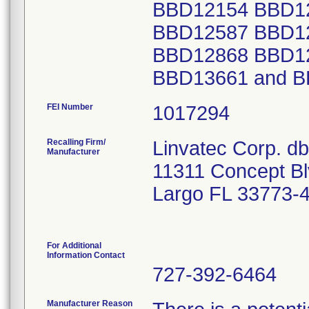
FEI Number
Recalling Firm/
Linvatec Corp. d
Manufacturer
11311 Concept B
Largo FL 33773-
For Additional
Information Contact
727-392-6464
Manufacturer Reason