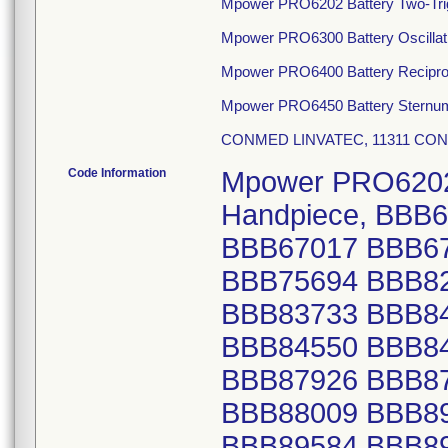
Mpower PRO6202 Battery Two-Tri
Mpower PRO6300 Battery Oscillat
Mpower PRO6400 Battery Recipro
Mpower PRO6450 Battery Sternu
CONMED LINVATEC, 11311 CONC
Code Information
Mpower PRO6202 Battery Two-Trigger Modular Handpiece, BBB66999 BBB67001 BBB67012 BBB67016 BBB67017 BBB67020 BBB73528 BBB73529 BBB75693 BBB75694 BBB82975 BBB83016 BBB83546 BBB83548 BBB83733 BBB84391 BBB84392 BBB84394 BBB84547 BBB84550 BBB84766 BBB85677 BBB85678 BBB85679 BBB87926 BBB87929 BBB87934 BBB88007 BBB88008 BBB88009 BBB89283 BBB89285 BBB89582 BBB89583 BBB89584 BBB89585 BBB89586 BBB89793 BBB90208 BBB91724 BBB91730 BBB91972 BBB91973 BBB92162 BBB92163 BBB92164 BBB92165 BBB92166 BBB92167 BBB92168 BBB92170 BBB92398 BBB92399 BBB92401 BBB92402 BBB93806 BBB93861 BBB93863 BBB94067 BBB94070 BBB94324 BBB94325 BBB94586 BBB94587 BBB95483 BBB95485 BBB95716 BBB95717 BBB95718 BBB95719 BBB95720 BBB95721 BBB96487 BBB96678 BBB96680 BBB96681 BBB96682 BBB96924 BBB96927 BBB96928 BBB97061 BBB97063 BBB98349 BBB98350 BBB98351 BBB98837 BBB98838 BBB98839 BBB98932 BBB98933 BBC00653 BBC01237 BBC01569 BBC01570 BBC01912 BBC01913 BBC01916 BBC02145 BBC02361 BBC02729 BBC02730 BBC02890 BBC02892 BBC02893 BBC03278 BBC03279 BBC03280 BBC04114 BBC04116 BBC04117 BBC04319 BBC04321 BBC04328 BBC04331 BBC04747 BBC05584 BBC05701 BBC09893 BBC11240 BBC11911 BBC11912 BBC12079 BBC12420 BBC13139 BBC13140 BBC19587 BBC19592 BBC19704 BBC19705 BBC19709 BBC19907 BBC19911 BBC19912 BBC19913 BBC19914 BBC19915 BBC19916 BBC20068 BBC20071 BBC20074 BBC20075 BBC20077 BBC20289 BBC20290 BBC20891 BBC20892 BBC20893 BBC22560 BBC22562 BBC22721 BBC23062 BBC23451 BBC23646 BBC24110 BBC24510 BBC24513 BBC24689 BBC24692 BBC24857 BBC24859 BBC24860 BBC25007 BBC25798 BBC26122 BBC26124 BBC26125 BBC26346 BBC26486 BBC26660 BBC26663 BBC27313 BBC27314 BBC27315 BBC28486 BBC29111 BBC29680 BBC29681 BBC29683 BBC29922 BBC29923 BBC29925 BBC31601 BBC31602 BBC34765 BBC34767 BBC34834 BBC34836 BBC34838 BBC34840 BBC34907 BBC35287 BBC35288 BBC36728 BBC37085 BBC38297 BBC38298 BBC38502 BBC38503 BBC39201 BBC39202 BBC40093 BBC40094 BBC40273 BBC40274 BBC40465 BBC40466 BBC40837 BBC41286 BBC41683 BBC41938 BBC41939 BBC43488 BBC44295 BBC45833 BBC46034 BBC46036 BBC46039 BBC46510 BBC46511 BBC46512 BBC46612 BBC46616 BBC47372 BBC48659 BBC48870 BBC49441 BBC49642 BBC49646 BBC49647 BBC49835 BBC49836 BBC49838 BBC50906 BBC51768 BBC52239 BBC52240 BBC52241 BBC52243 BBC52448 BBC52596 BBC52600 BBC52764 BBC52765 BBC52767 BBC52768 BBC52997 BBC52998 BBC53680 BBC53896 BBC55336 BBC55337 BBC55734 BBC56024 BBC56232 BBC56896 BBC56897 BBC56898 BBC57171 BBC57791 BBC57792 BBC57793 BBC59122 BBC59123 BBC59370 BBC59634 BBC60048 BBC61544 BBC61545 BBC61546 BBC61873 BBC61876 BBC61947 BBC61948 BBC61949 BBC62159 BBC62160 BBC62161 BBC62353 BBC62354 BBC62357 BBC62358 BBC62760 BBC62936 BBC63124 BBC63126 BBC63313 BBC63314 BBC63488 BBC63489 BBC63694 BBC63695 BBC63696 BBC64727 BBC64730 BBC64732 BBC65351 BBC65353 BBC65545 BBC65748 BBC65916 BBC66101 BBC66102 BBC66260 BBC66440 BBC66657 BBC67291 BBC67292 BBC69100 BBC69259 BBC69261 BBC69461 BBC69462 BBC69463 BBC69658 BBC69659 BBC69662 BBC69663 BBC69810 BBC69811 BBC69812 BBC71127 BBC71128 BBC71129 BBC71131 BBC71470 BBC71636 BBC71637 BBC72035 BBC72036 BBC72265 BBC72409 BBC72592 BBC72596 BBC72777 BBC72778 BBC72779 BBC72985 BBC73151 BBC73152 BBC73153 BBC73154 BBC73342 BBC73345 BBC73598 BBC73599 BBC73748 BBC73941 BBC73942 BBC74099 BBC74124 BBC74747 BBC75116 BBC75117 BBC75118 BBC75363 BBC75490 BBC75491 BBC76575 BBC77045 BBC77046 BBC77674 BBC77675 BBC77855 BBC78082 BBC79629 BBC79630 BBC79631 BBC79824 BBC80178 BBC80180 BBC80313 BBC80314 BBC80315 BBC80316 BBC81218 BBC81392 BBC81582 BBC81725 BBC82104 BBC82105 BBC82106 BBC82356 BBC82579 BBC82580 BBC82923 BBC83177 BBC83379 BBC83381 BBC83382 BBC83604 BBC83606 BBC83607 BBC83608 BBC83849 BBC84581 BBC85227 BBC85454 BBC86468 BBC86469 BBC86470 BBC86471 BBC86992 BBC86996 BBC86997 BBC88324 BBC88325 BBC883