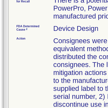
There is a potenti
for Recall
PowerPro, Power
manufactured prio
FDA Determined
Device Design
2
Cause
Action
Consignees were n
equivalent method
distributed the co
consignees. The le
mitigation actions
to the manufactur
supplied label to 
serial number, 2) 
discontinue use 