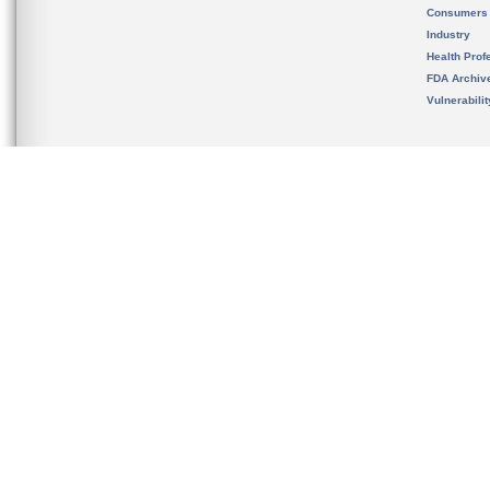
Consumers
Industry
Health Prof
FDA Archiv
Vulnerabili