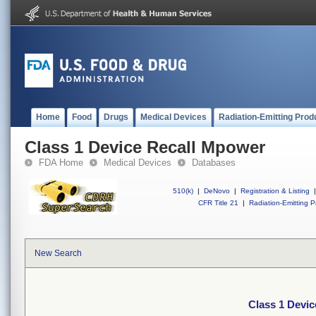
Home
Food
Drugs
Medical Devices
Radiation-Emitting Prod
Class 1 Device Recall Mpower
FDA Home
Medical Devices
Databases
510(k)
|
DeNovo
|
Registration & Listing
|
CFR Title 21
|
Radiation-Emitting P
New Search
Class 1 Devi