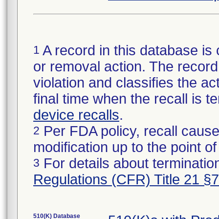
A record in this database is 
1
or removal action. The record 
violation and classifies the act
final time when the recall is
device recalls
.
Per FDA policy, recall cause
2
modification up to the point of
For details about termination
3
Regulations (CFR) Title 21 §
510(K) Database