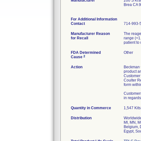
Manufacturer
200 S Kra
Brea CA 
For Additional Information
Contact
714-993-
Manufacturer Reason
The reagen
for Recall
range (<1
patient to
FDA Determined
Other
2
Cause
Action
Beckman Co
product an
Customer 
Coulter R
form withi
Customers
in regards
Quantity in Commerce
1,547 Kits
Distribution
Worldwide 
MI, MN, M
Belgium, 
Egypt, Sou