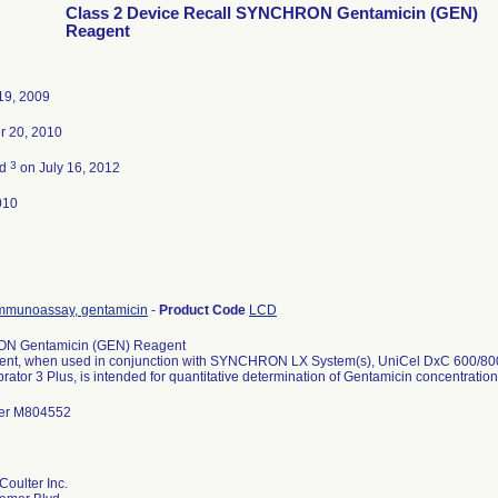
Class 2 Device Recall SYNCHRON Gentamicin (GEN)
Reagent
19, 2009
r 20, 2010
3
ed
on July 16, 2012
010
mmunoassay, gentamicin
-
Product Code
LCD
 Gentamicin (GEN) Reagent
ent, when used in conjunction with SYNCHRON LX System(s), UniCel DxC 600/
rator 3 Plus, is intended for quantitative determination of Gentamicin concentration
er M804552
oulter Inc.