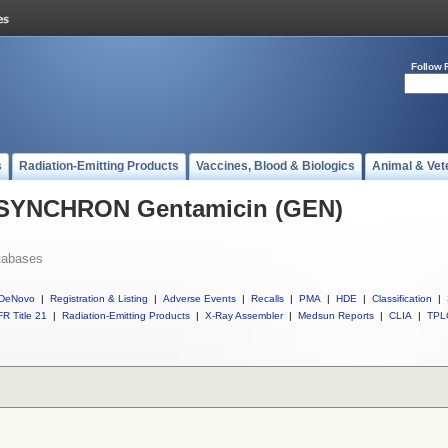
Follow 
s
Radiation-Emitting Products
Vaccines, Blood & Biologics
Animal & Vet
l SYNCHRON Gentamicin (GEN)
tabases
DeNovo
|
Registration & Listing
|
Adverse Events
|
Recalls
|
PMA
|
HDE
|
Classification
|
R Title 21
|
Radiation-Emitting Products
|
X-Ray Assembler
|
Medsun Reports
|
CLIA
|
TPL