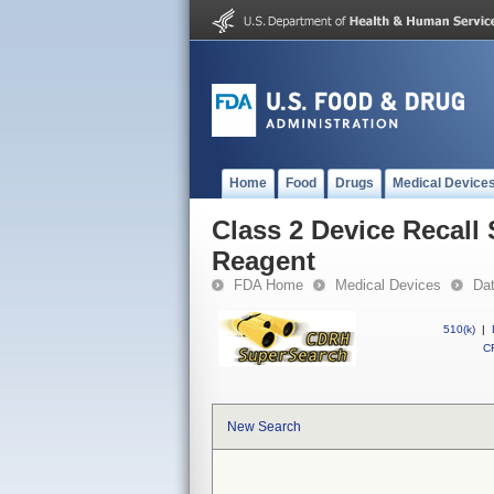
Home
Food
Drugs
Medical Device
Class 2 Device Recal
Reagent
FDA Home
Medical Devices
Da
510(k)
|
CF
New Search