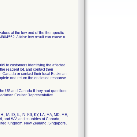
alues at the low end of the therapeutic
04552. A false low result can cause a
09 to customers identifying the affected
he reagent lot, and contact their
in Canada or contact their local Beckman
mplete and return the enclosed response
 the US and Canada if they had questions
l Beckman Coulter Representative.
I, IA, ID, IL, IN, KS, KY, LA, MA, MD, ME,
I, and WV, and countries of Canada,
United Kingdom, New Zealand, Singapore,