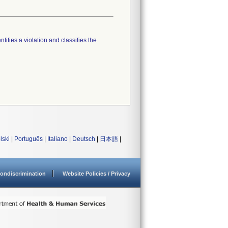
tifies a violation and classifies the
lski
|
Português
|
Italiano
|
Deutsch
|
日本語
|
ondiscrimination
Website Policies / Privacy