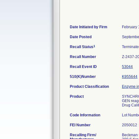
Date Initiated by Firm
February 
Date Posted
Septembe
1
Recall Status
Terminat
Recall Number
Z-2437-2
Recall Event ID
53044
510(K)Number
K955644
Product Classification
Enzyme i
Product
SYNCHRON
GEN reag
Drug Calib
Code Information
Lot Numb
FEI Number
Recalling Firm/
Beckman C