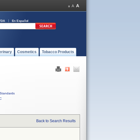
FDA
En Español
erinary
Cosmetics
Tobacco Products
Standards
C
Back to Search Results