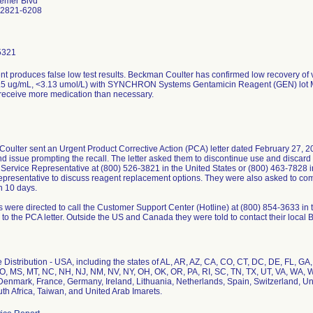
emer Blvd
92821-6208
5321
t produces false low test results. Beckman Coulter has confirmed low recovery of v
.5 ug/mL, <3.13 umol/L) with SYNCHRON Systems Gentamicin Reagent (GEN) lot M8
 receive more medication than necessary.
ulter sent an Urgent Product Corrective Action (PCA) letter dated February 27, 20
d issue prompting the recall. The letter asked them to discontinue use and discard t
Service Representative at (800) 526-3821 in the United States or (800) 463-7828 
epresentative to discuss reagent replacement options. They were also asked to co
n 10 days.
 were directed to call the Customer Support Center (Hotline) at (800) 854-3633 in
 to the PCA letter. Outside the US and Canada they were told to contact their loca
Distribution - USA, including the states of AL, AR, AZ, CA, CO, CT, DC, DE, FL, GA, H
O, MS, MT, NC, NH, NJ, NM, NV, NY, OH, OK, OR, PA, RI, SC, TN, TX, UT, VA, WA, W
Denmark, France, Germany, Ireland, Lithuania, Netherlands, Spain, Switzerland, 
th Africa, Taiwan, and United Arab Imarets.