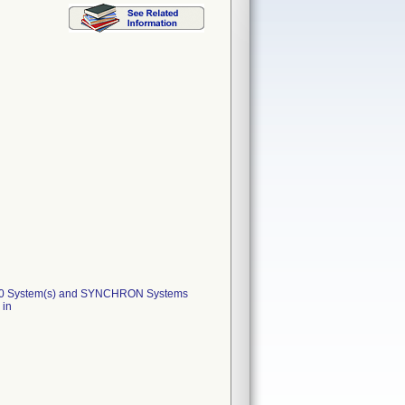
800 System(s) and SYNCHRON Systems
 in