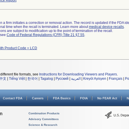
ice Report
 a firm initiates a correction or removal action. The record is updated if the FDA iden
a final time when the recall is terminated. Learn more about
medical device recalls
.
ns are subject to modification up to the point of termination of the recall.
l see
Code of Federal Regulations (CFR) Title 21 §7.55
.
ith Product Code = LCD
different file formats, see
Instructions for Downloading Viewers and Players
.
中文
|
Tiếng Việt
|
한국어
|
Tagalog
|
Русский
|
العربية
|
Kreyòl Ayisyen
|
Français
|
Po
Contact FDA
Careers
FDA Basics
FOIA
No FEAR Act
N
on
Combination Products
Advisory Committees
Science & Research