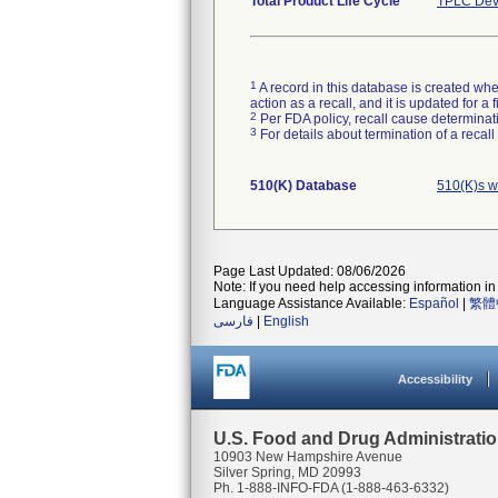
Total Product Life Cycle
TPLC Dev
1
A record in this database is created when
action as a recall, and it is updated for 
2
Per FDA policy, recall cause determinatio
3
For details about termination of a recal
510(K) Database
510(K)s w
Page Last Updated: 08/06/2026
Note: If you need help accessing information in 
Language Assistance Available:
Español
|
繁體
فارسی
|
English
Accessibility
U.S. Food and Drug Administrati
10903 New Hampshire Avenue
Silver Spring, MD 20993
Ph. 1-888-INFO-FDA (1-888-463-6332)