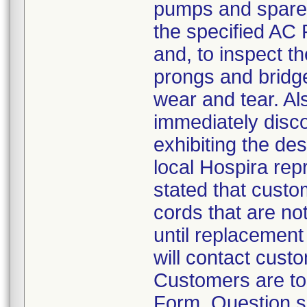
pumps and spare p
the specified AC P
and, to inspect t
prongs and bridge
wear and tear. A
immediately disco
exhibiting the des
local Hospira repr
stated that cust
cords that are not
until replacement 
will contact cust
Customers are to
Form. Question s