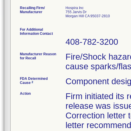
Recalling Firm/
Hospira Inc
Manufacturer
755 Jarvis Dr
Morgan Hill CA 95037-2810
For Additional
Information Contact
408-782-3200
Manufacturer Reason
Fire/Shock hazar
for Recall
cause sparks/fla
FDA Determined
Component design
2
Cause
Action
Firm initiated its
release was issue
Correction letter
letter recommend