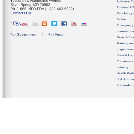
10903 New Hampshire Avenue
Advisory C
Silver Spring, MD 20993
Science & 
Ph. 1-888-INFO-FDA (1-888-463-6332)
Contact FDA
Regulatory 
Safety
Emergency
Internation
For Government
For Press
News & Eve
Training an
Inspection
State & Loca
Consumers
Industry
Health Prof
FDA Archiv
Vulnerabili