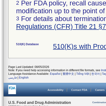
Per FDA policy, recall cause
2
modification up to the point of
For details about termination
3
Regulations (CFR) Title 21 §
510(K) Database
510(K)s with Pr
Page Last Updated: 08/05/2026
Note: If you need help accessing information in different file formats, see
Ins
Language Assistance Available:
Español
|
繁體中文
|
Tiếng Việt
|
한국어
|
Ta
فارسی
|
English
Accessibility
Contact FDA
Careers
U.S. Food and Drug Administration
Combinatio