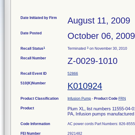
Date Initiated by Firm
August 11, 2009
Date Posted
October 06, 2009
1
3
Recall Status
Terminated
on November 30, 2010
Recall Number
Z-0029-1010
Recall Event ID
52866
510(K)Number
K010924
Product Classification
Infusion Pump
-
Product Code
FRN
Product
Plum XL, list numbers 11555-04-01
PA, Infusion pumps manufactured 
Code Information
AC power cords Part Numbers: 826-855
FEI Number