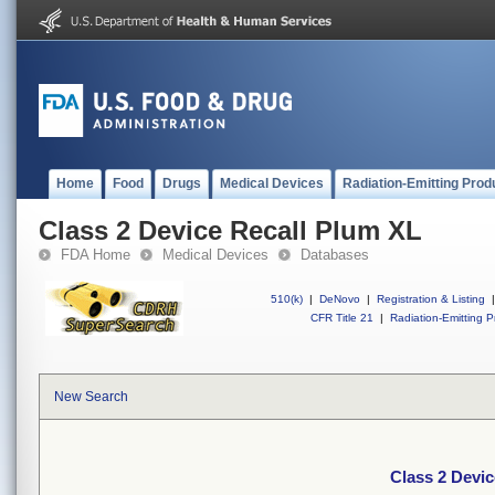
Home
Food
Drugs
Medical Devices
Radiation-Emitting Prod
Class 2 Device Recall Plum XL
FDA Home
Medical Devices
Databases
510(k)
|
DeNovo
|
Registration & Listing
|
CFR Title 21
|
Radiation-Emitting P
New Search
Class 2 Devi