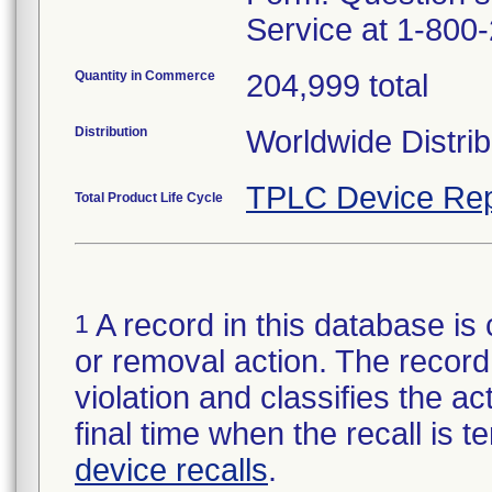
Service at 1-800
Quantity in Commerce
204,999 total
Distribution
Worldwide Distrib
TPLC Device Rep
Total Product Life Cycle
A record in this database is 
1
or removal action. The record 
violation and classifies the act
final time when the recall is
device recalls
.