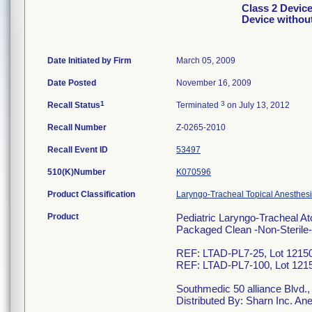
Class 2 Device
Device withou
Date Initiated by Firm
March 05, 2009
Date Posted
November 16, 2009
1
3
Recall Status
Terminated
on July 13, 2012
Recall Number
Z-0265-2010
Recall Event ID
53497
510(K)Number
K070596
Product Classification
Laryngo-Tracheal Topical Anesthesi
Product
Pediatric Laryngo-Tracheal A
Packaged Clean -Non-Steril
REF: LTAD-PL7-25, Lot 12150
REF: LTAD-PL7-100, Lot 1215
Southmedic 50 alliance Blvd.
Distributed By: Sharn Inc. A