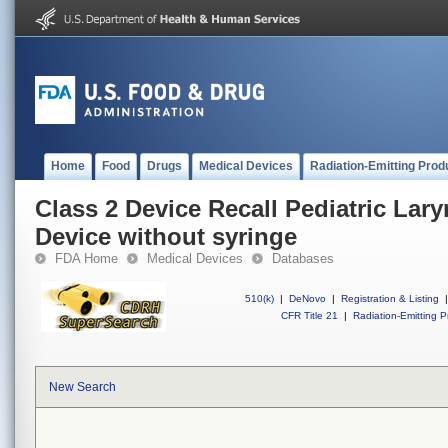
Home
Food
Drugs
Medical Devices
Radiation-Emitting Prod
Class 2 Device Recall Pediatric Lar
Device without syringe
FDA Home
Medical Devices
Databases
510(k)
|
DeNovo
|
Registration & Listing
|
CFR Title 21
|
Radiation-Emitting P
New Search