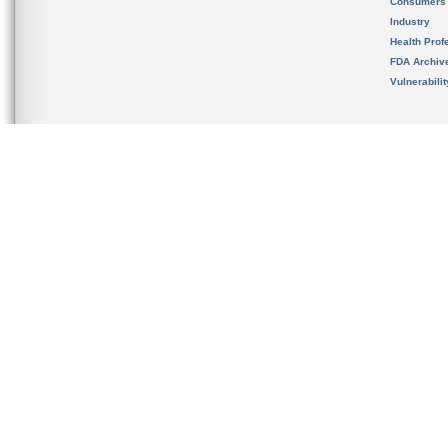
Consumers
Industry
Health Prof
FDA Archiv
Vulnerabili