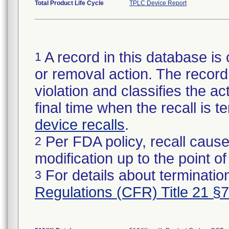
Total Product Life Cycle
TPLC Device Report
A record in this database is 
1
or removal action. The record 
violation and classifies the act
final time when the recall is
device recalls
.
Per FDA policy, recall cause
2
modification up to the point of
For details about termination
3
Regulations (CFR) Title 21 §