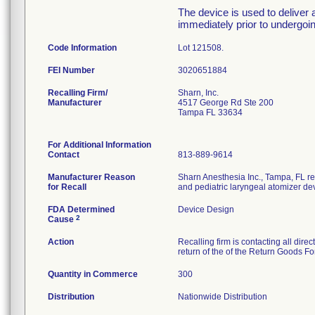
The device is used to deliver a
immediately prior to undergoi
Code Information
Lot 121508.
FEI Number
Recalling Firm/
Sharn, Inc.
Manufacturer
4517 George Rd Ste 200
Tampa FL 33634
For Additional Information
Contact
813-889-9614
Manufacturer Reason
Sharn Anesthesia Inc., Tampa, FL re
for Recall
and pediatric laryngeal atomizer de
FDA Determined
Device Design
2
Cause
Action
Recalling firm is contacting all dire
return of the of the Return Goods F
Quantity in Commerce
300
Distribution
Nationwide Distribution