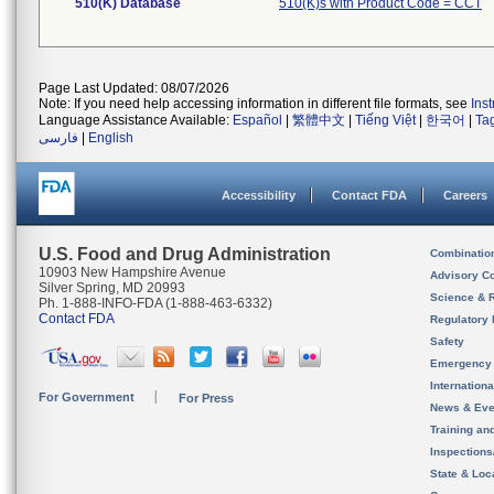
510(K) Database
510(K)s with Product Code = CCT
Page Last Updated: 08/07/2026
Note: If you need help accessing information in different file formats, see
Ins
Language Assistance Available:
Español
|
繁體中文
|
Tiếng Việt
|
한국어
|
Ta
فارسی
|
English
Accessibility
Contact FDA
Careers
U.S. Food and Drug Administration
Combinatio
10903 New Hampshire Avenue
Advisory C
Silver Spring, MD 20993
Science & 
Ph. 1-888-INFO-FDA (1-888-463-6332)
Contact FDA
Regulatory 
Safety
Emergency
Internation
For Government
For Press
News & Eve
Training an
Inspection
State & Loca