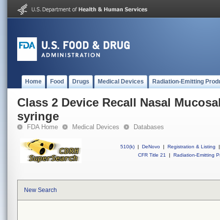
Home
Food
Drugs
Medical Devices
Radiation-Emitting Prod
Class 2 Device Recall Nasal Mucosa
syringe
FDA Home
Medical Devices
Databases
510(k)
|
DeNovo
|
Registration & Listing
|
CFR Title 21
|
Radiation-Emitting P
New Search