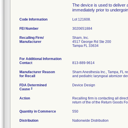
The device is used to deliver a
immediately prior to undergoi
Code Information
Lot 121608.
FEI Number
Recalling Firm/
Sharn, Inc.
Manufacturer
4517 George Rd Ste 200
Tampa FL 33634
For Additional Information
Contact
813-889-9614
Manufacturer Reason
Sharn Anesthesia Inc., Tampa, FL re
for Recall
and pediatric laryngeal atomizer de
FDA Determined
Device Design
2
Cause
Action
Recalling firm is contacting all dire
return of the of the Return Goods F
Quantity in Commerce
550
Distribution
Nationwide Distribution