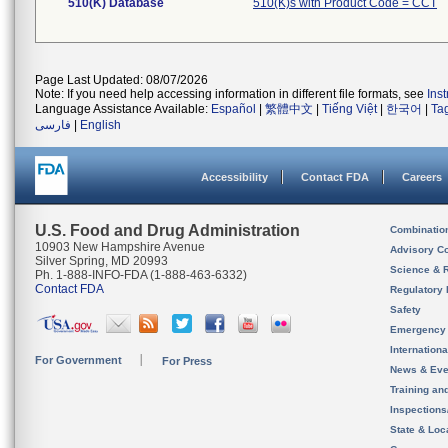
510(K) Database
510(K)s with Product Code = CCT
Page Last Updated: 08/07/2026
Note: If you need help accessing information in different file formats, see
Ins
Language Assistance Available:
Español
|
繁體中文
|
Tiếng Việt
|
한국어
|
Ta
فارسی
|
English
Accessibility
Contact FDA
Careers
U.S. Food and Drug Administration
Combinatio
10903 New Hampshire Avenue
Advisory C
Silver Spring, MD 20993
Science & 
Ph. 1-888-INFO-FDA (1-888-463-6332)
Contact FDA
Regulatory 
Safety
Emergency
Internation
For Government
For Press
News & Eve
Training an
Inspection
State & Loca