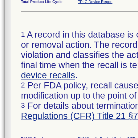
Total Product Life Cycle
TPLC Device Report
A record in this database is 
1
or removal action. The record 
violation and classifies the act
final time when the recall is
device recalls
.
Per FDA policy, recall cause
2
modification up to the point of
For details about termination
3
Regulations (CFR) Title 21 §