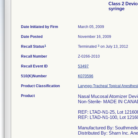
Class 2 Devic
syringe
Date Initiated by Firm
March 05, 2009
Date Posted
November 16, 2009
1
3
Recall Status
Terminated
on July 13, 2012
Recall Number
Z-0266-2010
Recall Event ID
53497
510(K)Number
K070596
Product Classification
Laryngo-Tracheal Topical Anesthesi
Product
Nasal Mucosal Atomizer Devi
Non-Sterile- MADE IN CANA
REF: LTAD-N1-25, Lot 121608
REF: LTAD-N1-100, Lot 12160
Manufactured By: Southmedic 
Distributed By: Sharn Inc. 