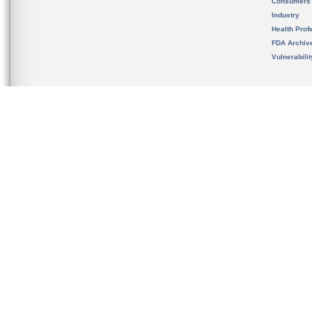
Consumers
Industry
Health Prof
FDA Archiv
Vulnerabili